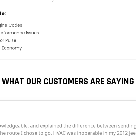
le:
gine Codes
erformance Issues
or Pulse
el Economy
WHAT OUR CUSTOMERS ARE SAYING