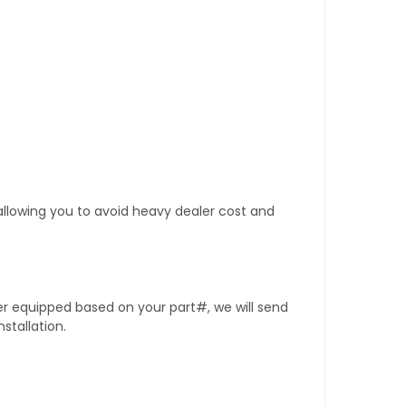
 allowing you to avoid heavy dealer cost and
er equipped based on your part#, we will send
stallation.