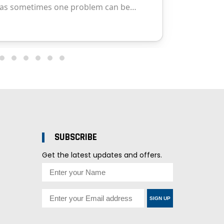
SUBSCRIBE
Get the latest updates and offers.
SIGN UP