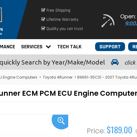
Free Shipping
Open:
Lifetime Warranty
9:00
Quality you can trust
RMANCE
SERVICES
TECH TALK
SUPPORT
R
quickly
Search by Year/Make/Model
click
U Engine Computers
>
Toyota 4Runner
> 89661-35C31 - 2007 Toyota 4R
4Runner ECM PCM ECU Engine Compute
$189.00