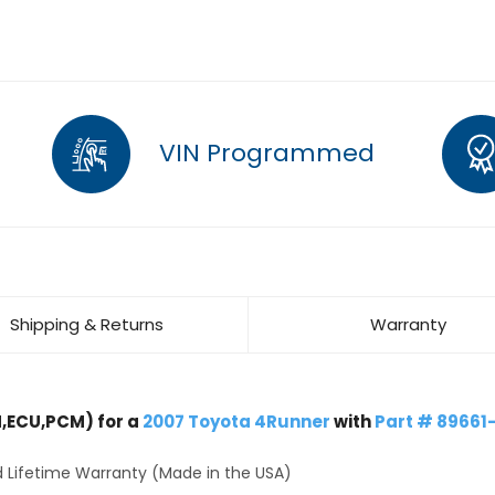
VIN Programmed
Shipping & Returns
Warranty
,ECU,PCM) for a
2007 Toyota 4Runner
with
Part # 89661
 Lifetime Warranty (Made in the USA)