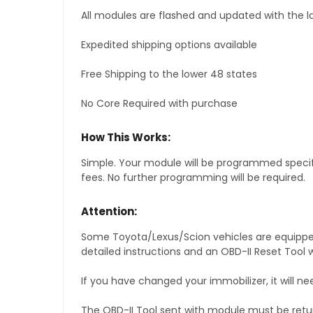
All modules are flashed and updated with the la
Expedited shipping options available
Free Shipping to the lower 48 states
No Core Required with purchase
How This Works:
Simple. Your module will be programmed specific
fees. No further programming will be required.
Attention:
Some Toyota/Lexus/Scion vehicles are equipped 
detailed instructions and an OBD-II Reset Tool w
If you have changed your immobilizer, it will ne
The OBD-II Tool sent with module must be retu