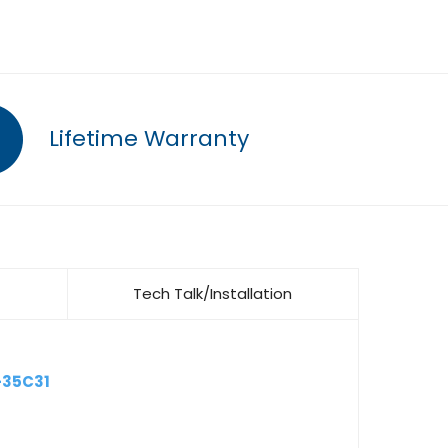
Lifetime Warranty
Tech Talk/Installation
-35C31