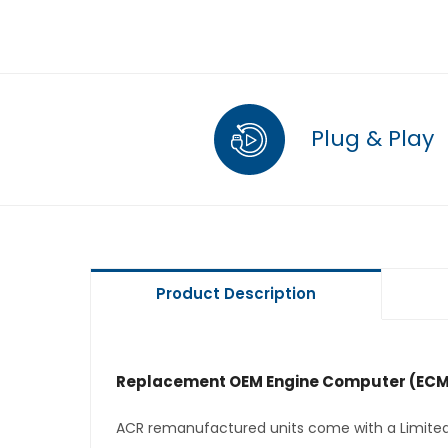
Plug & Play
Product Description
Replacement OEM Engine Computer (ECM
ACR remanufactured units come with a Limited