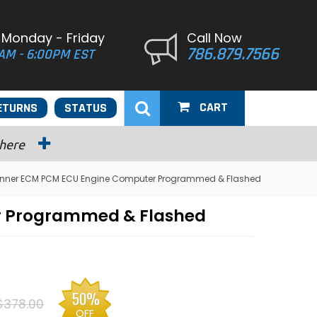
 Monday - Friday
Call Now
786.879.7566
AM - 6:00PM EST
CART
ETURNS
STATUS
 here
unner ECM PCM ECU Engine Computer Programmed & Flashed
r Programmed & Flashed
50%
$378.00
OFF