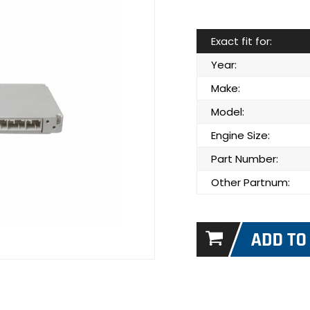
Exact fit for:
Year:
Make:
Model:
Engine Size:
Part Number:
Other Partnum: