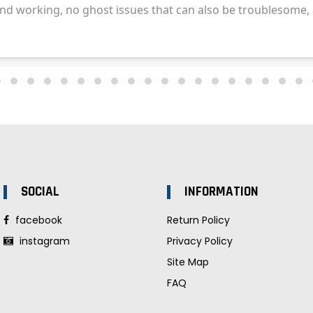
SOCIAL
INFORMATION
facebook
Return Policy
instagram
Privacy Policy
Site Map
FAQ