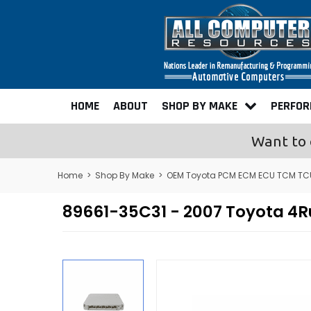
HOME
ABOUT
SHOP BY MAKE
PERFO
Want to 
Home
>
Shop By Make
>
OEM Toyota PCM ECM ECU TCM TC
89661-35C31 - 2007 Toyota 