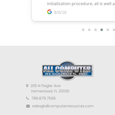
205 N Flagler Ave
Homestead, FL 33030
786.879.7566
sales@allcomputerresources.com