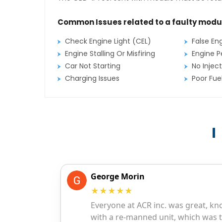
Common Issues related to a faulty modu
Check Engine Light (CEL)
False En
Engine Stalling Or Misfiring
Engine P
Car Not Starting
No Inject
Charging Issues
Poor Fu