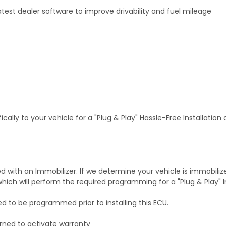
test dealer software to improve drivability and fuel mileage
ally to your vehicle for a "Plug & Play" Hassle-Free Installation
with an Immobilizer. If we determine your vehicle is immobiliz
hich will perform the required programming for a "Plug & Play" In
ed to be programmed prior to installing this ECU.
rned to activate warranty