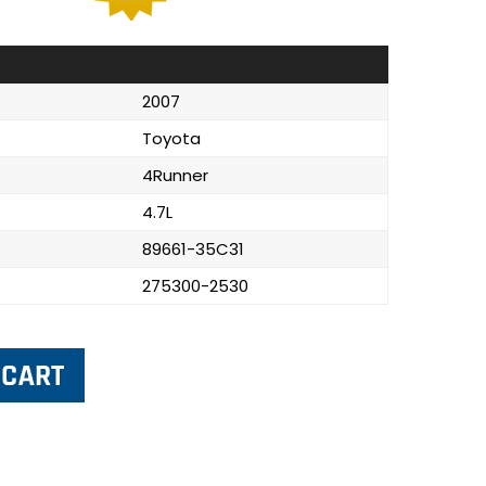
2007
Toyota
4Runner
4.7L
89661-35C31
275300-2530