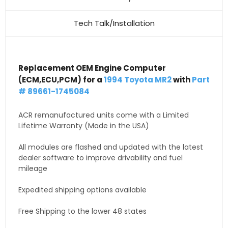
Tech Talk/Installation
Replacement OEM Engine Computer
(ECM,ECU,PCM) for a
1994 Toyota MR2
with
Part
# 89661-1745084
ACR remanufactured units come with a Limited
Lifetime Warranty (Made in the USA)
All modules are flashed and updated with the latest
dealer software to improve drivability and fuel
mileage
Expedited shipping options available
Free Shipping to the lower 48 states