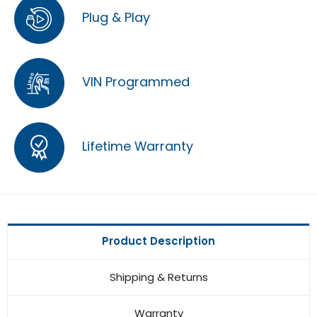
Plug & Play
VIN Programmed
Lifetime Warranty
Product Description
Shipping & Returns
Warranty