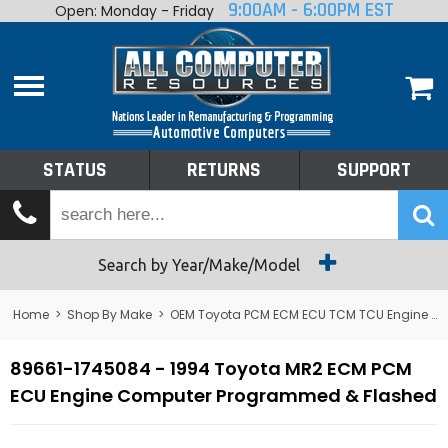
9:00AM - 6:00PM EST
Open: Monday - Friday
Home
About
Shop By Make
Performance
STATUS
RETURNS
SUPPORT
Services
Tech Talk
Status
Search by Year/Make/Model
Returns
Home
>
Shop By Make
>
OEM Toyota PCM ECM ECU TCM TCU Engine Computers
Support
89661-1745084 - 1994 Toyota MR2 ECM PCM
ECU Engine Computer Programmed & Flashed