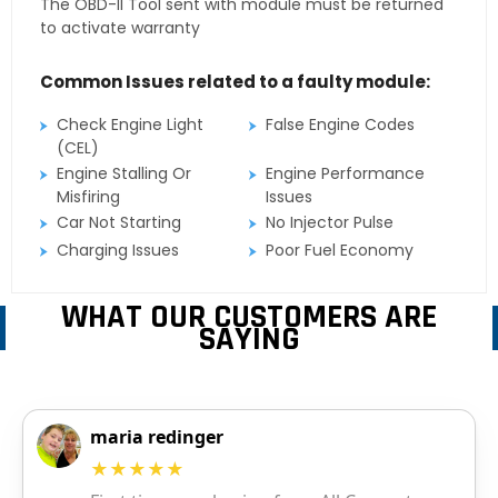
The OBD-II Tool sent with module must be returned
to activate warranty
Common Issues related to a faulty module:
Check Engine Light
False Engine Codes
(CEL)
Engine Stalling Or
Engine Performance
Misfiring
Issues
Car Not Starting
No Injector Pulse
Charging Issues
Poor Fuel Economy
WHAT OUR CUSTOMERS ARE
SAYING