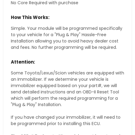
No Core Required with purchase
How This Works:
Simple. Your module will be programmed specifically
to your vehicle for a "Plug & Play" Hassle-Free
Installation allowing you to avoid heavy dealer cost
and fees. No further programming will be required.
Attention:
Some Toyota/Lexus/Scion vehicles are equipped with
an Immobilizer. If we determine your vehicle is
immobilizer equipped based on your part#, we will
send detailed instructions and an OBD-II Reset Tool
which will perform the required programming for a
"Plug & Play" Installation.
If you have changed your immobilizer, it will need to
be programmed prior to installing this ECU.