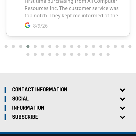
CONTACT INFORMATION
SOCIAL
INFORMATION
SUBSCRIBE