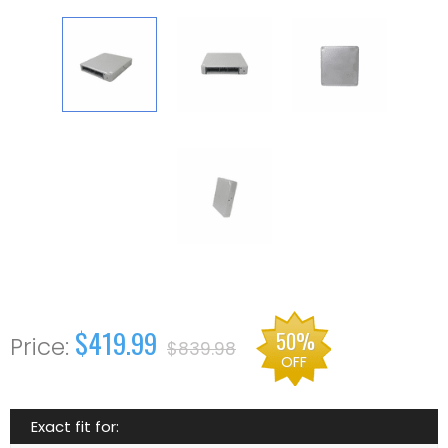
$419.99
50%
$839.98
OFF
Exact fit for: