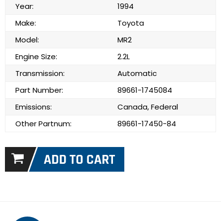
Year:
1994
Make:
Toyota
Model:
MR2
Engine Size:
2.2L
Transmission:
Automatic
Part Number:
89661-1745084
Emissions:
Canada, Federal
Other Partnum:
89661-17450-84