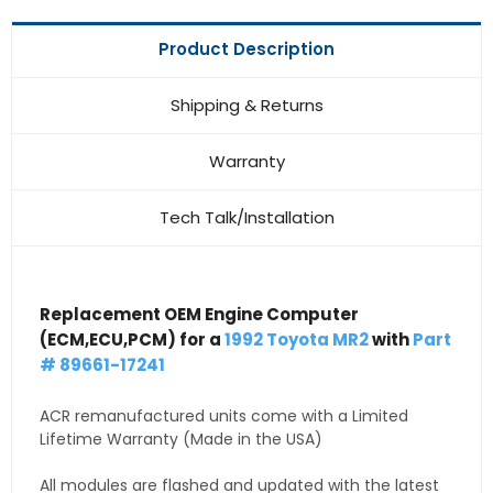
Product Description
Shipping & Returns
Warranty
Tech Talk/Installation
Replacement OEM Engine Computer
(ECM,ECU,PCM) for a
1992 Toyota MR2
with
Part
# 89661-17241
ACR remanufactured units come with a Limited
Lifetime Warranty (Made in the USA)
All modules are flashed and updated with the latest