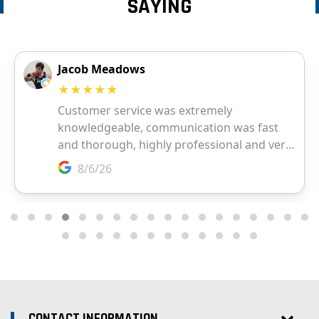
SAYING
CONTACT INFORMATION