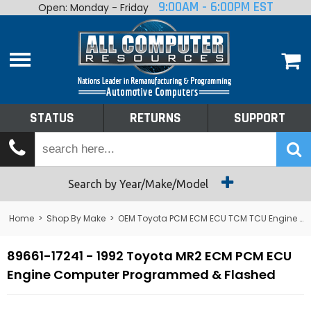
9:00AM - 6:00PM EST
Open: Monday - Friday
Home
About
Shop By Make
Performance
STATUS
RETURNS
SUPPORT
Services
Tech Talk
Status
Search by Year/Make/Model
Returns
Home
>
Shop By Make
>
OEM Toyota PCM ECM ECU TCM TCU Engine Computers
Support
89661-17241 - 1992 Toyota MR2 ECM PCM ECU
Engine Computer Programmed & Flashed