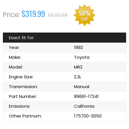
$319.99
50%
$639.98
OFF
Exact fit for:
Year:
1992
Make:
Toyota
Model:
MR2
Engine Size:
2.2L
Transmission:
Manual
Part Number:
89661-17241
Emissions:
California
Other Partnum:
175700-3050