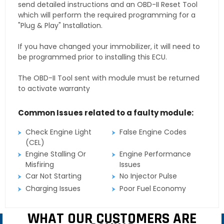
send detailed instructions and an OBD-II Reset Tool
which will perform the required programming for a
"Plug & Play" Installation.
If you have changed your immobilizer, it will need to
be programmed prior to installing this ECU.
The OBD-II Tool sent with module must be returned
to activate warranty
Common Issues related to a faulty module:
Check Engine Light
False Engine Codes
(CEL)
Engine Stalling Or
Engine Performance
Misfiring
Issues
Car Not Starting
No Injector Pulse
Charging Issues
Poor Fuel Economy
WHAT OUR CUSTOMERS ARE