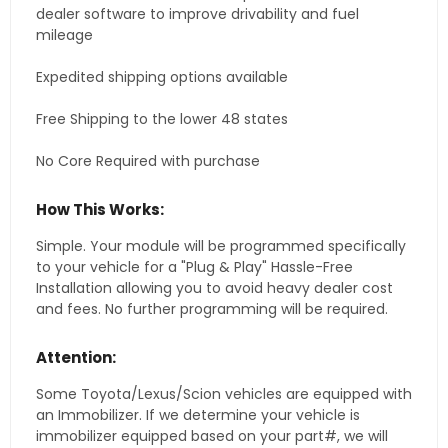
dealer software to improve drivability and fuel
mileage
Expedited shipping options available
Free Shipping to the lower 48 states
No Core Required with purchase
How This Works:
Simple. Your module will be programmed specifically
to your vehicle for a "Plug & Play" Hassle-Free
Installation allowing you to avoid heavy dealer cost
and fees. No further programming will be required.
Attention:
Some Toyota/Lexus/Scion vehicles are equipped with
an Immobilizer. If we determine your vehicle is
immobilizer equipped based on your part#, we will