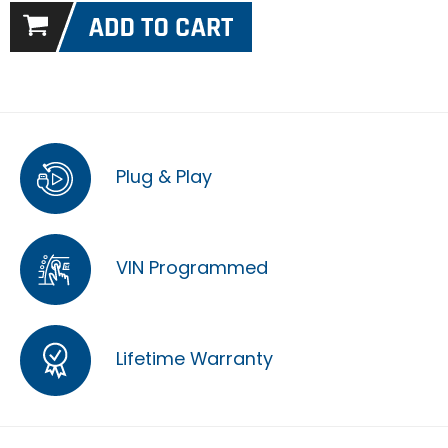
Plug & Play
VIN Programmed
Lifetime Warranty