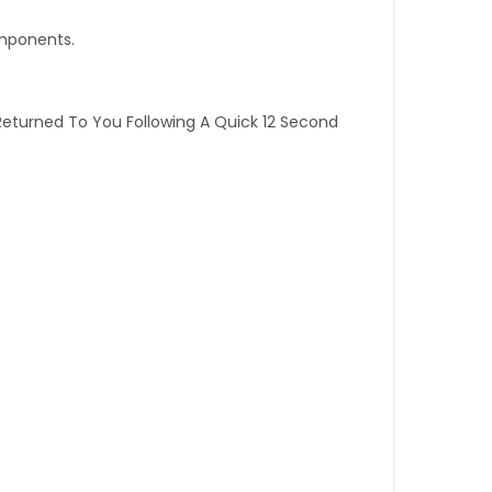
omponents.
Returned To You Following A Quick 12 Second