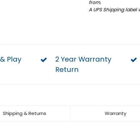
from.
A UPS Shipping label 
 & Play
2 Year Warranty
Return
Shipping & Returns
Warranty