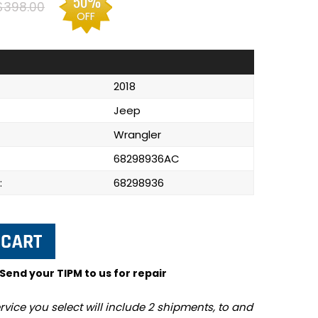
50%
$398.00
OFF
2018
Jeep
Wrangler
68298936AC
:
68298936
 Send your TIPM to us for repair
rvice you select will include 2 shipments, to and