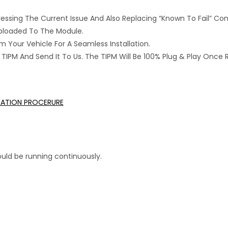
ressing The Current Issue And Also Replacing “Known To Fail” C
 Uploaded To The Module.
 Your Vehicle For A Seamless Installation.
IPM And Send It To Us. The TIPM Will Be 100% Plug & Play Once 
LLATION PROCERURE
uld be running continuously.