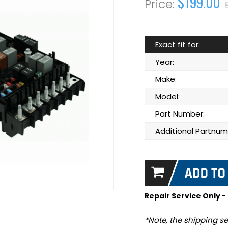
$199.00
Exact fit for:
Year:
Make:
Model:
Part Number:
Additional Partnum
Repair Service Only -
*Note, the shipping se