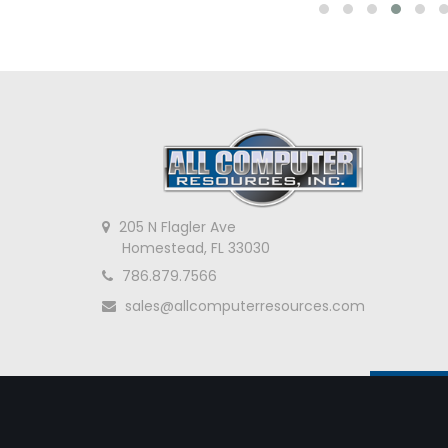
205 N Flagler Ave
Homestead, FL 33030
786.879.7566
sales@allcomputerresources.com