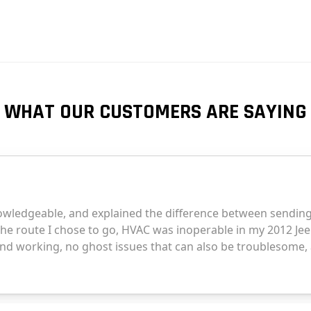
WHAT OUR CUSTOMERS ARE SAYING