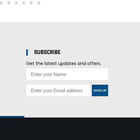
SUBSCRIBE
Get the latest updates and offers.
SIGN UP