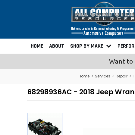
HOME
ABOUT
SHOP BY MAKE
PERFO
Want to 
Home
>
Services
>
Repair
>
T
68298936AC - 2018 Jeep Wrangl