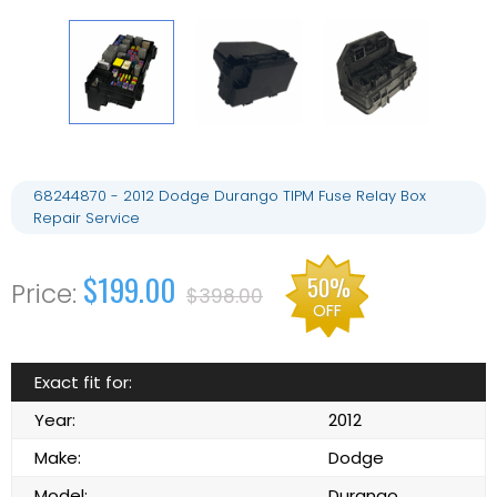
68244870 - 2012 Dodge Durango TIPM Fuse Relay Box
Repair Service
$199.00
50%
$398.00
OFF
Exact fit for:
Year:
2012
Make:
Dodge
Model:
Durango