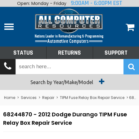
9:00AM - 6:00PM EST
Open: Monday - Friday
Home
About
Shop By Make
Performance
STATUS
RETURNS
SUPPORT
Services
Tech Talk
Status
Search by Year/Make/Model
Returns
Home
>
Services
>
Repair
>
TIPM Fuse Relay Box Repair Service
> 68244870 - 2012 Dodge Durango TIPM Fuse Relay Box Repair Service
Support
68244870 - 2012 Dodge Durango TIPM Fuse
Relay Box Repair Service