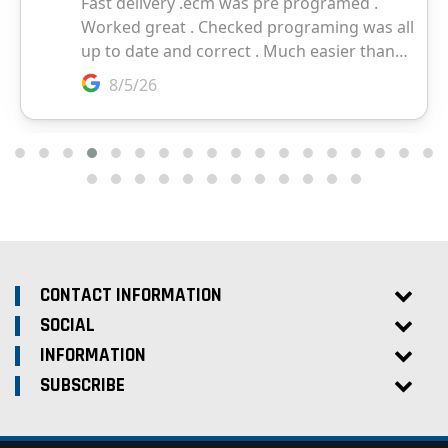
CONTACT INFORMATION
SOCIAL
INFORMATION
SUBSCRIBE