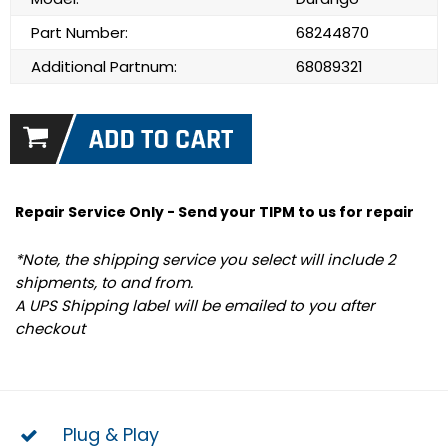
Part Number:
68244870
Additional Partnum:
68089321
Repair Service Only - Send your TIPM to us for repair
*Note, the shipping service you select will include 2
shipments, to and from.
A UPS Shipping label will be emailed to you after
checkout
Plug & Play