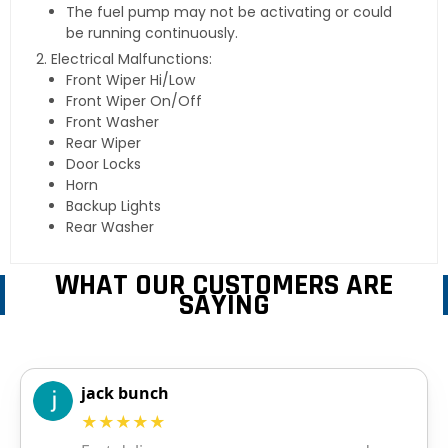
The fuel pump may not be activating or could
be running continuously.
Electrical Malfunctions:
Front Wiper Hi/Low
Front Wiper On/Off
Front Washer
Rear Wiper
Door Locks
Horn
Backup Lights
Rear Washer
WHAT OUR CUSTOMERS ARE
SAYING