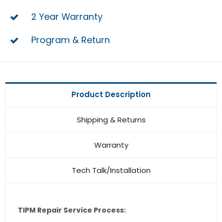
2 Year Warranty
Program & Return
Product Description
Shipping & Returns
Warranty
Tech Talk/Installation
TIPM Repair Service Process: