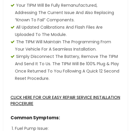
Your TIPM Will Be Fully Remanufactured,
Addressing The Current Issue And Also Replacing
“Known To Fail” Components.
All Updated Calibrations And Flash Files Are
Uploaded To The Module.
The TIPM Will Maintain The Programming From
Your Vehicle For A Seamless Installation.
Simply Disconnect The Battery, Remove The TIPM
And Send It To Us. The TIPM Will Be 100% Plug & Play
Once Returned To You Following A Quick 12 Second
Reset Procedure.
CLICK HERE FOR OUR EASY REPAIR SERVICE INSTALLATION
PROCERURE
Common Symptoms:
Fuel Pump Issue: