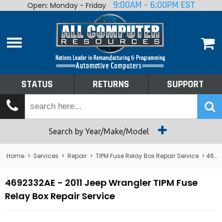
9:00AM - 6:00PM EST
Open: Monday - Friday
Home
About
Shop By Make
Performance
STATUS
RETURNS
SUPPORT
Services
Tech Talk
Status
Search by Year/Make/Model
Returns
Home
>
Services
>
Repair
>
TIPM Fuse Relay Box Repair Service
> 4692332AE - 2011 Jeep Wrangler TIPM Fuse Relay Box Repair Service
Support
4692332AE - 2011 Jeep Wrangler TIPM Fuse
Relay Box Repair Service