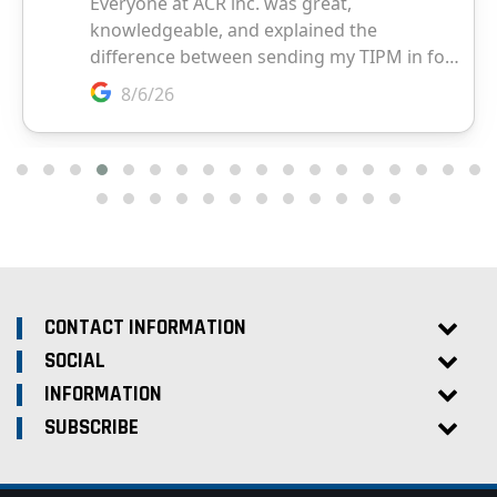
CONTACT INFORMATION
SOCIAL
INFORMATION
SUBSCRIBE