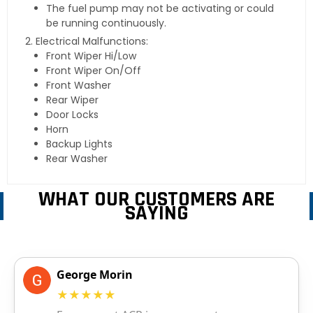
The fuel pump may not be activating or could
be running continuously.
Electrical Malfunctions:
Front Wiper Hi/Low
Front Wiper On/Off
Front Washer
Rear Wiper
Door Locks
Horn
Backup Lights
Rear Washer
WHAT OUR CUSTOMERS ARE
SAYING