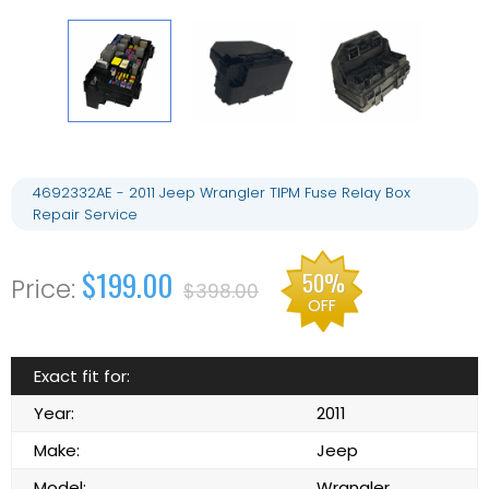
4692332AE - 2011 Jeep Wrangler TIPM Fuse Relay Box
Repair Service
$199.00
50%
$398.00
OFF
Exact fit for:
Year:
2011
Make:
Jeep
Model:
Wrangler