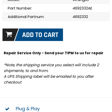
Part Number:
4692332AE
Additional Partnum:
4692332
Repair Service Only - Send your TIPM to us for repair
*Note, the shipping service you select will include 2
shipments, to and from.
A UPS Shipping label will be emailed to you after
checkout
Plug & Play