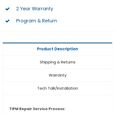
2 Year Warranty
Program & Return
Product Description
Shipping & Returns
Warranty
Tech Talk/Installation
TIPM Repair Service Process: