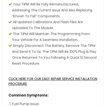
Your TIPM Will Be Fully Remanufactured,
Addressing The Current Issue And Also Replacing
“Known To Fail” Components.
All Updated Calibrations And Flash Files Are
Uploaded To The Module.
The TIPM Will Maintain The Programming From
Your Vehicle For A Seamless Installation.
Simply Disconnect The Battery, Remove The TIPM
And Send It To Us. The TIPM Will Be 100% Plug & Play
Once Returned To You Following A Quick 12 Second
Reset Procedure.
CLICK HERE FOR OUR EASY REPAIR SERVICE INSTALLATION
PROCERURE
Common Symptoms:
Fuel Pump Issue: