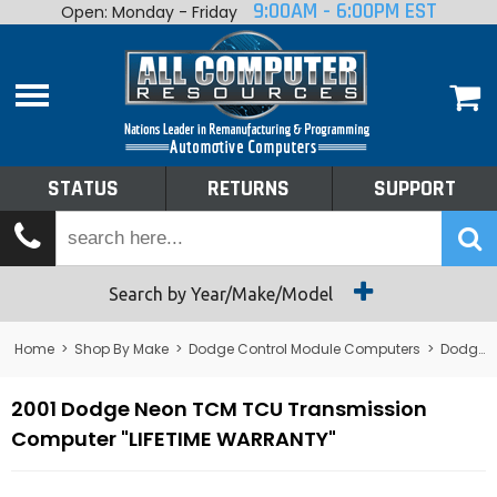
9:00AM - 6:00PM EST
Open: Monday - Friday
Home
About
Shop By Make
Performance
STATUS
RETURNS
SUPPORT
Services
Tech Talk
Status
Search by Year/Make/Model
Returns
Home
>
Shop By Make
>
Dodge Control Module Computers
>
Dodge TCM/TCU - Transmission
Support
2001 Dodge Neon TCM TCU Transmission
Computer "LIFETIME WARRANTY"