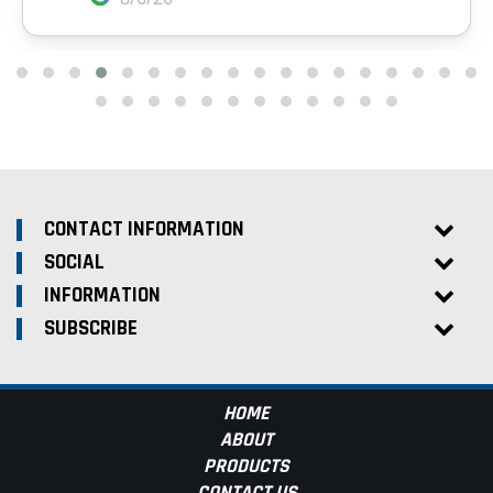
CONTACT INFORMATION
SOCIAL
INFORMATION
SUBSCRIBE
HOME
ABOUT
PRODUCTS
CONTACT US