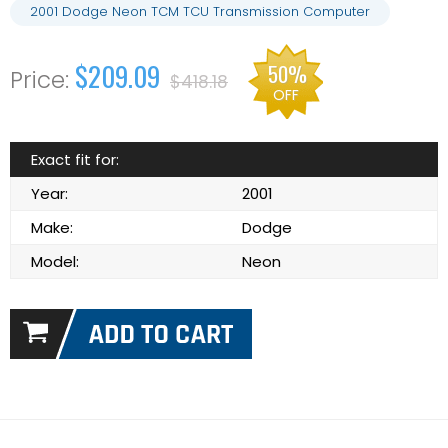
2001 Dodge Neon TCM TCU Transmission Computer
$209.09
50%
$418.18
OFF
Exact fit for:
Year:
2001
Make:
Dodge
Model:
Neon