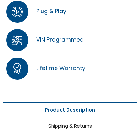
Plug & Play
VIN Programmed
Lifetime Warranty
Product Description
Shipping & Returns