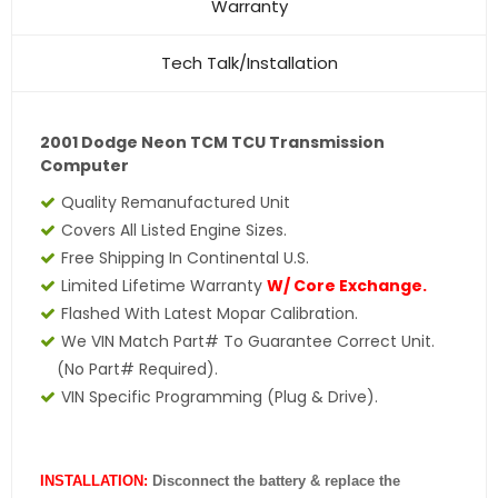
Warranty
Tech Talk/Installation
2001 Dodge Neon TCM TCU Transmission
Computer
Quality Remanufactured Unit
Covers All Listed Engine Sizes.
Free Shipping In Continental U.S.
Limited Lifetime Warranty
W/ Core Exchange.
Flashed With Latest Mopar Calibration.
We VIN Match Part# To Guarantee Correct Unit.
(No Part# Required).
VIN Specific Programming (Plug & Drive).
INSTALLATION:
Disconnect the battery & replace the