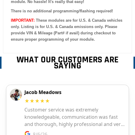
module. No hassle! It's really that easy!
There is no additional programming/flashing required!
IMPORTANT:
These modules are for U.S. & Canada vehicles
only. Listing is for U.S. & Canada emissions only. Please
provide VIN & Mileage (Part# if avail) during checkout to
ensure proper programming of your module.
WHAT OUR CUSTOMERS ARE
SAYING