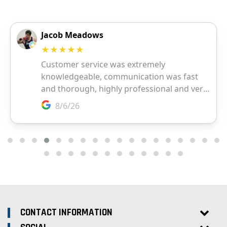
CONTACT INFORMATION