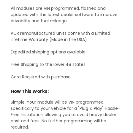
All modules are VIN programmed, flashed and
updated with the latest dealer software to improve
drivability and fuel mileage
ACR remanufactured units come with a Limited
Lifetime Warranty (Made in the USA)
Expedited shipping options available
Free Shipping to the lower 48 states
Core Required with purchase
How This Works:
Simple. Your module will be VIN programmed
specifically to your vehicle for a "Plug & Play" Hassle-
Free Installation allowing you to avoid heavy dealer
cost and fees. No further programming will be
required.