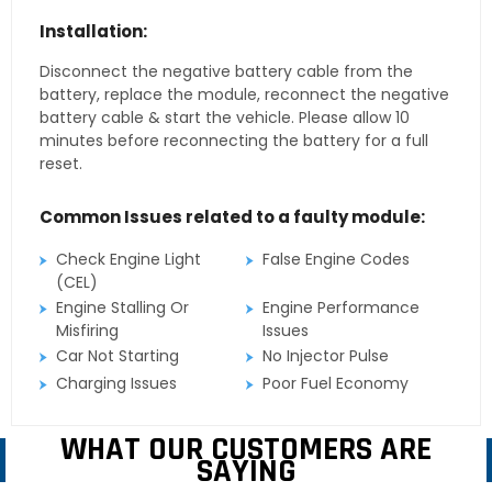
Installation:
Disconnect the negative battery cable from the
battery, replace the module, reconnect the negative
battery cable & start the vehicle. Please allow 10
minutes before reconnecting the battery for a full
reset.
Common Issues related to a faulty module:
Check Engine Light
False Engine Codes
(CEL)
Engine Stalling Or
Engine Performance
Misfiring
Issues
Car Not Starting
No Injector Pulse
Charging Issues
Poor Fuel Economy
WHAT OUR CUSTOMERS ARE
SAYING