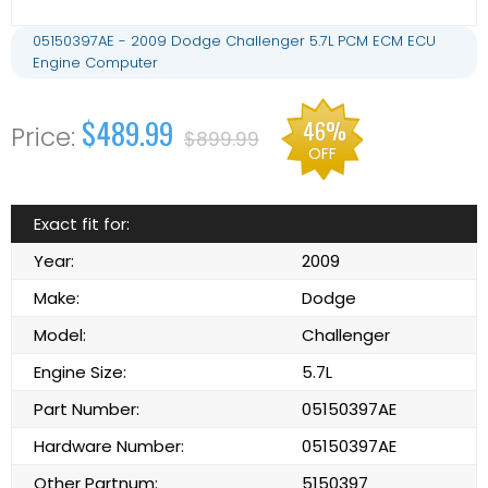
05150397AE - 2009 Dodge Challenger 5.7L PCM ECM ECU
Engine Computer
$489.99
46%
$899.99
OFF
Exact fit for:
Year:
2009
Make:
Dodge
Model:
Challenger
Engine Size:
5.7L
Part Number:
05150397AE
Hardware Number:
05150397AE
Other Partnum:
5150397