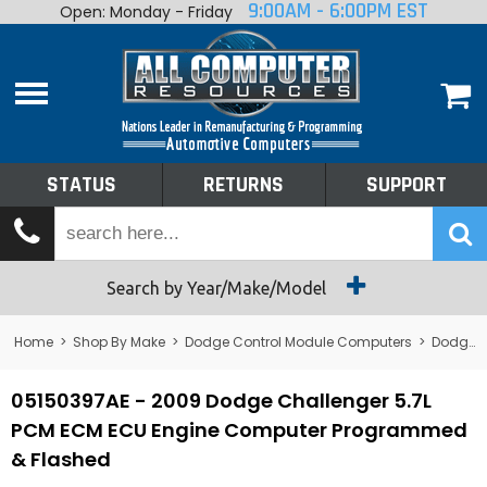
9:00AM - 6:00PM EST
Open: Monday - Friday
Home
About
Shop By Make
Performance
STATUS
RETURNS
SUPPORT
Services
Tech Talk
Status
Search by Year/Make/Model
Returns
Home
>
Shop By Make
>
Dodge Control Module Computers
>
Dodge PCM/ECM/ECU - Engine Computers
Support
05150397AE - 2009 Dodge Challenger 5.7L
PCM ECM ECU Engine Computer Programmed
& Flashed