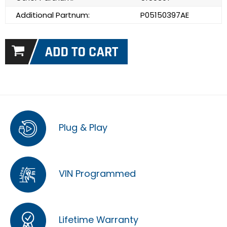
Additional Partnum:
P05150397AE
Plug & Play
VIN Programmed
Lifetime Warranty