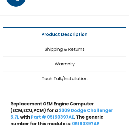
Product Description
Shipping & Returns
Warranty
Tech Talk/Installation
Replacement OEM Engine Computer
(ECM,ECU,PCM) for a
2009 Dodge Challenger
5.7L
with
Part # 05150397AE
. The generic
number for this module is:
05150397AE