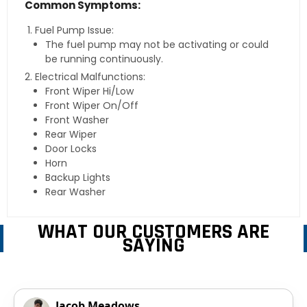
Common Symptoms:
Fuel Pump Issue:
The fuel pump may not be activating or could
be running continuously.
Electrical Malfunctions:
Front Wiper Hi/Low
Front Wiper On/Off
Front Washer
Rear Wiper
Door Locks
Horn
Backup Lights
Rear Washer
WHAT OUR CUSTOMERS ARE
SAYING