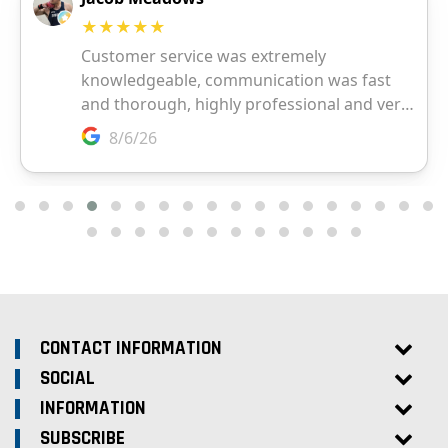
CONTACT INFORMATION
SOCIAL
INFORMATION
SUBSCRIBE