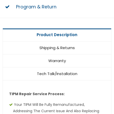
Program & Return
Product Description
Shipping & Returns
Warranty
Tech Talk/Installation
TIPM Repair Service Process:
Your TIPM Will Be Fully Remanufactured,
Addressing The Current Issue And Also Replacing