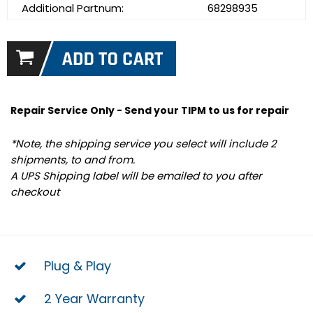
Additional Partnum:
68298935
Repair Service Only - Send your TIPM to us for repair
*Note, the shipping service you select will include 2
shipments, to and from.
A UPS Shipping label will be emailed to you after
checkout
Plug & Play
2 Year Warranty