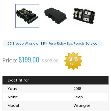
2018 Jeep Wrangler TIPM Fuse Relay Box Repair Service
$199.00
50%
$398.00
OFF
Exact fit for:
Year:
2018
Make:
Jeep
Model:
Wrangler