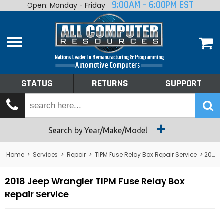
9:00AM - 6:00PM EST
Open: Monday - Friday
Home
About
Shop By Make
Performance
STATUS
RETURNS
SUPPORT
Services
Tech Talk
Status
Search by Year/Make/Model
Returns
Home
>
Services
>
Repair
>
TIPM Fuse Relay Box Repair Service
> 2018 Jeep Wrangler TIPM Fuse Relay Box Repair Service
Support
2018 Jeep Wrangler TIPM Fuse Relay Box
Repair Service