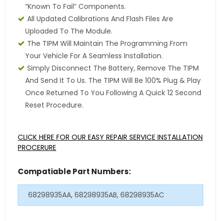
“Known To Fail” Components.
All Updated Calibrations And Flash Files Are
Uploaded To The Module.
The TIPM Will Maintain The Programming From
Your Vehicle For A Seamless Installation.
Simply Disconnect The Battery, Remove The TIPM
And Send It To Us. The TIPM Will Be 100% Plug & Play
Once Returned To You Following A Quick 12 Second
Reset Procedure.
CLICK HERE FOR OUR EASY REPAIR SERVICE INSTALLATION
PROCERURE
Compatiable Part Numbers:
68298935AA, 68298935AB, 68298935AC