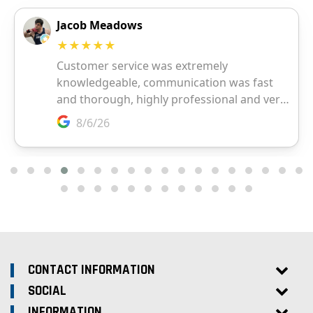
CONTACT INFORMATION
SOCIAL
INFORMATION