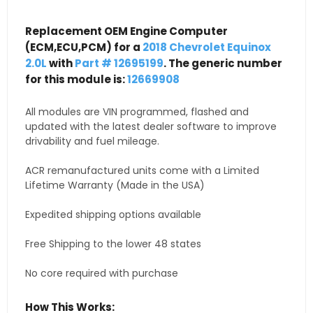
Replacement OEM Engine Computer
(ECM,ECU,PCM) for a
2018 Chevrolet Equinox
2.0L
with
Part # 12695199
. The generic number
for this module is:
12669908
All modules are VIN programmed, flashed and
updated with the latest dealer software to improve
drivability and fuel mileage.
ACR remanufactured units come with a Limited
Lifetime Warranty (Made in the USA)
Expedited shipping options available
Free Shipping to the lower 48 states
No core required with purchase
How This Works: