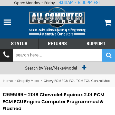
9:00AM - 6:00PM EST
Open: Monday - Friday
Home
About
Shop By Make
Performance
STATUS
RETURNS
SUPPORT
Services
Tech Talk
Status
Search by Year/Make/Model
Returns
Home
>
Shop By Make
>
Chevy PCM ECM ECU TCM TCU Control Module Computer
Support
12695199 - 2018 Chevrolet Equinox 2.0L PCM
ECM ECU Engine Computer Programmed &
Flashed