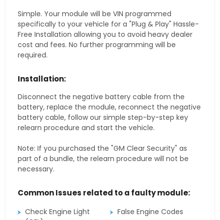
Simple. Your module will be VIN programmed
specifically to your vehicle for a "Plug & Play" Hassle-
Free Installation allowing you to avoid heavy dealer
cost and fees. No further programming will be
required.
Installation:
Disconnect the negative battery cable from the
battery, replace the module, reconnect the negative
battery cable, follow our simple step-by-step key
relearn procedure and start the vehicle.
Note: If you purchased the "GM Clear Security" as
part of a bundle, the relearn procedure will not be
necessary.
Common Issues related to a faulty module:
Check Engine Light
False Engine Codes