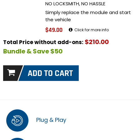
NO LOCKSMITH, NO HASSLE
Simply replace the module and start
the vehicle
$49.00
Click for more info
$210.00
Total Price without add-ons:
Bundle & Save $50
Plug & Play