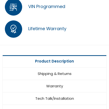
VIN Programmed
Lifetime Warranty
Product Description
Shipping & Returns
Warranty
Tech Talk/Installation