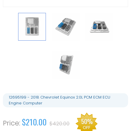
12695199 - 2018 Chevrolet Equinox 2.0L PCM ECM ECU
Engine Computer
$210.00
50%
$420.00
OFF