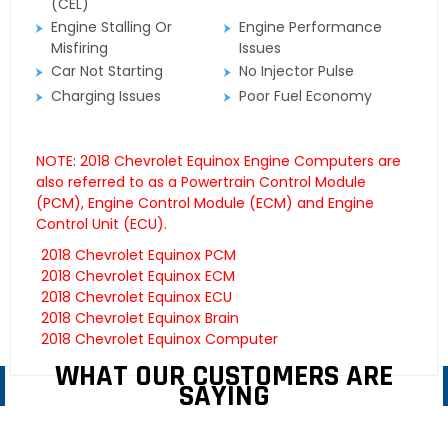
(CEL)
Engine Stalling Or
Engine Performance
Misfiring
Issues
Car Not Starting
No Injector Pulse
Charging Issues
Poor Fuel Economy
NOTE: 2018 Chevrolet Equinox Engine Computers are
also referred to as a Powertrain Control Module
(PCM), Engine Control Module (ECM) and Engine
Control Unit (ECU).
2018 Chevrolet Equinox PCM
2018 Chevrolet Equinox ECM
2018 Chevrolet Equinox ECU
2018 Chevrolet Equinox Brain
2018 Chevrolet Equinox Computer
WHAT OUR CUSTOMERS ARE
SAYING