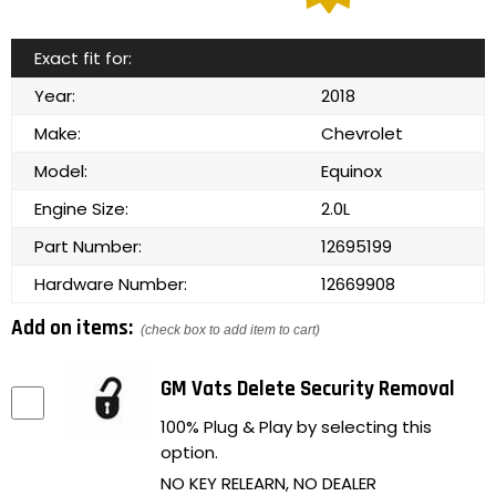
Exact fit for:
Year:
2018
Make:
Chevrolet
Model:
Equinox
Engine Size:
2.0L
Part Number:
12695199
Hardware Number:
12669908
Add on items:
(check box to add item to cart)
GM Vats Delete Security Removal
100% Plug & Play by selecting this
option.
NO KEY RELEARN, NO DEALER