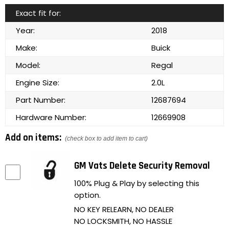
Exact fit for:
Year:
2018
Make:
Buick
Model:
Regal
Engine Size:
2.0L
Part Number:
12687694
Hardware Number:
12669908
Add on items:
(check box to add item to cart)
GM Vats Delete Security Removal
100% Plug & Play by selecting this
option.
NO KEY RELEARN, NO DEALER
NO LOCKSMITH, NO HASSLE