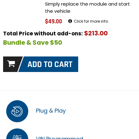
Simply replace the module and start
the vehicle
$49.00
Click for more info
$213.00
Total Price without add-ons:
Bundle & Save $50
Plug & Play
VIN Programmed