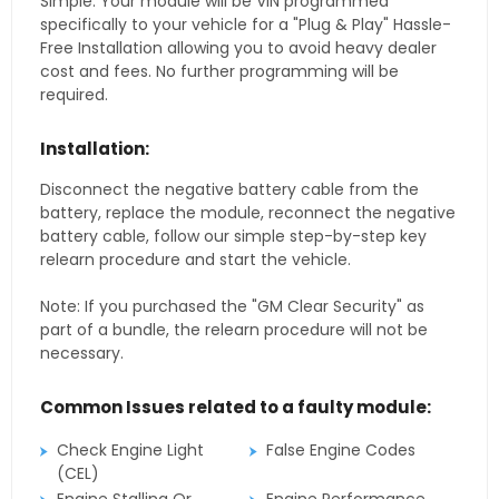
Simple. Your module will be VIN programmed
specifically to your vehicle for a "Plug & Play" Hassle-
Free Installation allowing you to avoid heavy dealer
cost and fees. No further programming will be
required.
Installation:
Disconnect the negative battery cable from the
battery, replace the module, reconnect the negative
battery cable, follow our simple step-by-step key
relearn procedure and start the vehicle.
Note: If you purchased the "GM Clear Security" as
part of a bundle, the relearn procedure will not be
necessary.
Common Issues related to a faulty module:
Check Engine Light
False Engine Codes
(CEL)