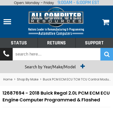
9:00AM - 6:00PM EST
Open: Monday - Friday
Home
About
Shop By Make
Performance
STATUS
RETURNS
SUPPORT
Services
Tech Talk
Status
Search by Year/Make/Model
Returns
Home
>
Shop By Make
>
Buick PCM ECM ECU TCM TCU Control Module Computer
Support
12687694 - 2018 Buick Regal 2.0L PCM ECM ECU
Engine Computer Programmed & Flashed