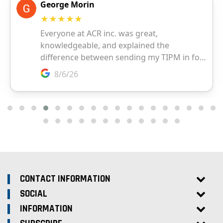
CONTACT INFORMATION
SOCIAL
INFORMATION