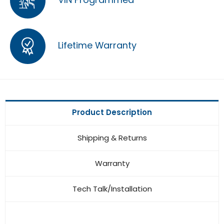
Lifetime Warranty
Product Description
Shipping & Returns
Warranty
Tech Talk/Installation