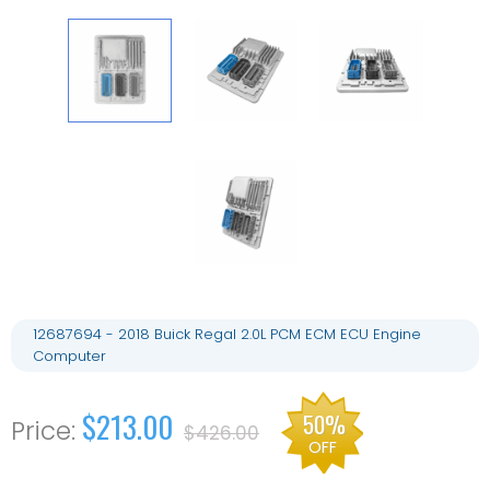
12687694 - 2018 Buick Regal 2.0L PCM ECM ECU Engine
Computer
$213.00
50%
$426.00
OFF