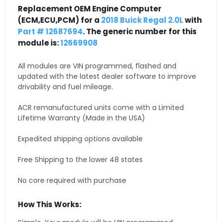
Replacement OEM Engine Computer
(ECM,ECU,PCM) for a
2018 Buick Regal 2.0L
with
Part # 12687694
. The generic number for this
module is:
12669908
All modules are VIN programmed, flashed and
updated with the latest dealer software to improve
drivability and fuel mileage.
ACR remanufactured units come with a Limited
Lifetime Warranty (Made in the USA)
Expedited shipping options available
Free Shipping to the lower 48 states
No core required with purchase
How This Works: