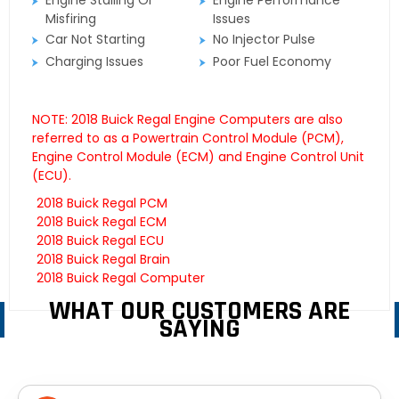
Engine Stalling Or
Engine Performance
Misfiring
Issues
Car Not Starting
No Injector Pulse
Charging Issues
Poor Fuel Economy
NOTE: 2018 Buick Regal Engine Computers are also
referred to as a Powertrain Control Module (PCM),
Engine Control Module (ECM) and Engine Control Unit
(ECU).
2018 Buick Regal PCM
2018 Buick Regal ECM
2018 Buick Regal ECU
2018 Buick Regal Brain
2018 Buick Regal Computer
WHAT OUR CUSTOMERS ARE
SAYING