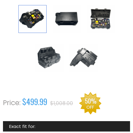
$499.99
50%
$1,008.00
OFF
Exact fit for: