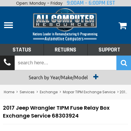
9:00AM - 6:00PM EST
Open: Monday - Friday
Home
About
Shop By Make
Performance
STATUS
RETURNS
SUPPORT
Services
Tech Talk
Status
Search by Year/Make/Model
Returns
Home
>
Services
>
Exchange
>
Mopar TIPM Exchange Service
> 2017 Jeep Wrangler TIPM Fuse Relay Box Exchange Service 68303924
Support
2017 Jeep Wrangler TIPM Fuse Relay Box
Exchange Service 68303924