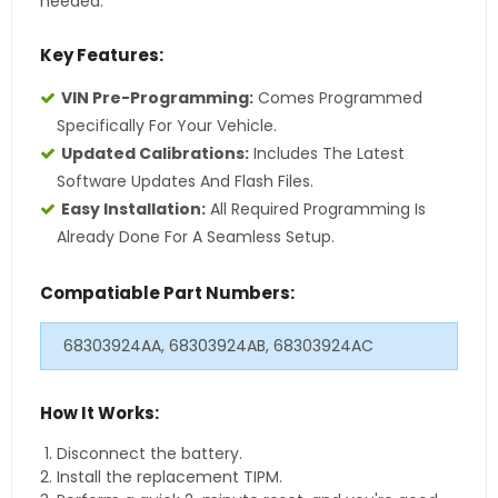
needed.
Key Features:
VIN Pre-Programming:
Comes Programmed
Specifically For Your Vehicle.
Updated Calibrations:
Includes The Latest
Software Updates And Flash Files.
Easy Installation:
All Required Programming Is
Already Done For A Seamless Setup.
Compatiable Part Numbers:
68303924AA, 68303924AB, 68303924AC
How It Works:
Disconnect the battery.
Install the replacement TIPM.