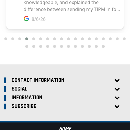
CONTACT INFORMATION
SOCIAL
INFORMATION
SUBSCRIBE
HOME