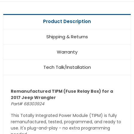
Product Description
Shipping & Returns
Warranty
Tech Talk/Installation
Remanufactured TIPM (Fuse Relay Box) for a
2017 Jeep Wrangler
Part# 68303924
This Totally Integrated Power Module (TIPM) is fully
remanufactured, tested, programmed, and ready to
use. It's plug-and-play - no extra programming