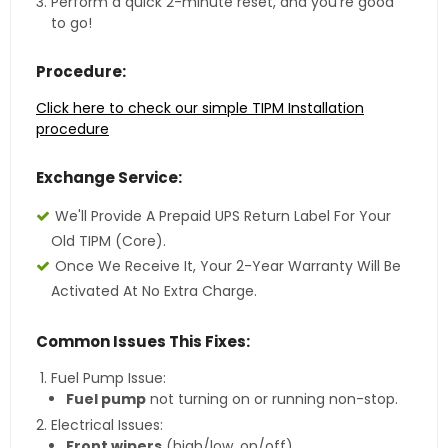
Perform a quick 2-minute reset, and you're good
to go!
Procedure:
Click here to check our simple TIPM Installation
procedure
Exchange Service:
We'll Provide A Prepaid UPS Return Label For Your
Old TIPM (core).
Once We Receive It, Your 2-Year Warranty Will Be
Activated At No Extra Charge.
Common Issues This Fixes:
Fuel Pump Issue:
Fuel pump
not turning on or running non-stop.
Electrical Issues:
Front wipers
(high/low, on/off).