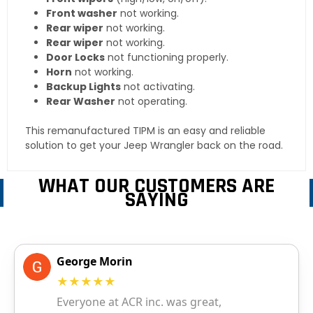
Front washer
not working.
Rear wiper
not working.
Rear wiper
not working.
Door Locks
not functioning properly.
Horn
not working.
Backup Lights
not activating.
Rear Washer
not operating.
This remanufactured TIPM is an easy and reliable
solution to get your Jeep Wrangler back on the road.
WHAT OUR CUSTOMERS ARE
SAYING