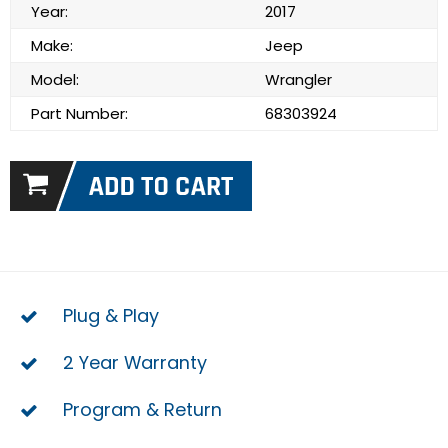
Year:
2017
Make:
Jeep
Model:
Wrangler
Part Number:
68303924
Plug & Play
2 Year Warranty
Program & Return