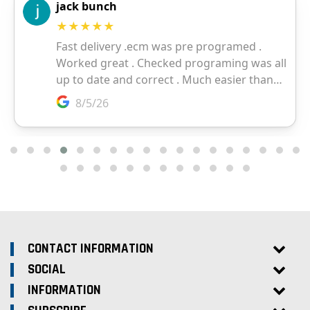
CONTACT INFORMATION
SOCIAL
INFORMATION