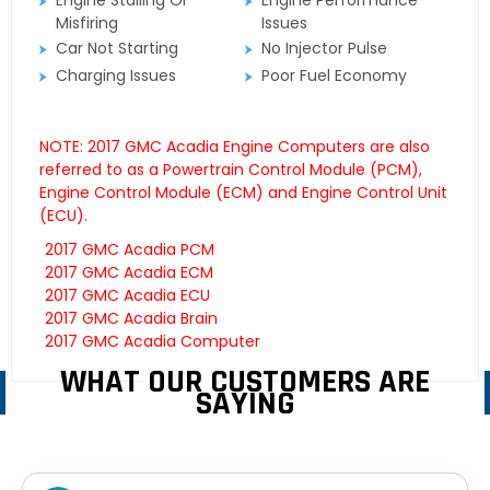
Engine Stalling Or
Engine Performance
Misfiring
Issues
Car Not Starting
No Injector Pulse
Charging Issues
Poor Fuel Economy
NOTE: 2017 GMC Acadia Engine Computers are also
referred to as a Powertrain Control Module (PCM),
Engine Control Module (ECM) and Engine Control Unit
(ECU).
2017 GMC Acadia PCM
2017 GMC Acadia ECM
2017 GMC Acadia ECU
2017 GMC Acadia Brain
2017 GMC Acadia Computer
WHAT OUR CUSTOMERS ARE
SAYING