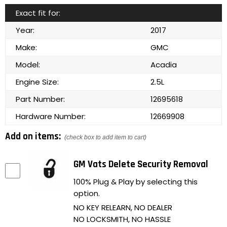
Exact fit for:
Year:
2017
Make:
GMC
Model:
Acadia
Engine Size:
2.5L
Part Number:
12695618
Hardware Number:
12669908
Add on items:
(check box to add item to cart)
GM Vats Delete Security Removal
100% Plug & Play by selecting this
option.
NO KEY RELEARN, NO DEALER
NO LOCKSMITH, NO HASSLE