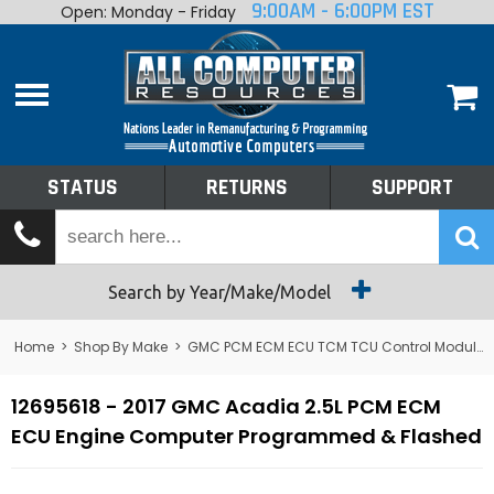
9:00AM - 6:00PM EST
Open: Monday - Friday
Home
About
Shop By Make
Performance
STATUS
RETURNS
SUPPORT
Services
Tech Talk
Status
Search by Year/Make/Model
Returns
Home
>
Shop By Make
>
GMC PCM ECM ECU TCM TCU Control Module Computer
Support
12695618 - 2017 GMC Acadia 2.5L PCM ECM
ECU Engine Computer Programmed & Flashed