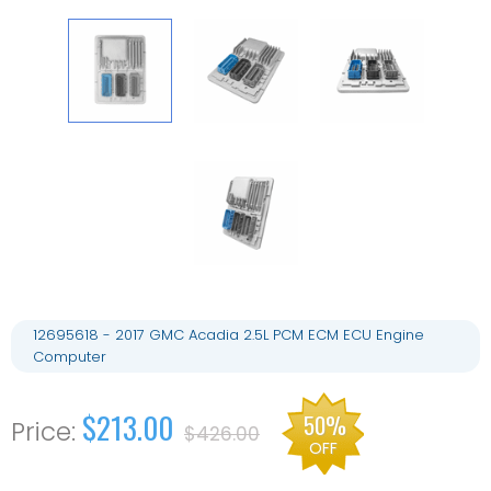
12695618 - 2017 GMC Acadia 2.5L PCM ECM ECU Engine
Computer
$213.00
50%
$426.00
OFF