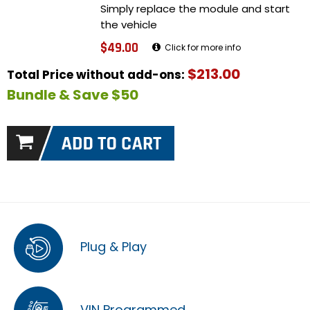
Simply replace the module and start
the vehicle
$49.00
Click for more info
$213.00
Total Price without add-ons:
Bundle & Save $50
Plug & Play
VIN Programmed