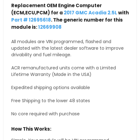
Replacement OEM Engine Computer
(ECM,ECU,PCM) for a
2017 GMC Acadia 2.5L
with
Part # 12695618
. The generic number for this
module is:
12669908
All modules are VIN programmed, flashed and
updated with the latest dealer software to improve
drivability and fuel mileage.
ACR remanufactured units come with a Limited
Lifetime Warranty (Made in the USA)
Expedited shipping options available
Free Shipping to the lower 48 states
No core required with purchase
How This Works: