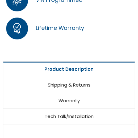
Lifetime Warranty
Product Description
Shipping & Returns
Warranty
Tech Talk/Installation