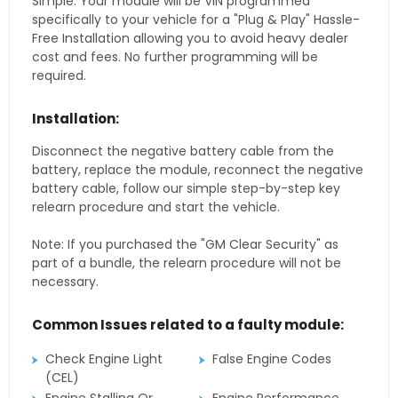
Simple. Your module will be VIN programmed
specifically to your vehicle for a "Plug & Play" Hassle-
Free Installation allowing you to avoid heavy dealer
cost and fees. No further programming will be
required.
Installation:
Disconnect the negative battery cable from the
battery, replace the module, reconnect the negative
battery cable, follow our simple step-by-step key
relearn procedure and start the vehicle.
Note: If you purchased the "GM Clear Security" as
part of a bundle, the relearn procedure will not be
necessary.
Common Issues related to a faulty module:
Check Engine Light
False Engine Codes
(CEL)