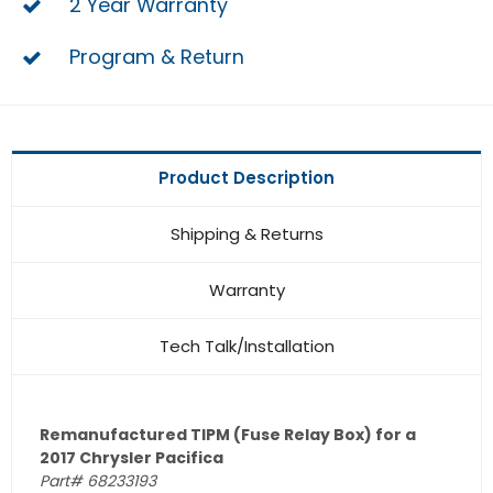
2 Year Warranty
Program & Return
Product Description
Shipping & Returns
Warranty
Tech Talk/Installation
Remanufactured TIPM (Fuse Relay Box) for a
2017 Chrysler Pacifica
Part# 68233193