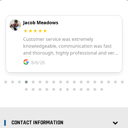
CONTACT INFORMATION