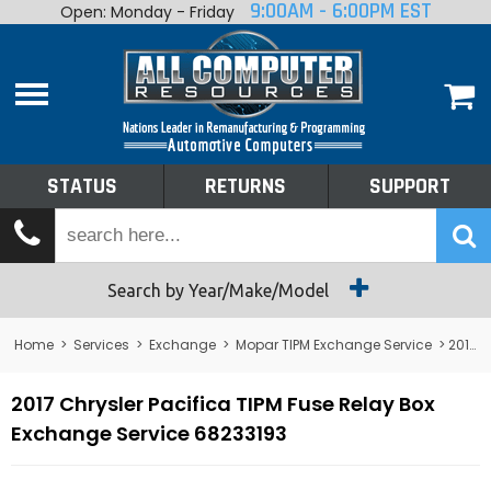
9:00AM - 6:00PM EST
Open: Monday - Friday
Home
About
Shop By Make
Performance
STATUS
RETURNS
SUPPORT
Services
Tech Talk
Status
Search by Year/Make/Model
Returns
Home
>
Services
>
Exchange
>
Mopar TIPM Exchange Service
> 2017 Chrysler Pacifica TIPM Fuse Relay Box Exchange Service 68233193
Support
2017 Chrysler Pacifica TIPM Fuse Relay Box
Exchange Service 68233193