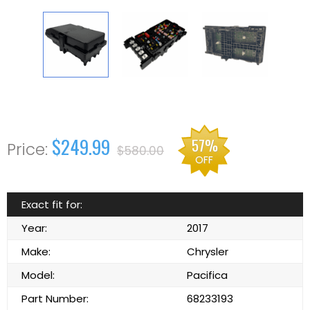
$249.99
57%
$580.00
OFF
Exact fit for:
Year:
2017
Make:
Chrysler
Model:
Pacifica
Part Number:
68233193