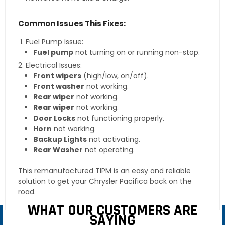
Common Issues This Fixes:
Fuel Pump Issue:
Fuel pump
not turning on or running non-stop.
Electrical Issues:
Front wipers
(high/low, on/off).
Front washer
not working.
Rear wiper
not working.
Rear wiper
not working.
Door Locks
not functioning properly.
Horn
not working.
Backup Lights
not activating.
Rear Washer
not operating.
This remanufactured TIPM is an easy and reliable
solution to get your Chrysler Pacifica back on the
road.
WHAT OUR CUSTOMERS ARE
SAYING