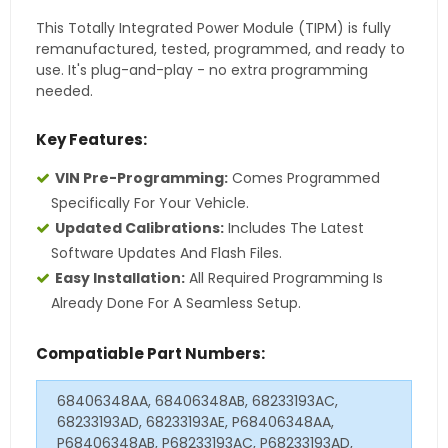
This Totally Integrated Power Module (TIPM) is fully
remanufactured, tested, programmed, and ready to
use. It's plug-and-play - no extra programming
needed.
Key Features:
VIN Pre-Programming:
Comes Programmed
Specifically For Your Vehicle.
Updated Calibrations:
Includes The Latest
Software Updates And Flash Files.
Easy Installation:
All Required Programming Is
Already Done For A Seamless Setup.
Compatiable Part Numbers:
68406348AA, 68406348AB, 68233193AC,
68233193AD, 68233193AE, P68406348AA,
P68406348AB, P68233193AC, P68233193AD,