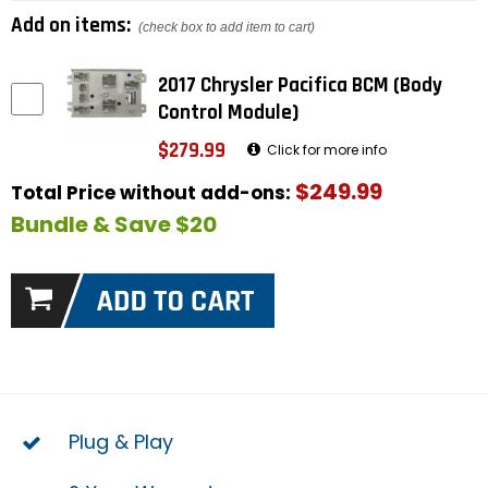
Add on items:
(check box to add item to cart)
2017 Chrysler Pacifica BCM (Body
Control Module)
$279.99
Click for more info
$249.99
Total Price without add-ons:
Bundle & Save $20
Plug & Play