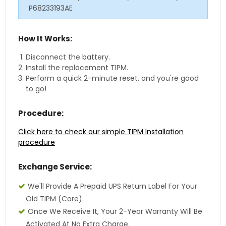
P68233193AE
How It Works:
Disconnect the battery.
Install the replacement TIPM.
Perform a quick 2-minute reset, and you're good
to go!
Procedure:
Click here to check our simple TIPM Installation
procedure
Exchange Service:
We'll Provide A Prepaid UPS Return Label For Your
Old TIPM (core).
Once We Receive It, Your 2-Year Warranty Will Be
Activated At No Extra Charge.