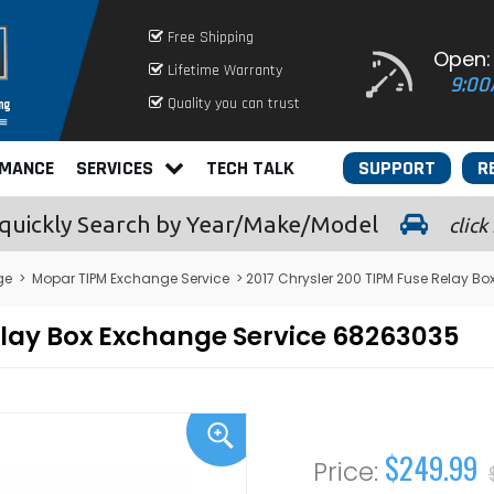
Free Shipping
Open:
Lifetime Warranty
9:00
Quality you can trust
RMANCE
SERVICES
TECH TALK
SUPPORT
R
quickly
Search by Year/Make/Model
click
ge
>
Mopar TIPM Exchange Service
> 2017 Chrysler 200 TIPM Fuse Relay B
elay Box Exchange Service 68263035
$249.99