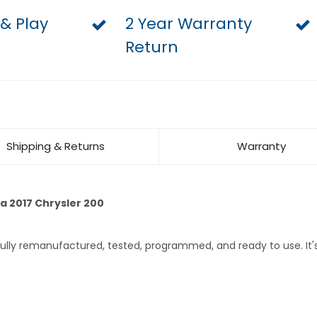
 & Play
2 Year Warranty
Return
Shipping & Returns
Warranty
a 2017 Chrysler 200
 fully remanufactured, tested, programmed, and ready to use. I