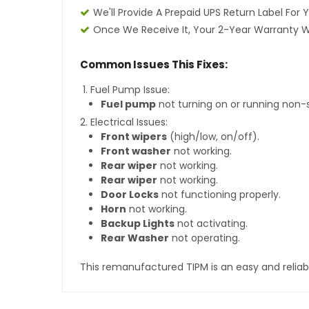
We'll Provide A Prepaid UPS Return Label For 
Once We Receive It, Your 2-Year Warranty Wi
Common Issues This Fixes:
Fuel Pump Issue:
Fuel pump
not turning on or running non-
Electrical Issues:
Front wipers
(high/low, on/off).
Front washer
not working.
Rear wiper
not working.
Rear wiper
not working.
Door Locks
not functioning properly.
Horn
not working.
Backup Lights
not activating.
Rear Washer
not operating.
This remanufactured TIPM is an easy and reliabl