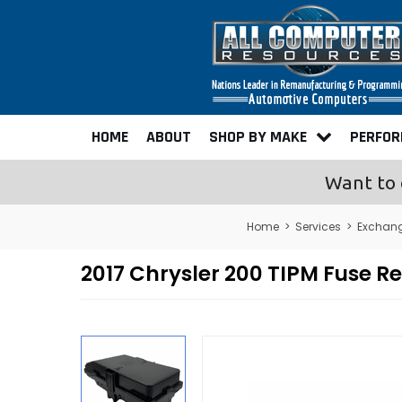
HOME
ABOUT
SHOP BY MAKE
PERFO
Want to 
Home
>
Services
>
Exchan
2017 Chrysler 200 TIPM Fuse R