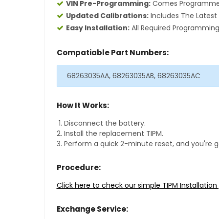
VIN Pre-Programming:
Comes Programmed S
Updated Calibrations:
Includes The Latest 
Easy Installation:
All Required Programming 
Compatiable Part Numbers:
68263035AA, 68263035AB, 68263035AC
How It Works:
Disconnect the battery.
Install the replacement TIPM.
Perform a quick 2-minute reset, and you're g
Procedure:
Click here to check our simple TIPM Installatio
Exchange Service: