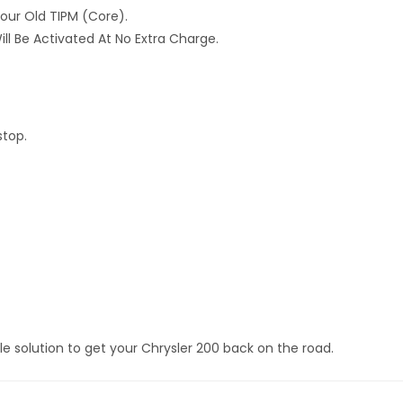
Your Old TIPM (core).
ll Be Activated At No Extra Charge.
stop.
e solution to get your Chrysler 200 back on the road.