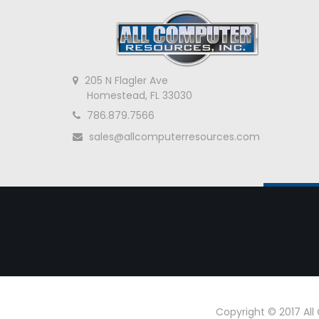
205 N Flagler Ave
Homestead, FL 33030
786.879.7566
sales@allcomputerresources.com
Copyright © 2017 Al