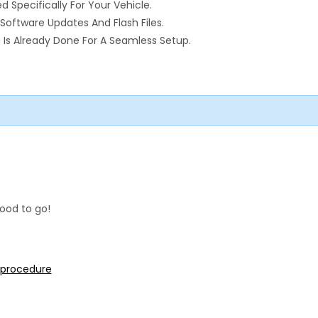
pecifically For Your Vehicle.
Software Updates And Flash Files.
Is Already Done For A Seamless Setup.
ood to go!
n procedure