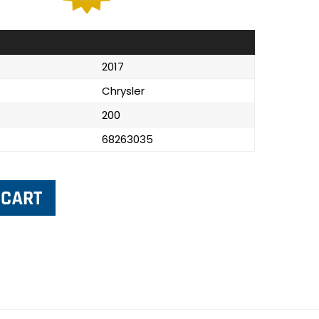
2017
Chrysler
200
68263035