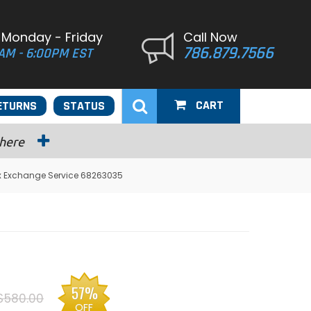
 Monday - Friday
Call Now
786.879.7566
AM - 6:00PM EST
CART
ETURNS
STATUS
 here
ox Exchange Service 68263035
57%
$580.00
OFF