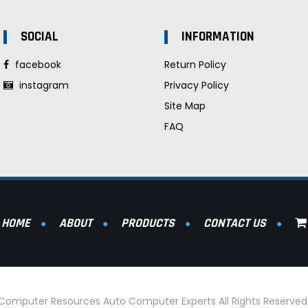
SOCIAL
INFORMATION
facebook
Return Policy
instagram
Privacy Policy
Site Map
FAQ
HOME
ABOUT
PRODUCTS
CONTACT US
l Computer Resources Auto Computer Experts All Rights Reserve