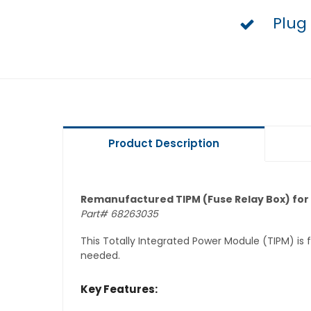
Plug
Product Description
Remanufactured TIPM (Fuse Relay Box) for 
Part# 68263035
This Totally Integrated Power Module (TIPM) is
needed.
Key Features: