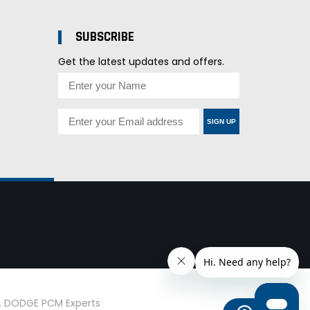
SUBSCRIBE
Get the latest updates and offers.
SIGN UP
d. DODGE PCM Experts