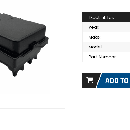
Exact fit for:
Year:
Make:
Model:
Part Number: