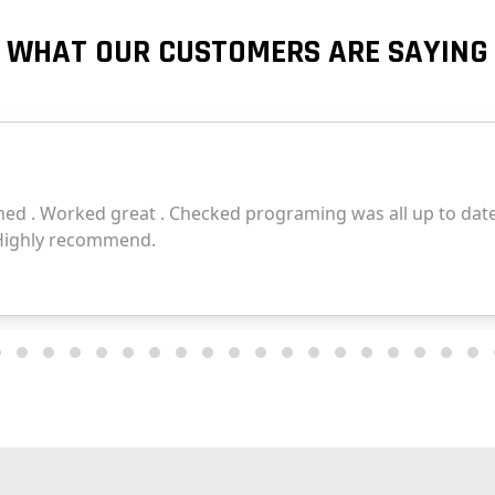
WHAT OUR CUSTOMERS ARE SAYING