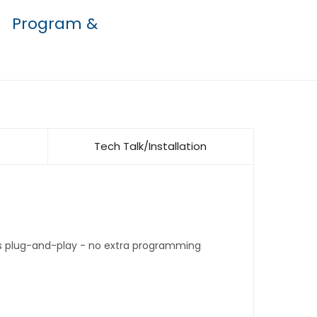
Program &
Tech Talk/Installation
t's plug-and-play - no extra programming