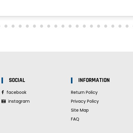
SOCIAL
INFORMATION
facebook
Return Policy
instagram
Privacy Policy
Site Map
FAQ