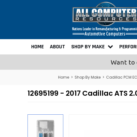
HOME
ABOUT
SHOP BY MAKE
PERFO
Want to 
Home
>
Shop By Make
>
Cadillac PCM E
12695199 - 2017 Cadillac ATS