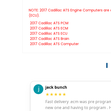
NOTE: 2017 Cadillac ATS Engine Computers are a
(ECU).
2017 Cadillac ATS PCM
2017 Cadillac ATS ECM
2017 Cadillac ATS ECU
2017 Cadillac ATS Brain
2017 Cadillac ATS Computer