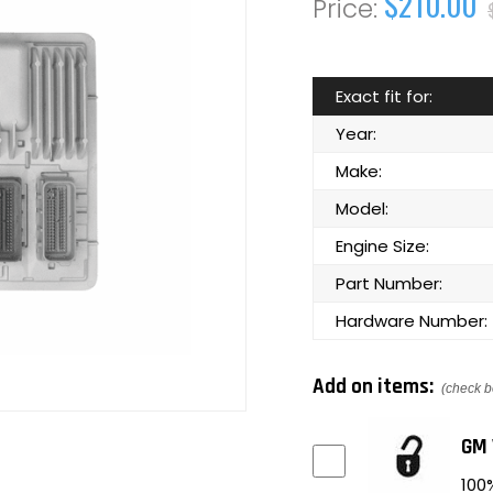
$210.00
Exact fit for:
Year:
Make:
Model:
Engine Size:
Part Number:
Hardware Number:
Add on items:
(check b
GM 
100%