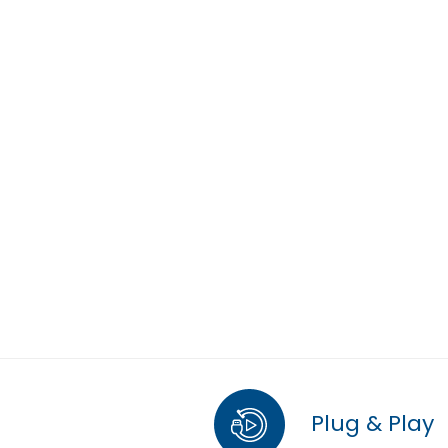
Plug & Play