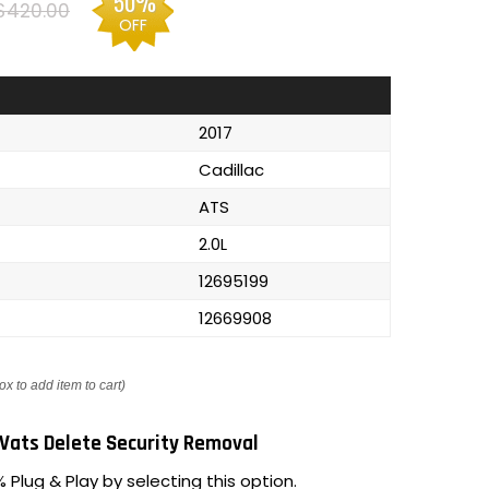
50%
$420.00
OFF
2017
Cadillac
ATS
2.0L
12695199
12669908
ox to add item to cart)
Vats Delete Security Removal
 Plug & Play by selecting this option.