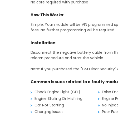
No core required with purchase
How This Works:
Simple. Your module will be VIN programmed speci
fees. No further programming will be required.
Installation:
Disconnect the negative battery cable from the
relearn procedure and start the vehicle.
Note: If you purchased the "GM Clear Security" 
Common Issues related to a faulty modu
Check Engine Light (CEL)
False En
Engine Stalling Or Misfiring
Engine P
Car Not Starting
No Inject
Charging Issues
Poor Fu