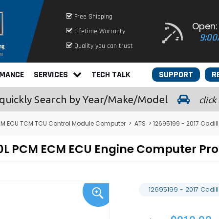
Free Shipping
Open:
Lifetime Warranty
9:00
Quality you can trust
RMANCE
SERVICES
TECH TALK
SUPPORT
R
quickly
Search by Year/Make/Model
click
CM ECU TCM TCU Control Module Computer
>
ATS
> 12695199 - 2017 Cadi
 2.0L PCM ECM ECU Engine Computer P
12695199 - 2017 Cadi