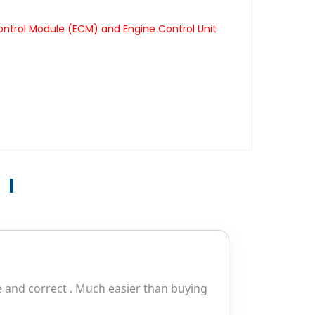
ontrol Module (ECM) and Engine Control Unit