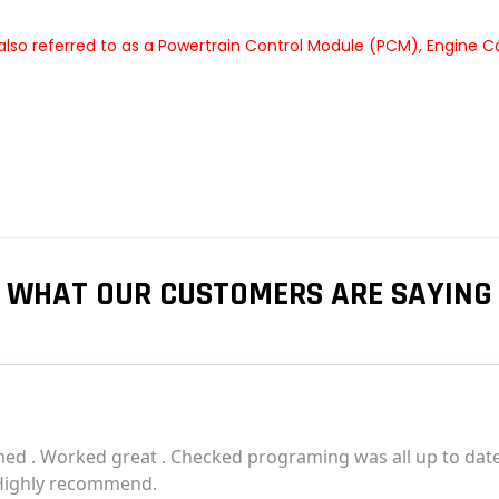
lso referred to as a Powertrain Control Module (PCM), Engine C
WHAT OUR CUSTOMERS ARE SAYING