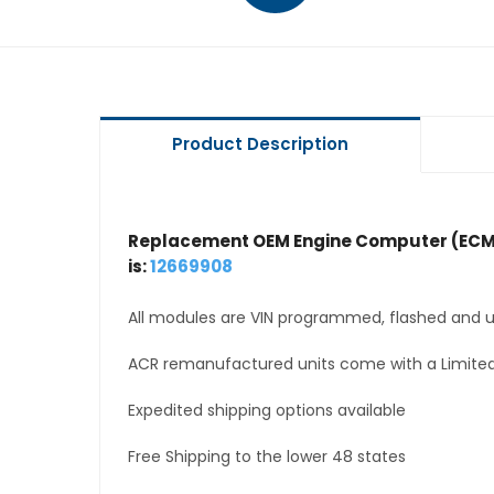
Product Description
Replacement OEM Engine Computer (ECM
is:
12669908
All modules are VIN programmed, flashed and up
ACR remanufactured units come with a Limited
Expedited shipping options available
Free Shipping to the lower 48 states