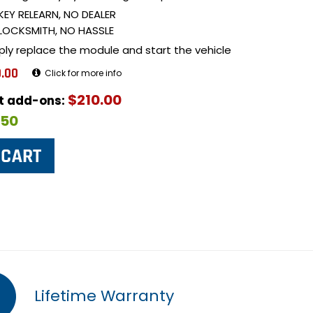
KEY RELEARN, NO DEALER
LOCKSMITH, NO HASSLE
ply replace the module and start the vehicle
.00
Click for more info
$210.00
ut add-ons:
$50
Lifetime Warranty