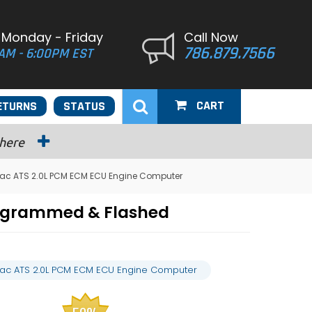
 Monday - Friday
Call Now
786.879.7566
AM - 6:00PM EST
CART
ETURNS
STATUS
 here
llac ATS 2.0L PCM ECM ECU Engine Computer
rogrammed & Flashed
llac ATS 2.0L PCM ECM ECU Engine Computer