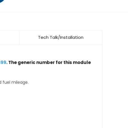
Tech Talk/Installation
199
. The generic number for this module
d fuel mileage.