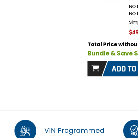
NO 
NO 
Sim
$49
Total Price witho
Bundle & Save 
VIN Programmed