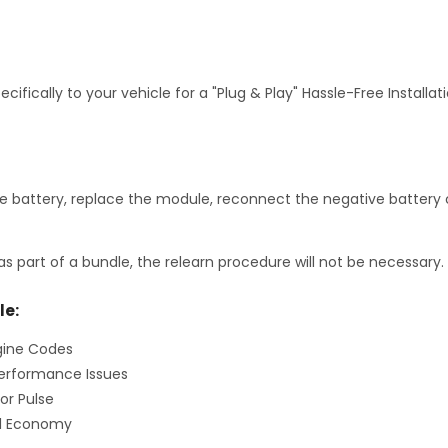
fically to your vehicle for a "Plug & Play" Hassle-Free Installa
 battery, replace the module, reconnect the negative battery c
as part of a bundle, the relearn procedure will not be necessary.
le:
gine Codes
erformance Issues
or Pulse
el Economy