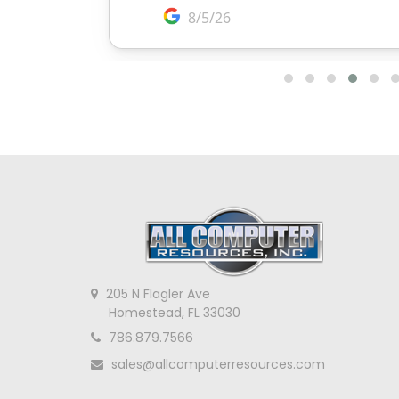
205 N Flagler Ave
Homestead, FL 33030
786.879.7566
sales@allcomputerresources.com