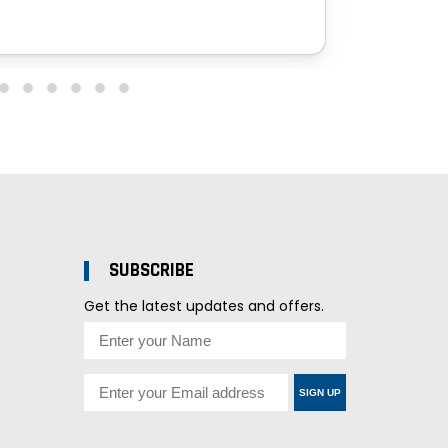
SUBSCRIBE
Get the latest updates and offers.
SIGN UP