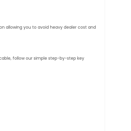
tion allowing you to avoid heavy dealer cost and
able, follow our simple step-by-step key