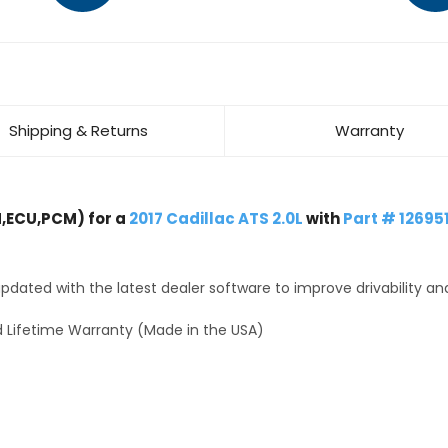
Shipping & Returns
Warranty
,ECU,PCM) for a
2017 Cadillac ATS 2.0L
with
Part # 12695
dated with the latest dealer software to improve drivability an
 Lifetime Warranty (Made in the USA)