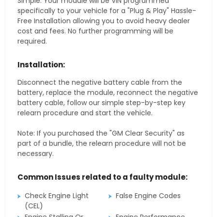
Simple. Your module will be VIN programmed
specifically to your vehicle for a "Plug & Play" Hassle-
Free Installation allowing you to avoid heavy dealer
cost and fees. No further programming will be
required.
Installation:
Disconnect the negative battery cable from the
battery, replace the module, reconnect the negative
battery cable, follow our simple step-by-step key
relearn procedure and start the vehicle.
Note: If you purchased the "GM Clear Security" as
part of a bundle, the relearn procedure will not be
necessary.
Common Issues related to a faulty module:
Check Engine Light
False Engine Codes
(CEL)