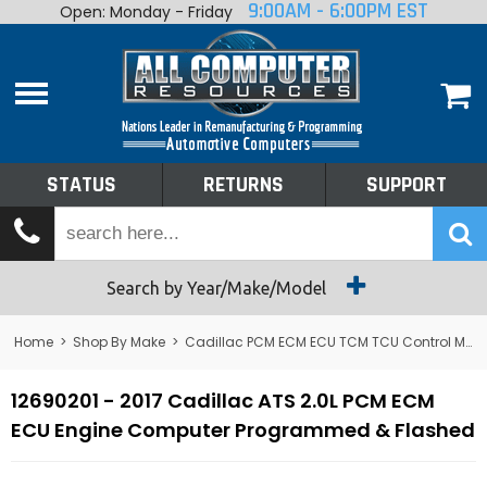
9:00AM - 6:00PM EST
Open: Monday - Friday
Home
About
Shop By Make
Performance
STATUS
RETURNS
SUPPORT
Services
Tech Talk
Status
Search by Year/Make/Model
Returns
Home
>
Shop By Make
>
Cadillac PCM ECM ECU TCM TCU Control Module Computer
Support
12690201 - 2017 Cadillac ATS 2.0L PCM ECM
ECU Engine Computer Programmed & Flashed