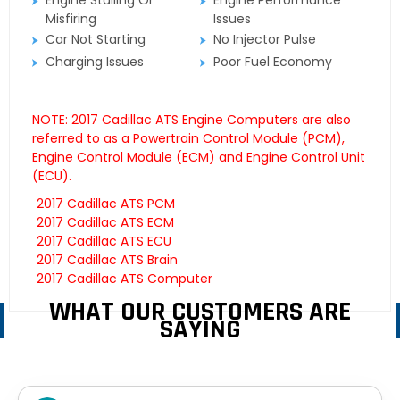
Engine Stalling Or
Engine Performance
Misfiring
Issues
Car Not Starting
No Injector Pulse
Charging Issues
Poor Fuel Economy
NOTE: 2017 Cadillac ATS Engine Computers are also
referred to as a Powertrain Control Module (PCM),
Engine Control Module (ECM) and Engine Control Unit
(ECU).
2017 Cadillac ATS PCM
2017 Cadillac ATS ECM
2017 Cadillac ATS ECU
2017 Cadillac ATS Brain
2017 Cadillac ATS Computer
WHAT OUR CUSTOMERS ARE
SAYING