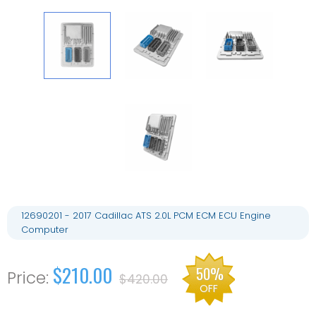
12690201 - 2017 Cadillac ATS 2.0L PCM ECM ECU Engine
Computer
$210.00
50%
$420.00
OFF