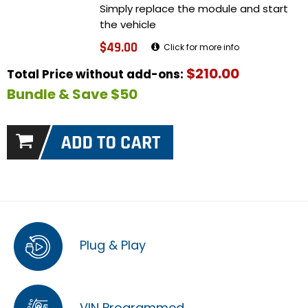
Simply replace the module and start
the vehicle
$49.00
Click for more info
$210.00
Total Price without add-ons:
Bundle & Save $50
Plug & Play
VIN Programmed