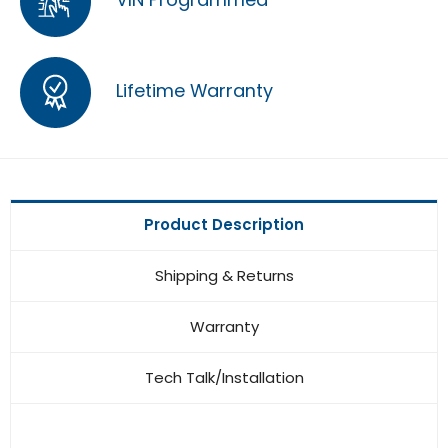
Lifetime Warranty
Product Description
Shipping & Returns
Warranty
Tech Talk/Installation