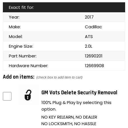
Exact fit for:
Year:
2017
Make:
Cadillac
Model:
ATS
Engine Size:
2.0L
Part Number:
12690201
Hardware Number:
12669908
Add on items:
(check box to add item to cart)
GM Vats Delete Security Removal
100% Plug & Play by selecting this
option.
NO KEY RELEARN, NO DEALER
NO LOCKSMITH, NO HASSLE