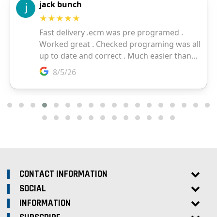
CONTACT INFORMATION
SOCIAL
INFORMATION