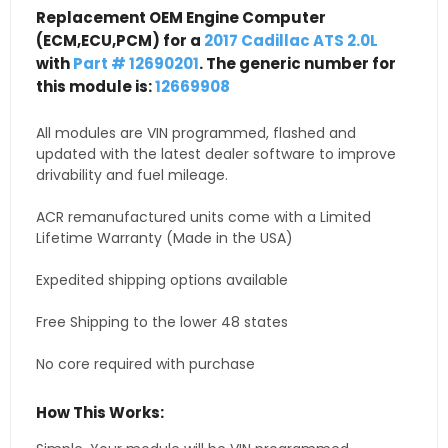
Replacement OEM Engine Computer
(ECM,ECU,PCM) for a
2017 Cadillac ATS 2.0L
with
Part # 12690201
. The generic number for
this module is:
12669908
All modules are VIN programmed, flashed and
updated with the latest dealer software to improve
drivability and fuel mileage.
ACR remanufactured units come with a Limited
Lifetime Warranty (Made in the USA)
Expedited shipping options available
Free Shipping to the lower 48 states
No core required with purchase
How This Works: