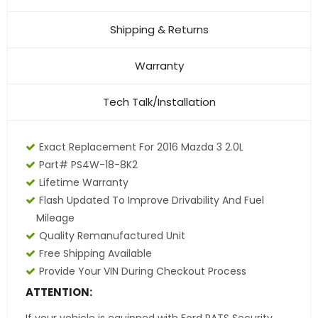
Shipping & Returns
Warranty
Tech Talk/Installation
Exact Replacement For 2016 Mazda 3 2.0L
Part# PS4W-18-8K2
Lifetime Warranty
Flash Updated To Improve Drivability And Fuel
Mileage
Quality Remanufactured Unit
Free Shipping Available
Provide Your VIN During Checkout Process
ATTENTION: