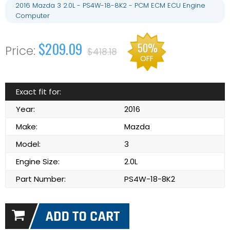
2016 Mazda 3 2.0L - PS4W-18-8K2 - PCM ECM ECU Engine
Computer
$209.09
50%
$418.18
OFF
Exact fit for:
Year:
2016
Make:
Mazda
Model:
3
Engine Size:
2.0L
Part Number:
PS4W-18-8K2