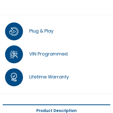
Plug & Play
VIN Programmed
Lifetime Warranty
Product Description