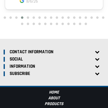
CONTACT INFORMATION
SOCIAL
INFORMATION
SUBSCRIBE
HOME
ABOUT
PRODUCTS