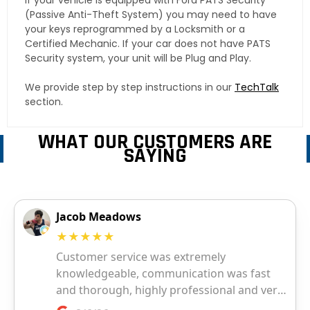
If your vehicle is equipped with Ford PATS Security
(Passive Anti-Theft System) you may need to have
your keys reprogrammed by a Locksmith or a
Certified Mechanic. If your car does not have PATS
Security system, your unit will be Plug and Play.
We provide step by step instructions in our
TechTalk
section.
WHAT OUR CUSTOMERS ARE
SAYING