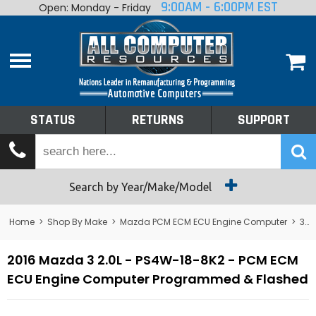
9:00AM - 6:00PM EST
Open: Monday - Friday
Home
About
Shop By Make
Performance
STATUS
RETURNS
SUPPORT
Services
Tech Talk
Status
Search by Year/Make/Model
Returns
Home
>
Shop By Make
>
Mazda PCM ECM ECU Engine Computer
>
3
>
Support
2016 Mazda 3 2.0L - PS4W-18-8K2 - PCM ECM
ECU Engine Computer Programmed & Flashed