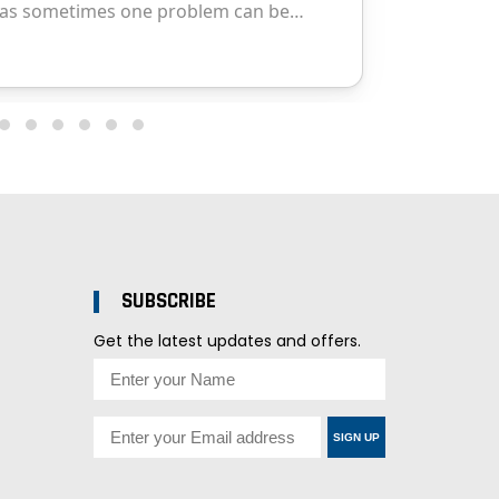
SUBSCRIBE
Get the latest updates and offers.
SIGN UP