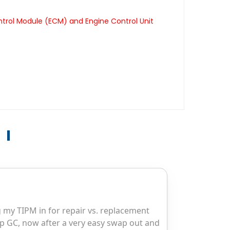
ntrol Module (ECM) and Engine Control Unit