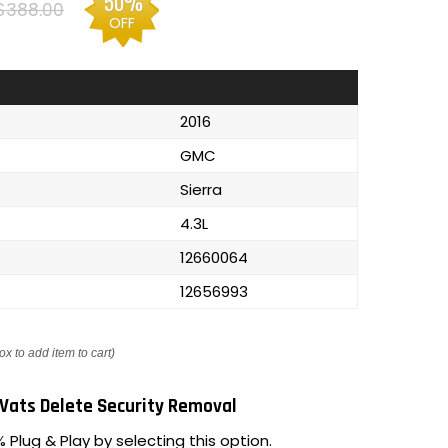
50%
$388.00
OFF
2016
GMC
Sierra
4.3L
12660064
12656993
ox to add item to cart)
Vats Delete Security Removal
 Plug & Play by selecting this option.