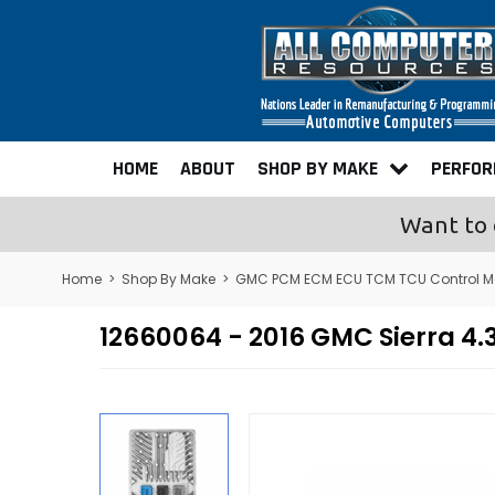
HOME
ABOUT
SHOP BY MAKE
PERFO
Want to 
Home
>
Shop By Make
>
GMC PCM ECM ECU TCM TCU Control M
12660064 - 2016 GMC Sierra 