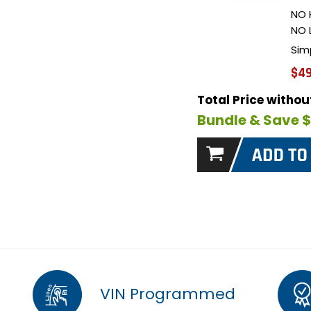
NO 
NO 
Sim
$49
Total Price witho
Bundle & Save 
VIN Programmed