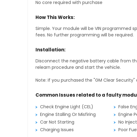
No core required with purchase
How This Works:
Simple. Your module will be VIN programmed speci
fees. No further programming will be required.
Installation:
Disconnect the negative battery cable from the
relearn procedure and start the vehicle.
Note: If you purchased the "GM Clear Security" 
Common Issues related to a faulty modu
Check Engine Light (CEL)
False En
Engine Stalling Or Misfiring
Engine P
Car Not Starting
No Inject
Charging Issues
Poor Fu