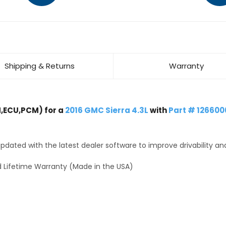
Shipping & Returns
Warranty
,ECU,PCM) for a
2016 GMC Sierra 4.3L
with
Part # 126600
dated with the latest dealer software to improve drivability an
 Lifetime Warranty (Made in the USA)