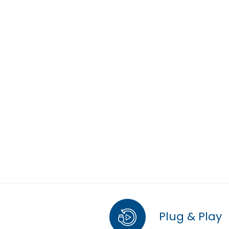
Plug & Play