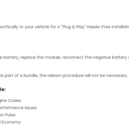
fically to your vehicle for a "Plug & Play" Hassle-Free Installa
 battery, replace the module, reconnect the negative battery c
as part of a bundle, the relearn procedure will not be necessary.
le:
gine Codes
erformance Issues
or Pulse
el Economy