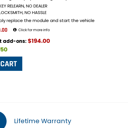
KEY RELEARN, NO DEALER
LOCKSMITH, NO HASSLE
ply replace the module and start the vehicle
.00
Click for more info
$194.00
ut add-ons:
$50
Lifetime Warranty