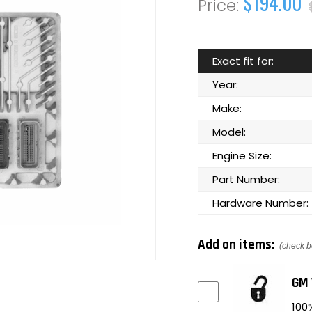
$194.00
Exact fit for:
Year:
Make:
Model:
Engine Size:
Part Number:
Hardware Number:
Add on items:
(check b
GM 
100%