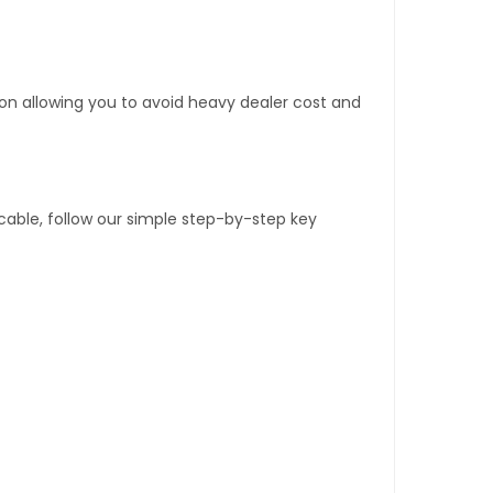
tion allowing you to avoid heavy dealer cost and
able, follow our simple step-by-step key