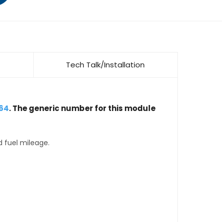
Tech Talk/Installation
64
. The generic number for this module
d fuel mileage.