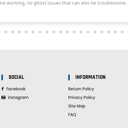
SOCIAL
INFORMATION
facebook
Return Policy
instagram
Privacy Policy
Site Map
FAQ