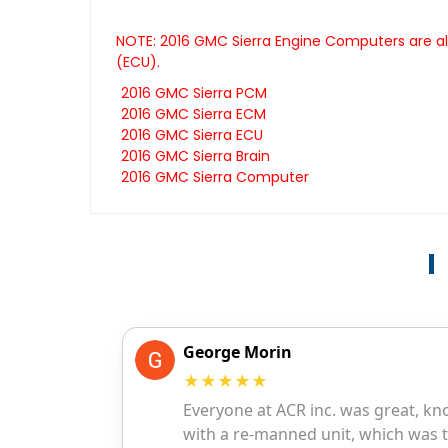
NOTE: 2016 GMC Sierra Engine Computers are al
(ECU).
2016 GMC Sierra PCM
2016 GMC Sierra ECM
2016 GMC Sierra ECU
2016 GMC Sierra Brain
2016 GMC Sierra Computer