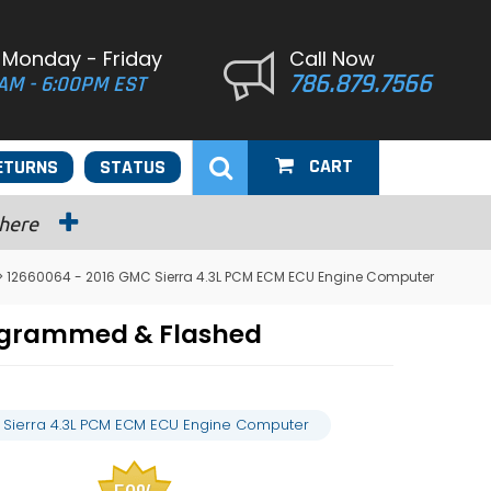
 Monday - Friday
Call Now
786.879.7566
AM - 6:00PM EST
CART
ETURNS
STATUS
 here
> 12660064 - 2016 GMC Sierra 4.3L PCM ECM ECU Engine Computer
rogrammed & Flashed
 Sierra 4.3L PCM ECM ECU Engine Computer