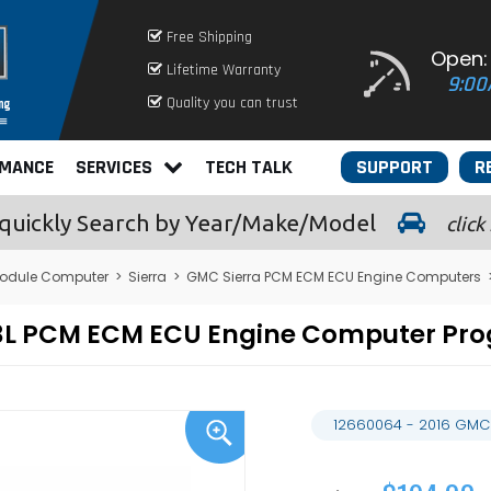
Free Shipping
Open:
Lifetime Warranty
9:00
Quality you can trust
RMANCE
SERVICES
TECH TALK
SUPPORT
R
quickly
Search by Year/Make/Model
click
odule Computer
>
Sierra
>
GMC Sierra PCM ECM ECU Engine Computers
4.3L PCM ECM ECU Engine Computer P
12660064 - 2016 GMC