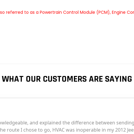
so referred to as a Powertrain Control Module (PCM), Engine Co
WHAT OUR CUSTOMERS ARE SAYING