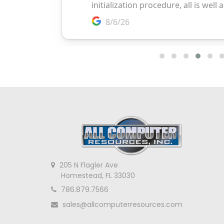
205 N Flagler Ave
Homestead, FL 33030
786.879.7566
sales@allcomputerresources.com