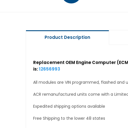
Product Description
Replacement OEM Engine Computer (ECM
is:
12656993
All modules are VIN programmed, flashed and up
ACR remanufactured units come with a Limited
Expedited shipping options available
Free Shipping to the lower 48 states