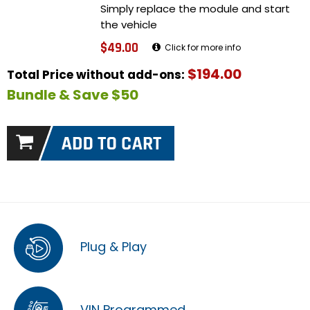
Simply replace the module and start
the vehicle
$49.00
Click for more info
$194.00
Total Price without add-ons:
Bundle & Save $50
Plug & Play
VIN Programmed