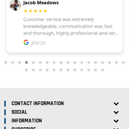
CONTACT INFORMATION
SOCIAL
INFORMATION