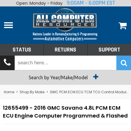
9:00AM - 6:00PM EST
Open: Monday - Friday
Home
About
Shop By Make
Performance
STATUS
RETURNS
SUPPORT
Services
Tech Talk
Status
Search by Year/Make/Model
Returns
Home
>
Shop By Make
>
GMC PCM ECM ECU TCM TCU Control Module Computer
Support
12655499 - 2016 GMC Savana 4.8L PCM ECM
ECU Engine Computer Programmed & Flashed