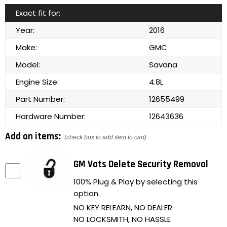
Exact fit for:
Year:
2016
Make:
GMC
Model:
Savana
Engine Size:
4.8L
Part Number:
12655499
Hardware Number:
12643636
Add on items:
(check box to add item to cart)
GM Vats Delete Security Removal
100% Plug & Play by selecting this
option.
NO KEY RELEARN, NO DEALER
NO LOCKSMITH, NO HASSLE