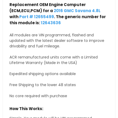
Replacement OEM Engine Computer
(ECM,ECU,PCM) for a
2016 GMC Savana 4.8L
with
Part # 12655499
. The generic number for
this module is:
12643636
All modules are VIN programmed, flashed and
updated with the latest dealer software to improve
drivability and fuel mileage.
ACR remanufactured units come with a Limited
Lifetime Warranty (Made in the USA)
Expedited shipping options available
Free Shipping to the lower 48 states
No core required with purchase
How This Works: