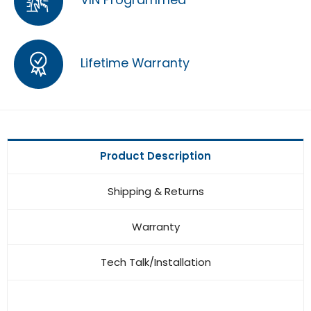
Lifetime Warranty
Product Description
Shipping & Returns
Warranty
Tech Talk/Installation