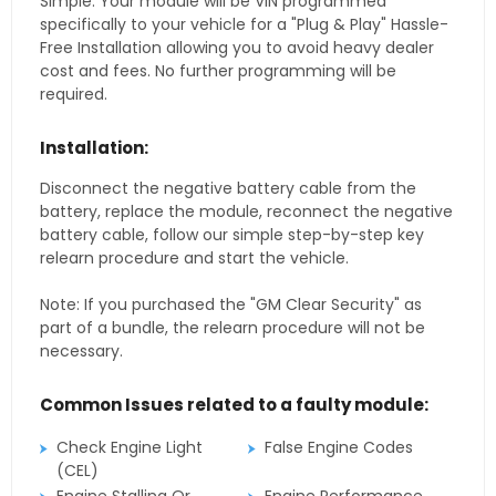
Simple. Your module will be VIN programmed
specifically to your vehicle for a "Plug & Play" Hassle-
Free Installation allowing you to avoid heavy dealer
cost and fees. No further programming will be
required.
Installation:
Disconnect the negative battery cable from the
battery, replace the module, reconnect the negative
battery cable, follow our simple step-by-step key
relearn procedure and start the vehicle.
Note: If you purchased the "GM Clear Security" as
part of a bundle, the relearn procedure will not be
necessary.
Common Issues related to a faulty module:
Check Engine Light
False Engine Codes
(CEL)