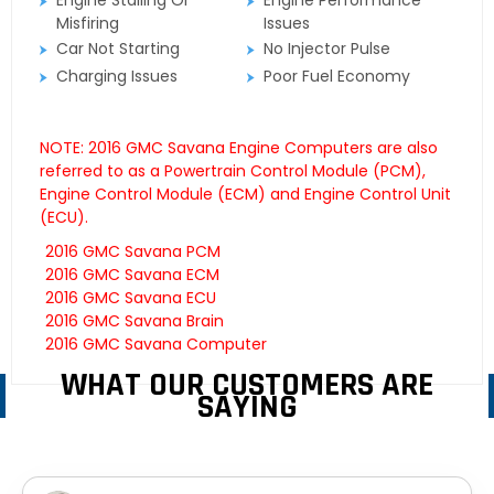
Engine Stalling Or
Engine Performance
Misfiring
Issues
Car Not Starting
No Injector Pulse
Charging Issues
Poor Fuel Economy
NOTE: 2016 GMC Savana Engine Computers are also
referred to as a Powertrain Control Module (PCM),
Engine Control Module (ECM) and Engine Control Unit
(ECU).
2016 GMC Savana PCM
2016 GMC Savana ECM
2016 GMC Savana ECU
2016 GMC Savana Brain
2016 GMC Savana Computer
WHAT OUR CUSTOMERS ARE
SAYING