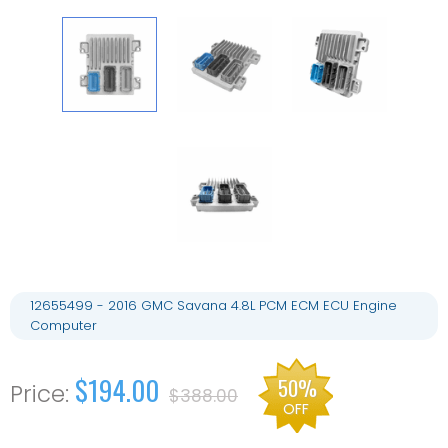
12655499 - 2016 GMC Savana 4.8L PCM ECM ECU Engine
Computer
$194.00
50%
$388.00
OFF