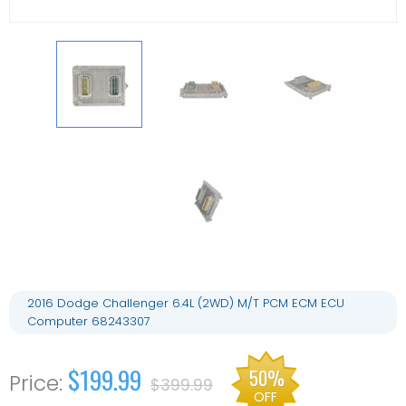
2016 Dodge Challenger 6.4L (2WD) M/T PCM ECM ECU
Computer 68243307
$199.99
50%
$399.99
OFF