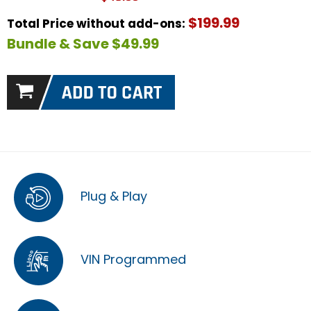
$199.99
Total Price without add-ons:
Bundle & Save $49.99
Plug & Play
VIN Programmed