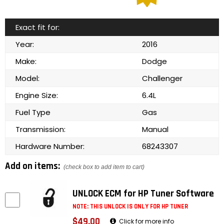
Exact fit for:
Year:
2016
Make:
Dodge
Model:
Challenger
Engine Size:
6.4L
Fuel Type
Gas
Transmission:
Manual
Hardware Number:
68243307
Add on items:
(check box to add item to cart)
UNLOCK ECM for HP Tuner Software
NOTE: THIS UNLOCK IS ONLY FOR HP TUNER
$49.00
Click for more info