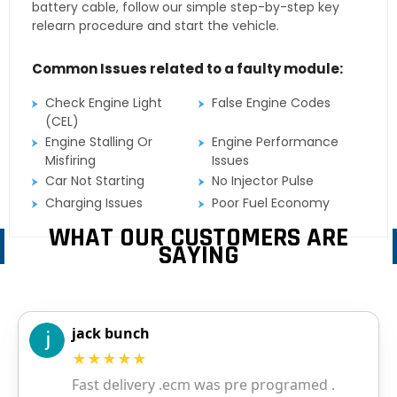
battery cable, follow our simple step-by-step key
relearn procedure and start the vehicle.
Common Issues related to a faulty module:
Check Engine Light
False Engine Codes
(CEL)
Engine Stalling Or
Engine Performance
Misfiring
Issues
Car Not Starting
No Injector Pulse
Charging Issues
Poor Fuel Economy
WHAT OUR CUSTOMERS ARE
SAYING