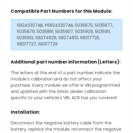
Compatible Part Numbers for this Module:
68243307AB, P68243307AB, 5035875, 5035877,
5035879, 5035881, 5035907, 5035909, 5035911,
5036913, 68274829, 68274831, 68317725,
68317727, 68317729
Additional part number information (Letters):
The letters at the end of a part number indicate the
module's calibration and do not affect your
purchase. Every module we offer is VIN programmed
and updated with the latest dealer calibration
specific to your vehicle's VIN. ACR has you covered!
Installation:
Disconnect the negative battery cable from the
battery, replace the module, reconnect the negative