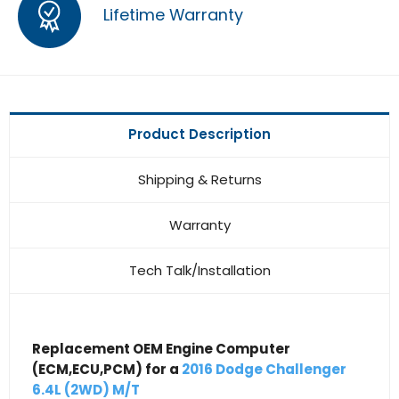
Lifetime Warranty
Product Description
Shipping & Returns
Warranty
Tech Talk/Installation
Replacement OEM Engine Computer
(ECM,ECU,PCM) for a
2016 Dodge Challenger
6.4L (2WD) M/T