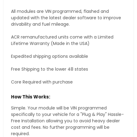
All modules are VIN programmed, flashed and
updated with the latest dealer software to improve
drivability and fuel mileage.
ACR remanufactured units come with a Limited
Lifetime Warranty (Made in the USA)
Expedited shipping options available
Free Shipping to the lower 48 states
Core Required with purchase
How This Works:
Simple. Your module will be VIN programmed
specifically to your vehicle for a "Plug & Play" Hassle-
Free Installation allowing you to avoid heavy dealer
cost and fees. No further programming will be
required.