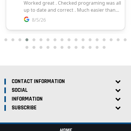
CONTACT INFORMATION
SOCIAL
INFORMATION
SUBSCRIBE
HOME