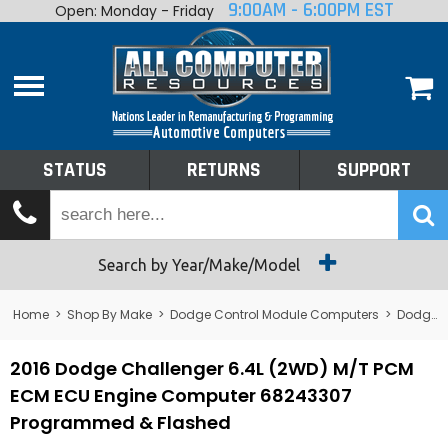
9:00AM - 6:00PM EST
Open: Monday - Friday
Home
About
Shop By Make
Performance
STATUS
RETURNS
SUPPORT
Services
Tech Talk
Status
Search by Year/Make/Model
Returns
Home
>
Shop By Make
>
Dodge Control Module Computers
>
Dodge PCM/ECM/ECU - Engine Computers
Support
2016 Dodge Challenger 6.4L (2WD) M/T PCM
ECM ECU Engine Computer 68243307
Programmed & Flashed