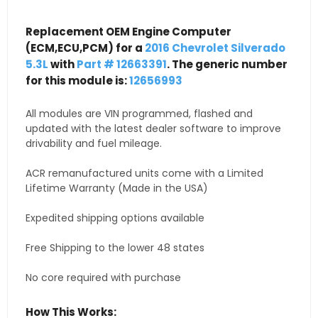
Replacement OEM Engine Computer
(ECM,ECU,PCM) for a
2016 Chevrolet Silverado
5.3L
with
Part # 12663391
. The generic number
for this module is:
12656993
All modules are VIN programmed, flashed and
updated with the latest dealer software to improve
drivability and fuel mileage.
ACR remanufactured units come with a Limited
Lifetime Warranty (Made in the USA)
Expedited shipping options available
Free Shipping to the lower 48 states
No core required with purchase
How This Works: