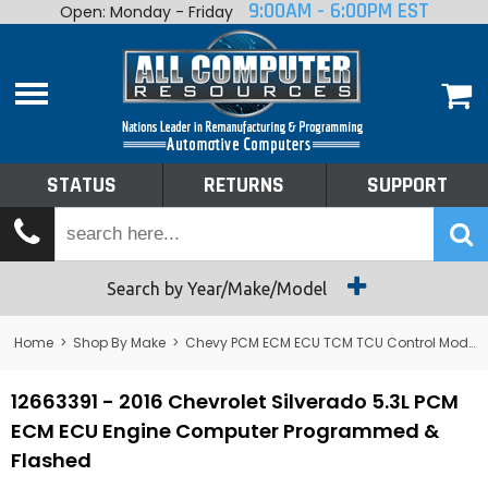
9:00AM - 6:00PM EST
Open: Monday - Friday
Home
About
Shop By Make
Performance
STATUS
RETURNS
SUPPORT
Services
Tech Talk
Status
Search by Year/Make/Model
Returns
Home
>
Shop By Make
>
Chevy PCM ECM ECU TCM TCU Control Module Computer
Support
12663391 - 2016 Chevrolet Silverado 5.3L PCM
ECM ECU Engine Computer Programmed &
Flashed