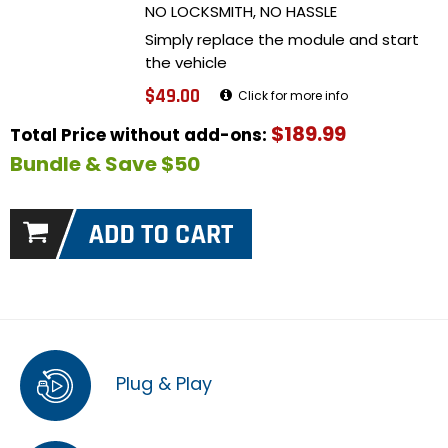
NO LOCKSMITH, NO HASSLE
Simply replace the module and start
the vehicle
$49.00
Click for more info
$189.99
Total Price without add-ons:
Bundle & Save $50
Plug & Play