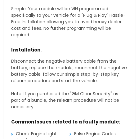
Simple. Your module will be VIN programmed
specifically to your vehicle for a "Plug & Play" Hassle-
Free Installation allowing you to avoid heavy dealer
cost and fees. No further programming will be
required.
Installation:
Disconnect the negative battery cable from the
battery, replace the module, reconnect the negative
battery cable, follow our simple step-by-step key
relearn procedure and start the vehicle.
Note: If you purchased the "GM Clear Security" as
part of a bundle, the relearn procedure will not be
necessary.
Common Issues related to a faulty module:
Check Engine Light
False Engine Codes