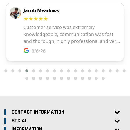
CONTACT INFORMATION
SOCIAL
INFORMATION