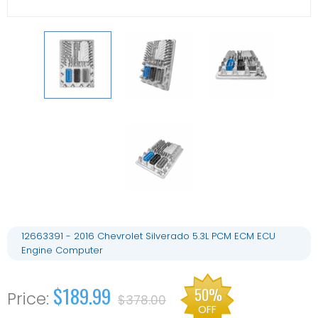
12663391 - 2016 Chevrolet Silverado 5.3L PCM ECM ECU
Engine Computer
$189.99
50%
$378.00
OFF