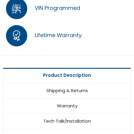
VIN Programmed
Lifetime Warranty
Product Description
Shipping & Returns
Warranty
Tech Talk/Installation