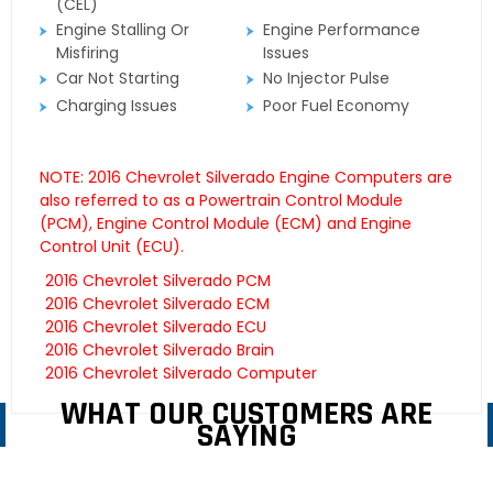
(CEL)
Engine Stalling Or
Engine Performance
Misfiring
Issues
Car Not Starting
No Injector Pulse
Charging Issues
Poor Fuel Economy
NOTE: 2016 Chevrolet Silverado Engine Computers are
also referred to as a Powertrain Control Module
(PCM), Engine Control Module (ECM) and Engine
Control Unit (ECU).
2016 Chevrolet Silverado PCM
2016 Chevrolet Silverado ECM
2016 Chevrolet Silverado ECU
2016 Chevrolet Silverado Brain
2016 Chevrolet Silverado Computer
WHAT OUR CUSTOMERS ARE
SAYING