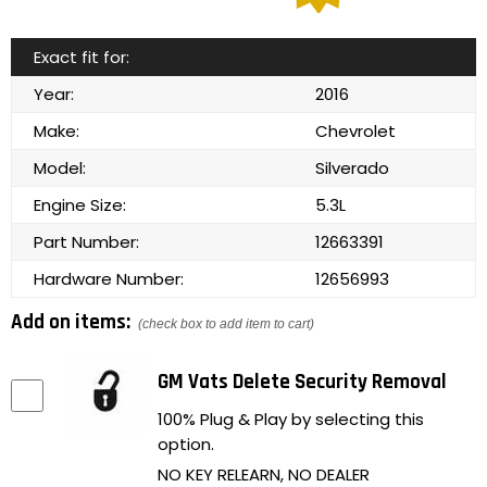
Exact fit for:
Year:
2016
Make:
Chevrolet
Model:
Silverado
Engine Size:
5.3L
Part Number:
12663391
Hardware Number:
12656993
Add on items:
(check box to add item to cart)
GM Vats Delete Security Removal
100% Plug & Play by selecting this
option.
NO KEY RELEARN, NO DEALER