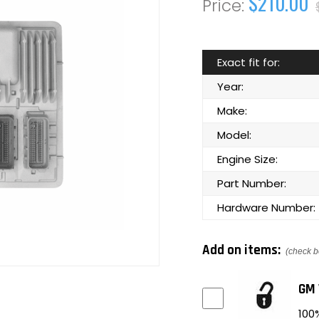
$210.00
Exact fit for:
Year:
Make:
Model:
Engine Size:
Part Number:
Hardware Number:
Add on items:
(check b
GM 
100%