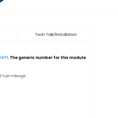
Tech Talk/Installation
3471
. The generic number for this module
d fuel mileage.