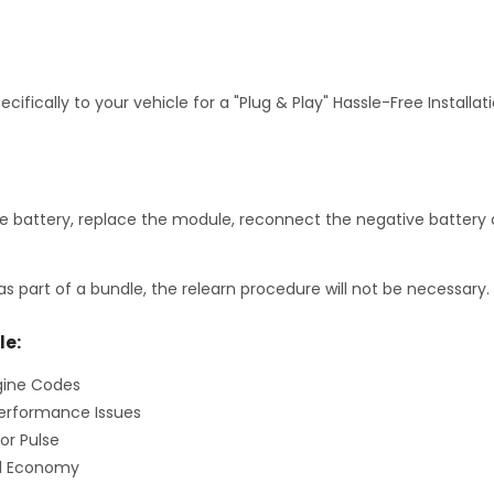
fically to your vehicle for a "Plug & Play" Hassle-Free Installa
 battery, replace the module, reconnect the negative battery c
as part of a bundle, the relearn procedure will not be necessary.
le:
gine Codes
erformance Issues
or Pulse
el Economy