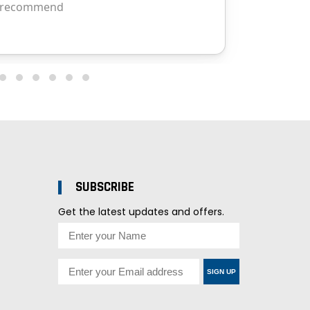
SUBSCRIBE
Get the latest updates and offers.
SIGN UP