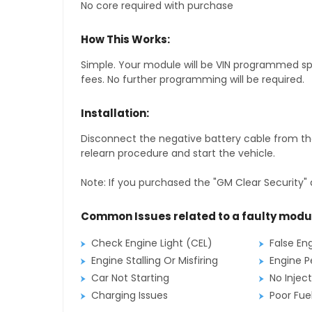
No core required with purchase
How This Works:
Simple. Your module will be VIN programmed speci
fees. No further programming will be required.
Installation:
Disconnect the negative battery cable from the
relearn procedure and start the vehicle.
Note: If you purchased the "GM Clear Security" 
Common Issues related to a faulty modu
Check Engine Light (CEL)
False En
Engine Stalling Or Misfiring
Engine P
Car Not Starting
No Inject
Charging Issues
Poor Fu