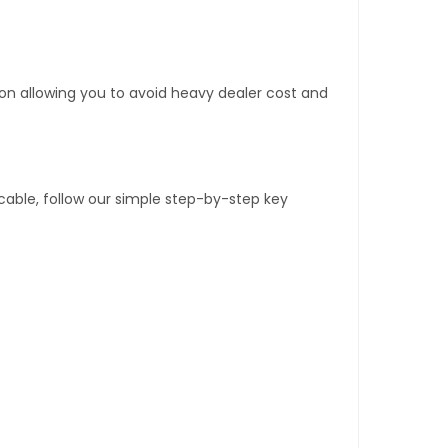
tion allowing you to avoid heavy dealer cost and
able, follow our simple step-by-step key