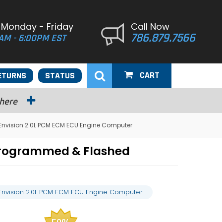
 Monday - Friday
Call Now
786.879.7566
AM - 6:00PM EST
CART
ETURNS
STATUS
 here
 Envision 2.0L PCM ECM ECU Engine Computer
 Programmed & Flashed
 Envision 2.0L PCM ECM ECU Engine Computer