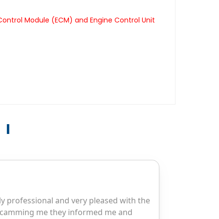
 Control Module (ECM) and Engine Control Unit