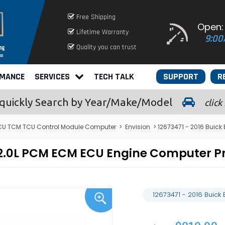
Free Shipping
Open:
Lifetime Warranty
9:00
Quality you can trust
RMANCE
SERVICES
TECH TALK
SUPPORT
R
quickly
Search by Year/Make/Model
click
CU TCM TCU Control Module Computer
>
Envision
> 12673471 - 2016 Buick
on 2.0L PCM ECM ECU Engine Computer
12673471 - 2016 Buick