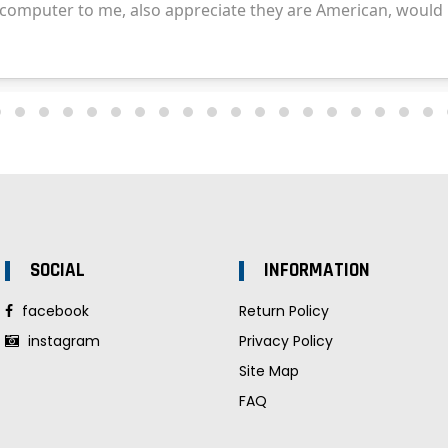
SOCIAL
INFORMATION
facebook
Return Policy
instagram
Privacy Policy
Site Map
FAQ