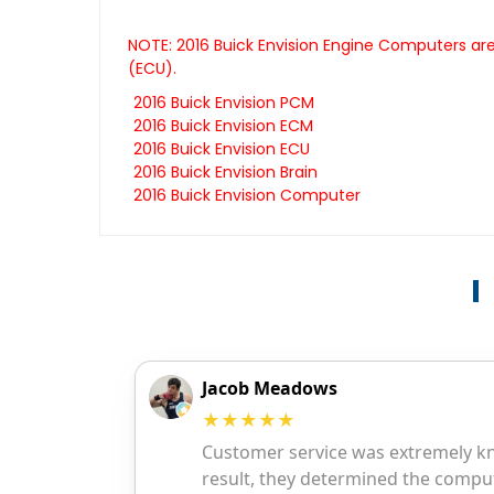
NOTE: 2016 Buick Envision Engine Computers are
(ECU).
2016 Buick Envision PCM
2016 Buick Envision ECM
2016 Buick Envision ECU
2016 Buick Envision Brain
2016 Buick Envision Computer