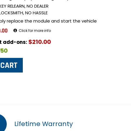
KEY RELEARN, NO DEALER
LOCKSMITH, NO HASSLE
ply replace the module and start the vehicle
.00
Click for more info
$210.00
ut add-ons:
$50
Lifetime Warranty