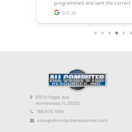
205 N Flagler Ave
Homestead, FL 33030
786.879.7566
sales@allcomputerresources.com