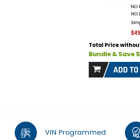
NO 
NO 
Sim
$49
Total Price witho
Bundle & Save 
VIN Programmed