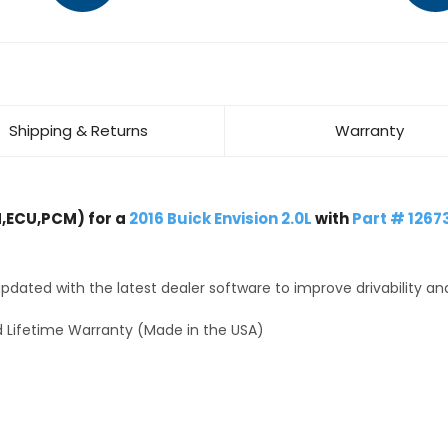
Shipping & Returns
Warranty
,ECU,PCM) for a
2016 Buick Envision 2.0L
with
Part # 1267
dated with the latest dealer software to improve drivability an
 Lifetime Warranty (Made in the USA)