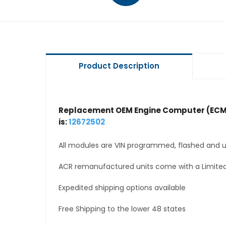
Product Description
Replacement OEM Engine Computer (ECM
is:
12672502
All modules are VIN programmed, flashed and up
ACR remanufactured units come with a Limited
Expedited shipping options available
Free Shipping to the lower 48 states