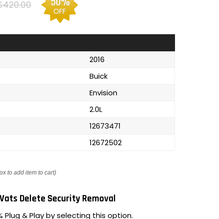
50%
$420.00
OFF
2016
Buick
Envision
2.0L
12673471
12672502
ox to add item to cart)
Vats Delete Security Removal
 Plug & Play by selecting this option.