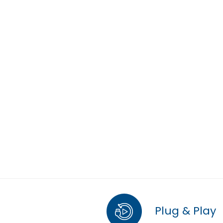
Plug & Play