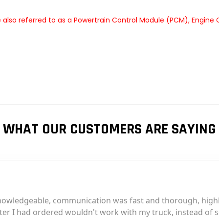
 also referred to as a Powertrain Control Module (PCM), Engine
WHAT OUR CUSTOMERS ARE SAYING