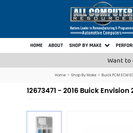
HOME
ABOUT
SHOP BY MAKE
PERFO
Want to 
Home
>
Shop By Make
>
Buick PCM ECM E
12673471 - 2016 Buick Envisi