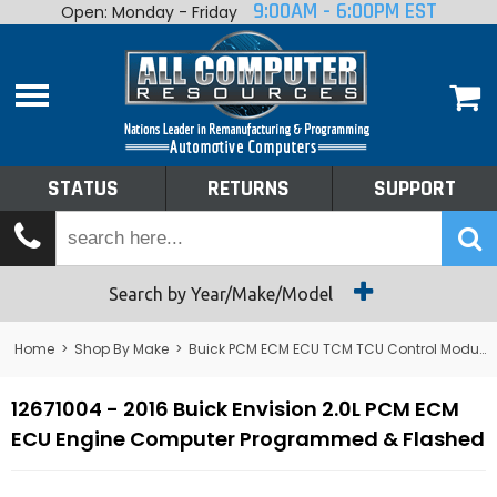
9:00AM - 6:00PM EST
Open: Monday - Friday
Home
About
Shop By Make
Performance
STATUS
RETURNS
SUPPORT
Services
Tech Talk
Status
Search by Year/Make/Model
Returns
Home
>
Shop By Make
>
Buick PCM ECM ECU TCM TCU Control Module Computer
Support
12671004 - 2016 Buick Envision 2.0L PCM ECM
ECU Engine Computer Programmed & Flashed