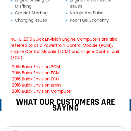
Engine Stalling Or
Engine Performance
Misfiring
Issues
Car Not Starting
No Injector Pulse
Charging Issues
Poor Fuel Economy
NOTE: 2016 Buick Envision Engine Computers are also
referred to as a Powertrain Control Module (PCM),
Engine Control Module (ECM) and Engine Control Unit
(ECU).
2016 Buick Envision PCM
2016 Buick Envision ECM
2016 Buick Envision ECU
2016 Buick Envision Brain
2016 Buick Envision Computer
WHAT OUR CUSTOMERS ARE
SAYING