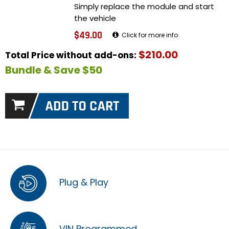
Simply replace the module and start
the vehicle
$49.00
Click for more info
$210.00
Total Price without add-ons:
Bundle & Save $50
Plug & Play
VIN Programmed