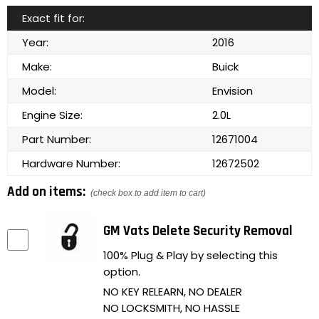
Exact fit for:
Year:
2016
Make:
Buick
Model:
Envision
Engine Size:
2.0L
Part Number:
12671004
Hardware Number:
12672502
Add on items:
(check box to add item to cart)
GM Vats Delete Security Removal
100% Plug & Play by selecting this
option.
NO KEY RELEARN, NO DEALER
NO LOCKSMITH, NO HASSLE