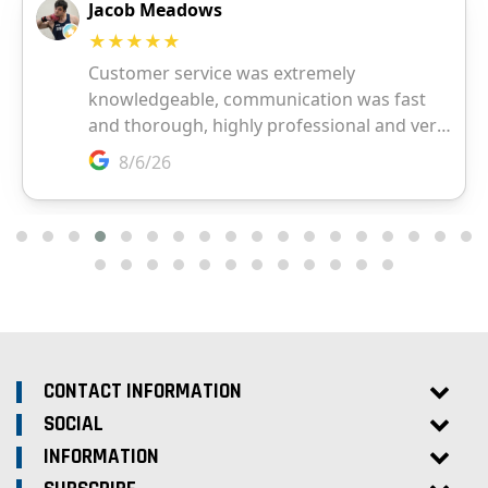
CONTACT INFORMATION
SOCIAL
INFORMATION