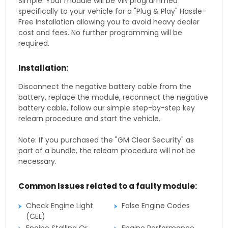
Simple. Your module will be VIN programmed
specifically to your vehicle for a "Plug & Play" Hassle-
Free Installation allowing you to avoid heavy dealer
cost and fees. No further programming will be
required.
Installation:
Disconnect the negative battery cable from the
battery, replace the module, reconnect the negative
battery cable, follow our simple step-by-step key
relearn procedure and start the vehicle.
Note: If you purchased the "GM Clear Security" as
part of a bundle, the relearn procedure will not be
necessary.
Common Issues related to a faulty module:
Check Engine Light
False Engine Codes
(CEL)