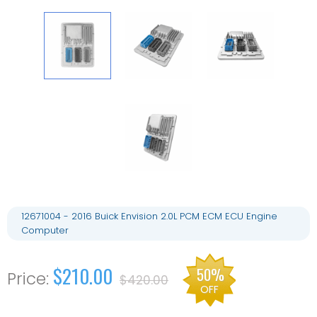
12671004 - 2016 Buick Envision 2.0L PCM ECM ECU Engine
Computer
$210.00
50%
$420.00
OFF