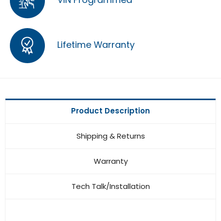
Lifetime Warranty
Product Description
Shipping & Returns
Warranty
Tech Talk/Installation