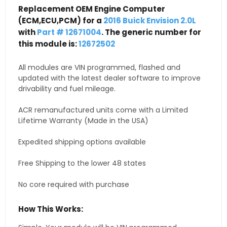
Replacement OEM Engine Computer
(ECM,ECU,PCM) for a
2016 Buick Envision 2.0L
with
Part # 12671004
. The generic number for
this module is:
12672502
All modules are VIN programmed, flashed and
updated with the latest dealer software to improve
drivability and fuel mileage.
ACR remanufactured units come with a Limited
Lifetime Warranty (Made in the USA)
Expedited shipping options available
Free Shipping to the lower 48 states
No core required with purchase
How This Works: