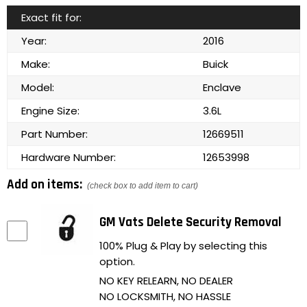
Exact fit for:
Year:
2016
Make:
Buick
Model:
Enclave
Engine Size:
3.6L
Part Number:
12669511
Hardware Number:
12653998
Add on items:
(check box to add item to cart)
GM Vats Delete Security Removal
100% Plug & Play by selecting this
option.
NO KEY RELEARN, NO DEALER
NO LOCKSMITH, NO HASSLE