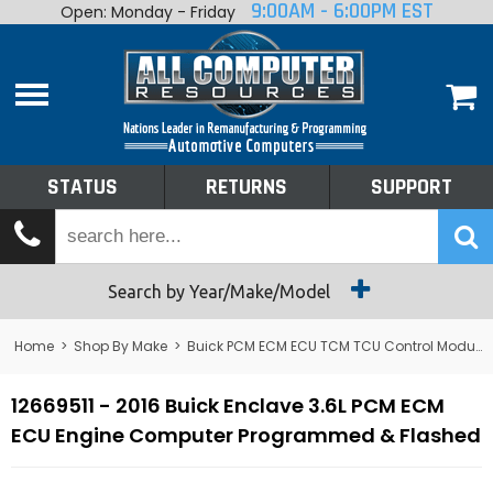
9:00AM - 6:00PM EST
Open: Monday - Friday
Home
About
Shop By Make
Performance
STATUS
RETURNS
SUPPORT
Services
Tech Talk
Status
Search by Year/Make/Model
Returns
Home
>
Shop By Make
>
Buick PCM ECM ECU TCM TCU Control Module Computer
Support
12669511 - 2016 Buick Enclave 3.6L PCM ECM
ECU Engine Computer Programmed & Flashed