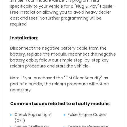
Simple. Your module will be VIN programmed
specifically to your vehicle for a "Plug & Play" Hassle-
Free Installation allowing you to avoid heavy dealer
cost and fees. No further programming will be
required.
Installation:
Disconnect the negative battery cable from the
battery, replace the module, reconnect the negative
battery cable, follow our simple step-by-step key
relearn procedure and start the vehicle.
Note: If you purchased the "GM Clear Security" as
part of a bundle, the relearn procedure will not be
necessary.
Common Issues related to a faulty module:
Check Engine Light
False Engine Codes
(CEL)