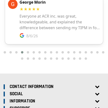
CONTACT INFORMATION
SOCIAL
INFORMATION