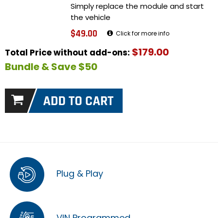
Simply replace the module and start
the vehicle
$49.00
Click for more info
$179.00
Total Price without add-ons:
Bundle & Save $50
Plug & Play
VIN Programmed