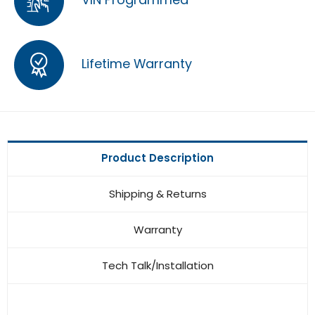
Lifetime Warranty
Product Description
Shipping & Returns
Warranty
Tech Talk/Installation