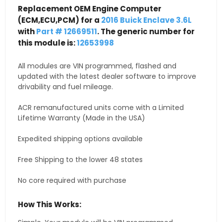
Replacement OEM Engine Computer
(ECM,ECU,PCM) for a
2016 Buick Enclave 3.6L
with
Part # 12669511
. The generic number for
this module is:
12653998
All modules are VIN programmed, flashed and
updated with the latest dealer software to improve
drivability and fuel mileage.
ACR remanufactured units come with a Limited
Lifetime Warranty (Made in the USA)
Expedited shipping options available
Free Shipping to the lower 48 states
No core required with purchase
How This Works: