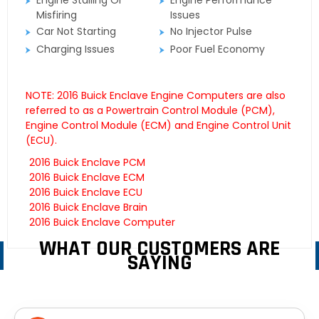
Engine Stalling Or
Engine Performance
Misfiring
Issues
Car Not Starting
No Injector Pulse
Charging Issues
Poor Fuel Economy
NOTE: 2016 Buick Enclave Engine Computers are also
referred to as a Powertrain Control Module (PCM),
Engine Control Module (ECM) and Engine Control Unit
(ECU).
2016 Buick Enclave PCM
2016 Buick Enclave ECM
2016 Buick Enclave ECU
2016 Buick Enclave Brain
2016 Buick Enclave Computer
WHAT OUR CUSTOMERS ARE
SAYING