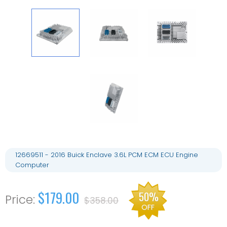
12669511 - 2016 Buick Enclave 3.6L PCM ECM ECU Engine
Computer
$179.00
50%
$358.00
OFF