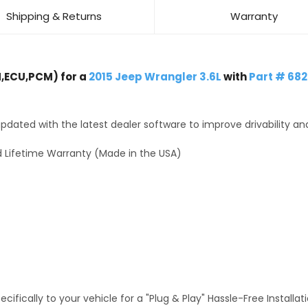
Shipping & Returns
Warranty
,ECU,PCM) for a
2015 Jeep Wrangler 3.6L
with
Part # 682
dated with the latest dealer software to improve drivability an
 Lifetime Warranty (Made in the USA)
fically to your vehicle for a "Plug & Play" Hassle-Free Installa