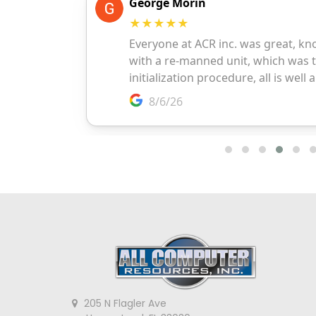
205 N Flagler Ave