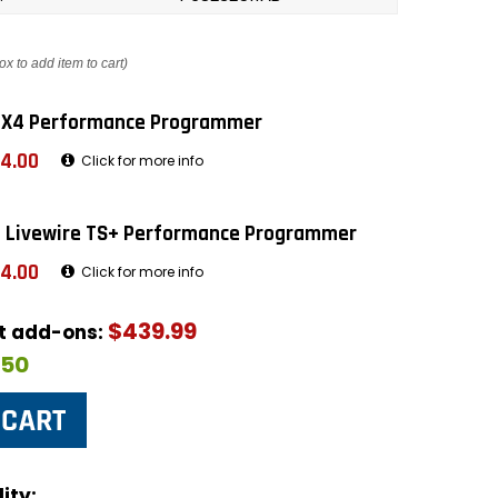
ox to add item to cart)
 X4 Performance Programmer
4.00
Click for more info
 Livewire TS+ Performance Programmer
4.00
Click for more info
$439.99
ut add-ons:
$50
ity: