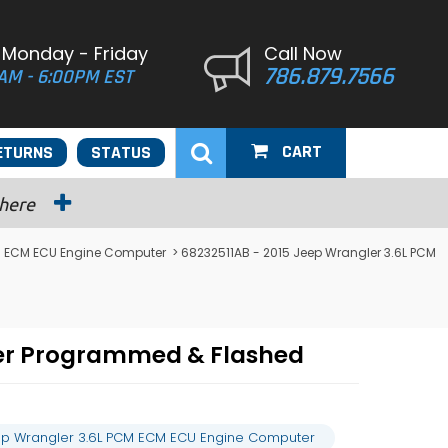
 Monday - Friday
Call Now
786.879.7566
AM - 6:00PM EST
CART
ETURNS
STATUS
 here
M ECM ECU Engine Computer
> 68232511AB - 2015 Jeep Wrangler 3.6L PCM
ter Programmed & Flashed
ep Wrangler 3.6L PCM ECM ECU Engine Computer