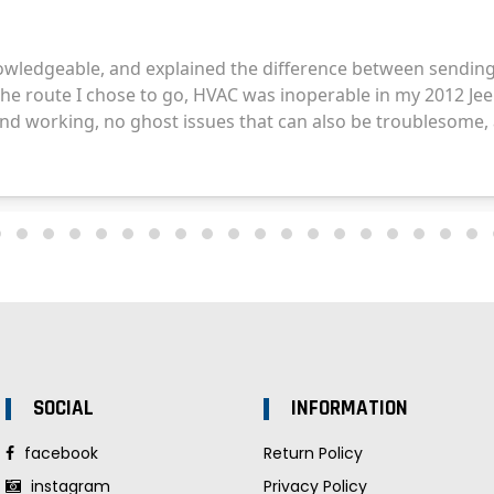
SOCIAL
INFORMATION
facebook
Return Policy
instagram
Privacy Policy