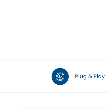
Plug & Play