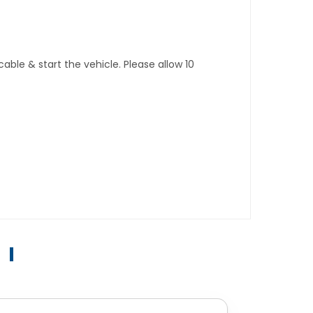
ble & start the vehicle. Please allow 10