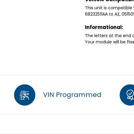
This unit is compatible 
68232511AA to AZ, 0515
Informational:
The letters at the end
Your module will be fla
VIN Programmed