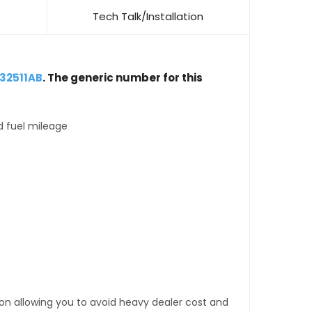
Tech Talk/Installation
32511AB
. The generic number for this
d fuel mileage
tion allowing you to avoid heavy dealer cost and