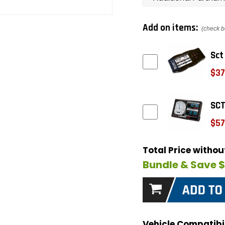
Add on items:
(check b
Sct
$37
SCT
$57
Total Price witho
Bundle & Save 
Vehicle Compatibil