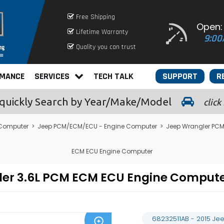
Free Shipping
Open:
Lifetime Warranty
9:00
Quality you can trust
RMANCE
SERVICES
TECH TALK
SUPPORT
R
quickly
Search by Year/Make/Model
click
 Computer
>
Jeep PCM/ECM/ECU - Engine Computer
>
Jeep Wrangler PC
ECM ECU Engine Computer
gler 3.6L PCM ECM ECU Engine Compu
68232511AB - 2015 Je