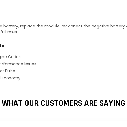
 battery, replace the module, reconnect the negative battery ca
ull reset.
le:
gine Codes
erformance Issues
or Pulse
el Economy
WHAT OUR CUSTOMERS ARE SAYING