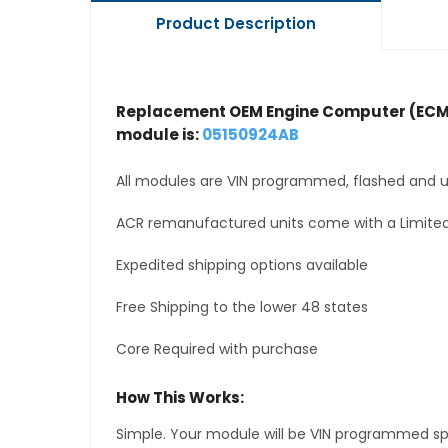
Product Description
Replacement OEM Engine Computer (ECM
module is:
05150924AB
All modules are VIN programmed, flashed and up
ACR remanufactured units come with a Limited
Expedited shipping options available
Free Shipping to the lower 48 states
Core Required with purchase
How This Works:
Simple. Your module will be VIN programmed speci