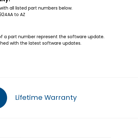
with all listed part numbers below.
0924AA to AZ
 of a part number represent the software update.
shed with the latest software updates.
Lifetime Warranty