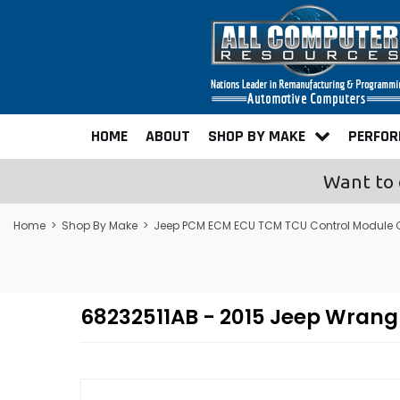
HOME
ABOUT
SHOP BY MAKE
PERFO
Want to 
Home
>
Shop By Make
>
Jeep PCM ECM ECU TCM TCU Control Module
68232511AB - 2015 Jeep Wran