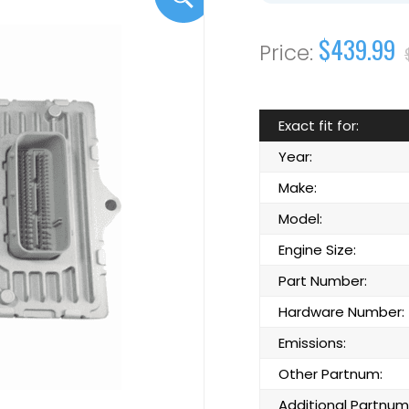
$439.99
Exact fit for:
Year:
Make:
Model:
Engine Size:
Part Number:
Hardware Number:
Emissions:
Other Partnum:
Additional Partnum