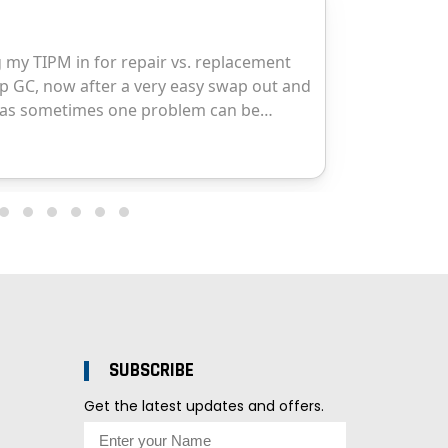
SUBSCRIBE
Get the latest updates and offers.