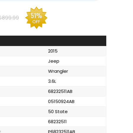
51%
$899.99
OFF
2015
Jeep
Wrangler
3.6L
68232511AB
05150924AB
50 State
68232511
:
P68232511AB