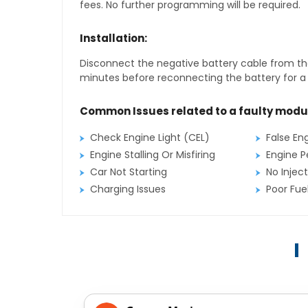
fees. No further programming will be required.
Installation:
Disconnect the negative battery cable from the
minutes before reconnecting the battery for a f
Common Issues related to a faulty modu
Check Engine Light (CEL)
False En
Engine Stalling Or Misfiring
Engine P
Car Not Starting
No Inject
Charging Issues
Poor Fu