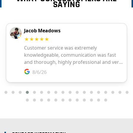
SAYING