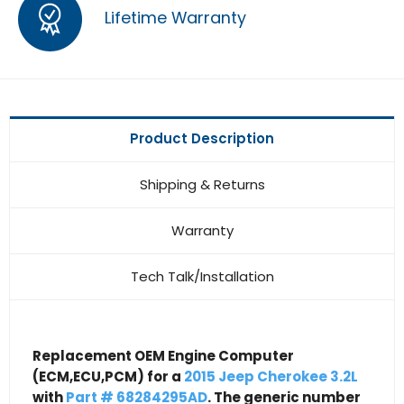
Lifetime Warranty
Product Description
Shipping & Returns
Warranty
Tech Talk/Installation
Replacement OEM Engine Computer
(ECM,ECU,PCM) for a
2015 Jeep Cherokee 3.2L
with
Part # 68284295AD
. The generic number