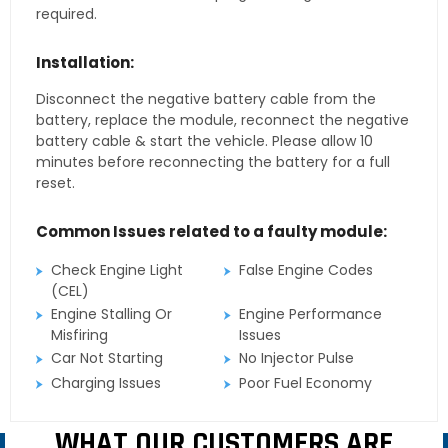
required.
Installation:
Disconnect the negative battery cable from the
battery, replace the module, reconnect the negative
battery cable & start the vehicle. Please allow 10
minutes before reconnecting the battery for a full
reset.
Common Issues related to a faulty module:
Check Engine Light
False Engine Codes
(CEL)
Engine Stalling Or
Engine Performance
Misfiring
Issues
Car Not Starting
No Injector Pulse
Charging Issues
Poor Fuel Economy
WHAT OUR CUSTOMERS ARE