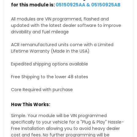
for this module is:
05150925AA & 05150925AB
All modules are VIN programmed, flashed and
updated with the latest dealer software to improve
drivability and fuel mileage
ACR remanufactured units come with a Limited
Lifetime Warranty (Made in the USA)
Expedited shipping options available
Free Shipping to the lower 48 states
Core Required with purchase
How This Works:
Simple. Your module will be VIN programmed
specifically to your vehicle for a "Plug & Play" Hassle-
Free Installation allowing you to avoid heavy dealer
cost and fees. No further programming will be