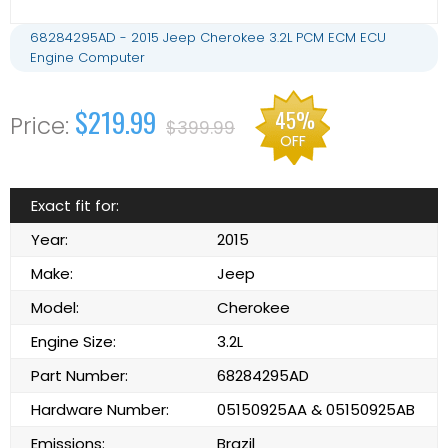
68284295AD - 2015 Jeep Cherokee 3.2L PCM ECM ECU
Engine Computer
$219.99
45%
$399.99
OFF
Exact fit for:
Year:
2015
Make:
Jeep
Model:
Cherokee
Engine Size:
3.2L
Part Number:
68284295AD
Hardware Number:
05150925AA & 05150925AB
Emissions:
Brazil