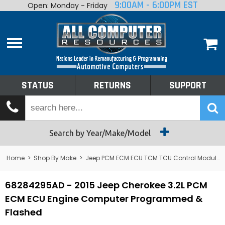
9:00AM - 6:00PM EST
Open: Monday - Friday
Home
About
Shop By Make
Performance
STATUS
RETURNS
SUPPORT
Services
Tech Talk
Status
Search by Year/Make/Model
Returns
Home
>
Shop By Make
>
Jeep PCM ECM ECU TCM TCU Control Module Computer
Support
68284295AD - 2015 Jeep Cherokee 3.2L PCM
ECM ECU Engine Computer Programmed &
Flashed