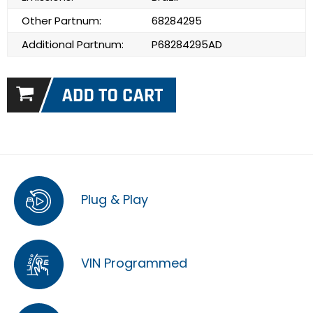
Other Partnum:
68284295
Additional Partnum:
P68284295AD
Plug & Play
VIN Programmed