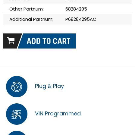
Other Partnum:
68284295
Additional Partnum:
P68284295AC
Plug & Play
VIN Programmed