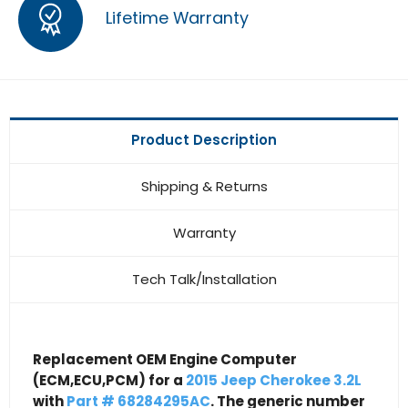
Lifetime Warranty
Product Description
Shipping & Returns
Warranty
Tech Talk/Installation
Replacement OEM Engine Computer
(ECM,ECU,PCM) for a
2015 Jeep Cherokee 3.2L
with
Part # 68284295AC
. The generic number