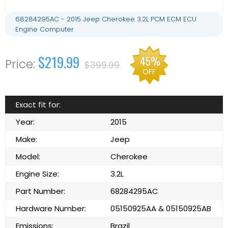
68284295AC - 2015 Jeep Cherokee 3.2L PCM ECM ECU
Engine Computer
$219.99
45%
$399.99
OFF
Exact fit for:
Year:
2015
Make:
Jeep
Model:
Cherokee
Engine Size:
3.2L
Part Number:
68284295AC
Hardware Number:
05150925AA & 05150925AB
Emissions:
Brazil