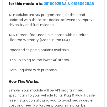
for this module is:
05150925AA & 05150925AB
All modules are VIN programmed, flashed and
updated with the latest dealer software to improve
drivability and fuel mileage
ACR remanufactured units come with a Limited
Lifetime Warranty (Made in the USA)
Expedited shipping options available
Free Shipping to the lower 48 states
Core Required with purchase
How This Works:
Simple. Your module will be VIN programmed
specifically to your vehicle for a "Plug & Play" Hassle-
Free Installation allowing you to avoid heavy dealer
cost and fees. No further programming will be