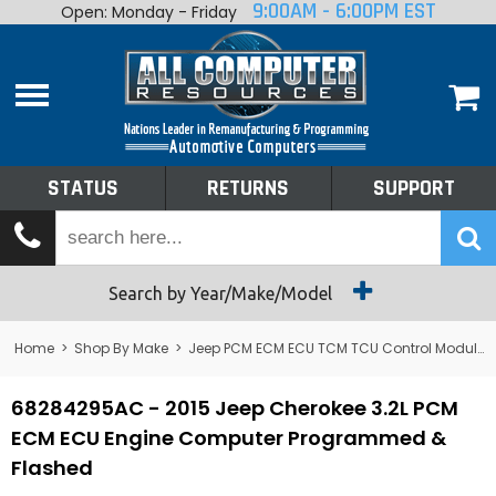
9:00AM - 6:00PM EST
Open: Monday - Friday
Home
About
Shop By Make
Performance
STATUS
RETURNS
SUPPORT
Services
Tech Talk
Status
Search by Year/Make/Model
Returns
Home
>
Shop By Make
>
Jeep PCM ECM ECU TCM TCU Control Module Computer
Support
68284295AC - 2015 Jeep Cherokee 3.2L PCM
ECM ECU Engine Computer Programmed &
Flashed