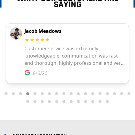
SAYING