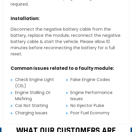
required.
Installation:
Disconnect the negative battery cable from the
battery, replace the module, reconnect the negative
battery cable & start the vehicle. Please allow 10
minutes before reconnecting the battery for a full
reset.
Common Issues related to a faulty module:
Check Engine Light
False Engine Codes
(CEL)
Engine Stalling Or
Engine Performance
Misfiring
Issues
Car Not Starting
No Injector Pulse
Charging Issues
Poor Fuel Economy
WHAT OUR CUSTOMERS ARE