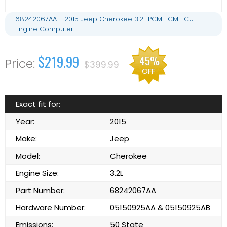
68242067AA - 2015 Jeep Cherokee 3.2L PCM ECM ECU
Engine Computer
$219.99
45%
$399.99
OFF
Exact fit for:
Year:
2015
Make:
Jeep
Model:
Cherokee
Engine Size:
3.2L
Part Number:
68242067AA
Hardware Number:
05150925AA & 05150925AB
Emissions:
50 State