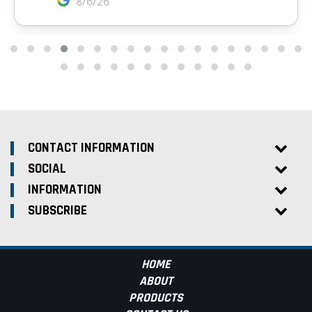
CONTACT INFORMATION
SOCIAL
INFORMATION
SUBSCRIBE
HOME
ABOUT
PRODUCTS