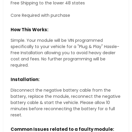
Free Shipping to the lower 48 states
Core Required with purchase
How This Works:
Simple. Your module will be VIN programmed
specifically to your vehicle for a "Plug & Play" Hassle-
Free Installation allowing you to avoid heavy dealer
cost and fees. No further programming will be
required.
Installation:
Disconnect the negative battery cable from the
battery, replace the module, reconnect the negative
battery cable & start the vehicle. Please allow 10
minutes before reconnecting the battery for a full
reset.
Common Issues related to a faulty module: