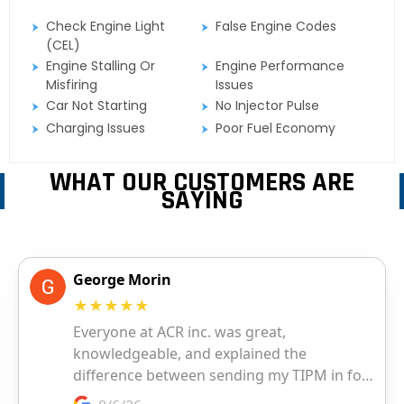
Check Engine Light
False Engine Codes
(CEL)
Engine Stalling Or
Engine Performance
Misfiring
Issues
Car Not Starting
No Injector Pulse
Charging Issues
Poor Fuel Economy
WHAT OUR CUSTOMERS ARE
SAYING