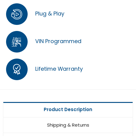
Plug & Play
VIN Programmed
Lifetime Warranty
Product Description
Shipping & Returns