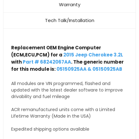
Warranty
Tech Talk/Installation
Replacement OEM Engine Computer
(ECM,ECU,PCM) for a
2015 Jeep Cherokee 3.2L
with
Part # 68242067AA
. The generic number
for this module is:
05150925AA & 05150925AB
All modules are VIN programmed, flashed and
updated with the latest dealer software to improve
drivability and fuel mileage
ACR remanufactured units come with a Limited
Lifetime Warranty (Made in the USA)
Expedited shipping options available