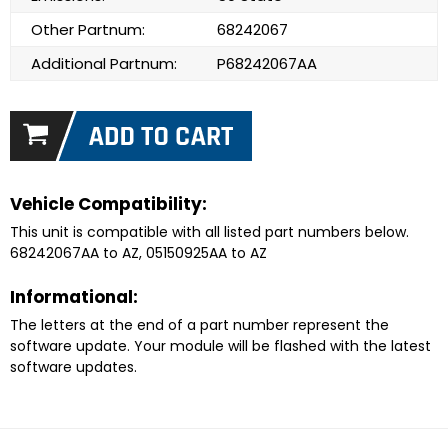
Other Partnum:
68242067
Additional Partnum:
P68242067AA
Vehicle Compatibility:
This unit is compatible with all listed part numbers below.
68242067AA to AZ, 05150925AA to AZ
Informational:
The letters at the end of a part number represent the
software update. Your module will be flashed with the latest
software updates.