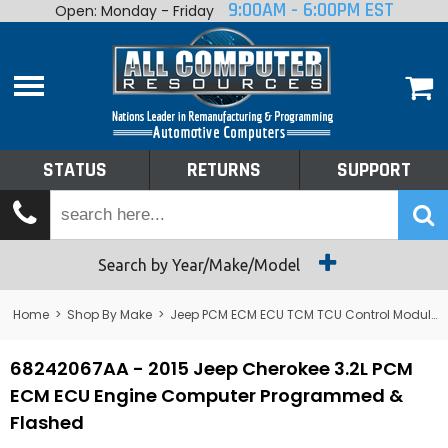
9:00AM - 6:00PM EST
Open: Monday - Friday
Home
About
Shop By Make
Performance
STATUS
RETURNS
SUPPORT
Services
Tech Talk
Status
Search by Year/Make/Model
Returns
Home
>
Shop By Make
>
Jeep PCM ECM ECU TCM TCU Control Module Computer
Support
68242067AA - 2015 Jeep Cherokee 3.2L PCM
ECM ECU Engine Computer Programmed &
Flashed