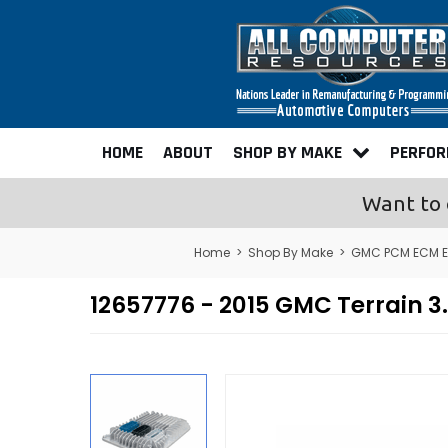
HOME
ABOUT
SHOP BY MAKE
PERFO
Want to 
Home
>
Shop By Make
>
GMC PCM ECM E
12657776 - 2015 GMC Terrain