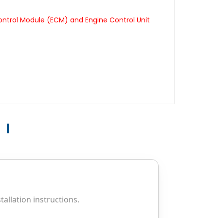
ontrol Module (ECM) and Engine Control Unit