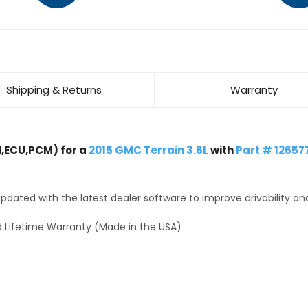
Shipping & Returns
Warranty
,ECU,PCM) for a
2015 GMC Terrain 3.6L
with
Part # 12657
dated with the latest dealer software to improve drivability an
 Lifetime Warranty (Made in the USA)