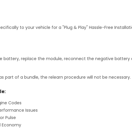
fically to your vehicle for a "Plug & Play" Hassle-Free Installa
 battery, replace the module, reconnect the negative battery c
as part of a bundle, the relearn procedure will not be necessary.
le:
gine Codes
erformance Issues
or Pulse
el Economy