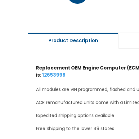
Product Description
Replacement OEM Engine Computer (ECM
is:
12653998
All modules are VIN programmed, flashed and up
ACR remanufactured units come with a Limited
Expedited shipping options available
Free Shipping to the lower 48 states