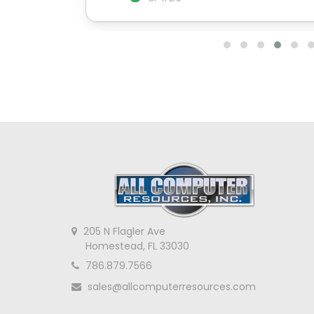
205 N Flagler Ave
Homestead, FL 33030
786.879.7566
sales@allcomputerresources.com