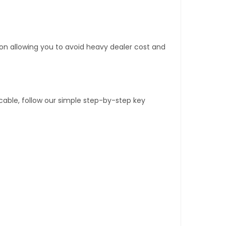
tion allowing you to avoid heavy dealer cost and
able, follow our simple step-by-step key