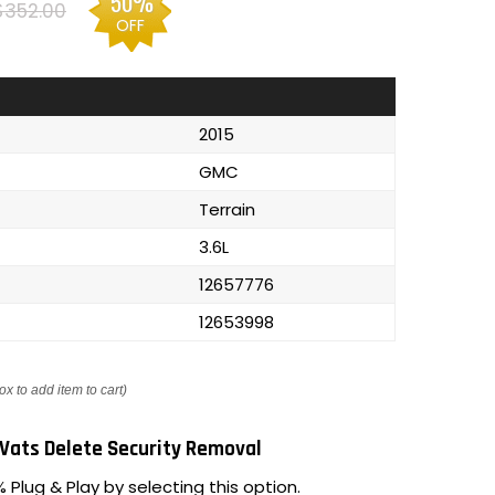
50%
$352.00
OFF
2015
GMC
Terrain
3.6L
12657776
12653998
ox to add item to cart)
Vats Delete Security Removal
 Plug & Play by selecting this option.