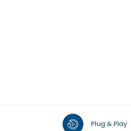
Plug & Play