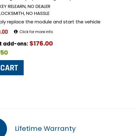
KEY RELEARN, NO DEALER
LOCKSMITH, NO HASSLE
ply replace the module and start the vehicle
.00
Click for more info
$176.00
ut add-ons:
$50
Lifetime Warranty