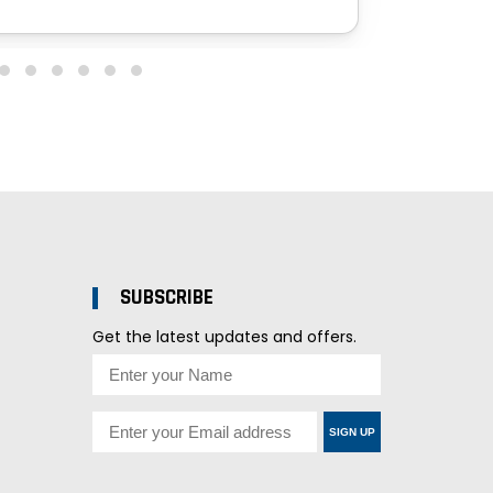
SUBSCRIBE
Get the latest updates and offers.
SIGN UP