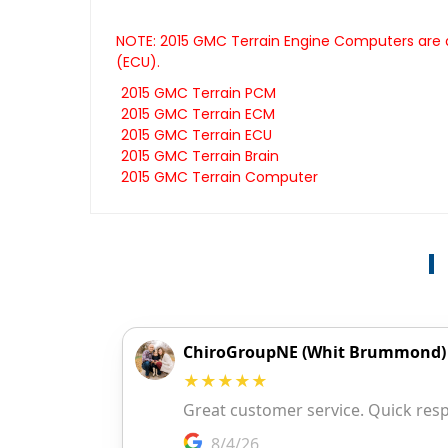
NOTE: 2015 GMC Terrain Engine Computers are a
(ECU).
2015 GMC Terrain PCM
2015 GMC Terrain ECM
2015 GMC Terrain ECU
2015 GMC Terrain Brain
2015 GMC Terrain Computer