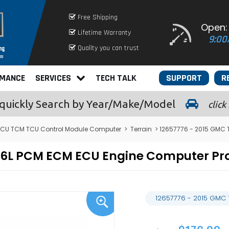
Free Shipping
Open:
Lifetime Warranty
9:00
Quality you can trust
RMANCE
SERVICES
TECH TALK
SUPPORT
R
quickly
Search by Year/Make/Model
click
CU TCM TCU Control Module Computer
>
Terrain
> 12657776 - 2015 GMC 
 3.6L PCM ECM ECU Engine Computer 
12657776 - 2015 GMC 