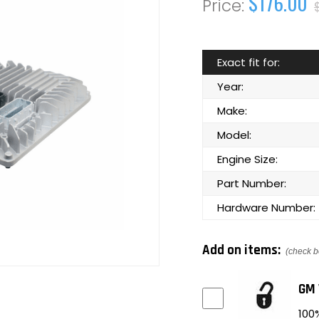
$176.00
Exact fit for:
Year:
Make:
Model:
Engine Size:
Part Number:
Hardware Number:
Add on items:
(check b
GM 
100%