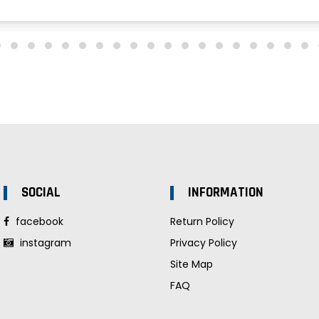
SOCIAL
INFORMATION
facebook
Return Policy
instagram
Privacy Policy
Site Map
FAQ