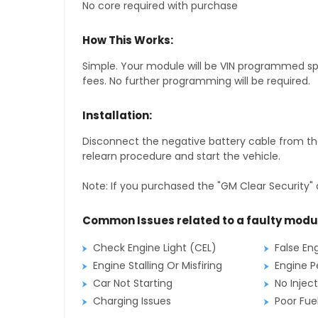
No core required with purchase
How This Works:
Simple. Your module will be VIN programmed speci
fees. No further programming will be required.
Installation:
Disconnect the negative battery cable from the
relearn procedure and start the vehicle.
Note: If you purchased the "GM Clear Security" 
Common Issues related to a faulty modu
Check Engine Light (CEL)
False En
Engine Stalling Or Misfiring
Engine P
Car Not Starting
No Inject
Charging Issues
Poor Fu