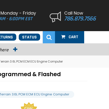
 Monday - Friday
Call Now
786.879.7566
AM - 6:00PM EST
CART
ETURNS
STATUS
 here
Terrain 3.6L PCM ECM ECU Engine Computer
Programmed & Flashed
Terrain 3.6L PCM ECM ECU Engine Computer