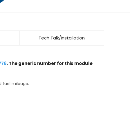
Tech Talk/Installation
776
. The generic number for this module
d fuel mileage.