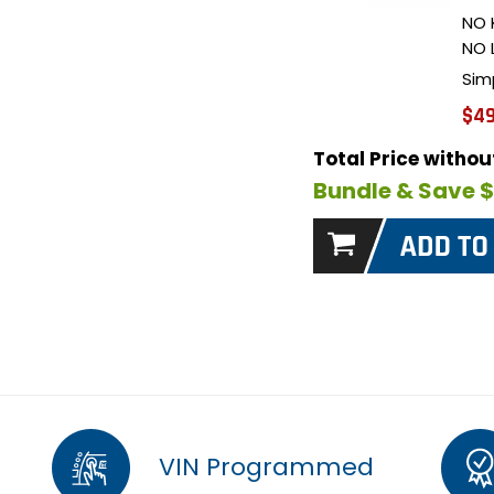
NO 
NO 
Sim
$49
Total Price witho
Bundle & Save 
VIN Programmed