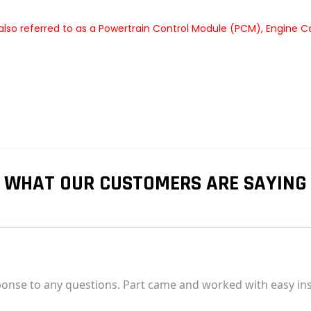
lso referred to as a Powertrain Control Module (PCM), Engine C
WHAT OUR CUSTOMERS ARE SAYING