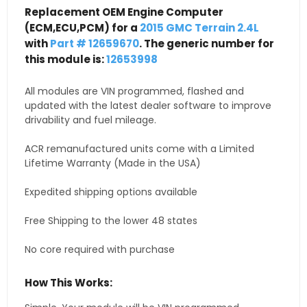
Replacement OEM Engine Computer
(ECM,ECU,PCM) for a
2015 GMC Terrain 2.4L
with
Part # 12659670
. The generic number for
this module is:
12653998
All modules are VIN programmed, flashed and
updated with the latest dealer software to improve
drivability and fuel mileage.
ACR remanufactured units come with a Limited
Lifetime Warranty (Made in the USA)
Expedited shipping options available
Free Shipping to the lower 48 states
No core required with purchase
How This Works: