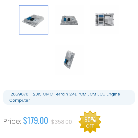
12659670 - 2015 GMC Terrain 2.4L PCM ECM ECU Engine
Computer
$179.00
50%
$358.00
OFF