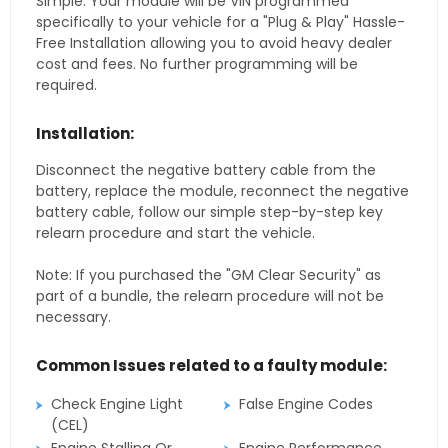
Simple. Your module will be VIN programmed
specifically to your vehicle for a "Plug & Play" Hassle-
Free Installation allowing you to avoid heavy dealer
cost and fees. No further programming will be
required.
Installation:
Disconnect the negative battery cable from the
battery, replace the module, reconnect the negative
battery cable, follow our simple step-by-step key
relearn procedure and start the vehicle.
Note: If you purchased the "GM Clear Security" as
part of a bundle, the relearn procedure will not be
necessary.
Common Issues related to a faulty module:
Check Engine Light
False Engine Codes
(CEL)