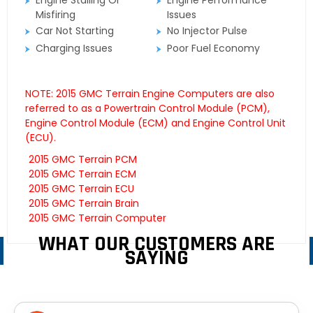
Engine Stalling Or
Engine Performance
Misfiring
Issues
Car Not Starting
No Injector Pulse
Charging Issues
Poor Fuel Economy
NOTE: 2015 GMC Terrain Engine Computers are also
referred to as a Powertrain Control Module (PCM),
Engine Control Module (ECM) and Engine Control Unit
(ECU).
2015 GMC Terrain PCM
2015 GMC Terrain ECM
2015 GMC Terrain ECU
2015 GMC Terrain Brain
2015 GMC Terrain Computer
WHAT OUR CUSTOMERS ARE
SAYING