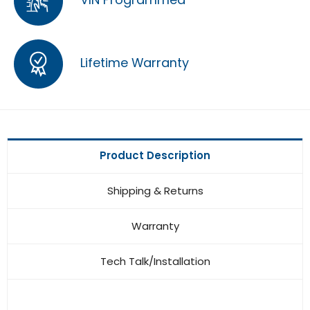
Lifetime Warranty
Product Description
Shipping & Returns
Warranty
Tech Talk/Installation