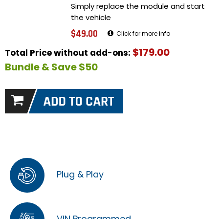
Simply replace the module and start
the vehicle
$49.00
Click for more info
$179.00
Total Price without add-ons:
Bundle & Save $50
Plug & Play
VIN Programmed