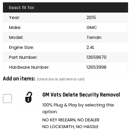
Exact fit for:
Year:
2015
Make:
GMC
Model:
Terrain
Engine Size:
2.4L
Part Number:
12659670
Hardware Number:
12653998
Add on items:
(check box to add item to cart)
GM Vats Delete Security Removal
100% Plug & Play by selecting this
option.
NO KEY RELEARN, NO DEALER
NO LOCKSMITH, NO HASSLE