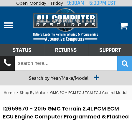
9:00AM - 6:00PM EST
Open: Monday - Friday
Home
About
Shop By Make
Performance
STATUS
RETURNS
SUPPORT
Services
Tech Talk
Status
Search by Year/Make/Model
Returns
Home
>
Shop By Make
>
GMC PCM ECM ECU TCM TCU Control Module Computer
Support
12659670 - 2015 GMC Terrain 2.4L PCM ECM
ECU Engine Computer Programmed & Flashed