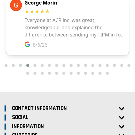
CONTACT INFORMATION
SOCIAL
INFORMATION