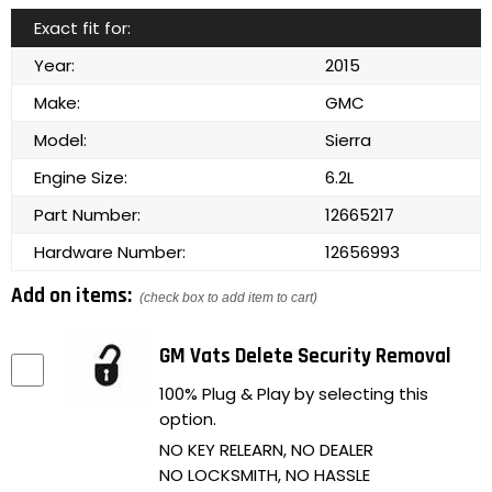
Exact fit for:
Year:
2015
Make:
GMC
Model:
Sierra
Engine Size:
6.2L
Part Number:
12665217
Hardware Number:
12656993
Add on items:
(check box to add item to cart)
GM Vats Delete Security Removal
100% Plug & Play by selecting this
option.
NO KEY RELEARN, NO DEALER
NO LOCKSMITH, NO HASSLE