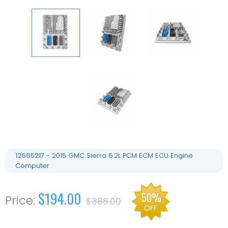
12665217 - 2015 GMC Sierra 6.2L PCM ECM ECU Engine
Computer
$194.00
50%
$388.00
OFF