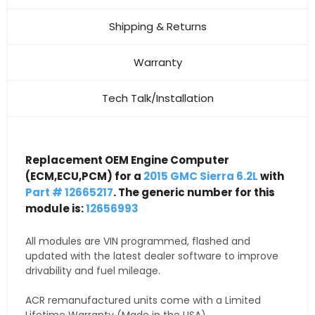
Shipping & Returns
Warranty
Tech Talk/Installation
Replacement OEM Engine Computer
(ECM,ECU,PCM) for a
2015 GMC Sierra 6.2L
with
Part # 12665217
. The generic number for this
module is:
12656993
All modules are VIN programmed, flashed and
updated with the latest dealer software to improve
drivability and fuel mileage.
ACR remanufactured units come with a Limited