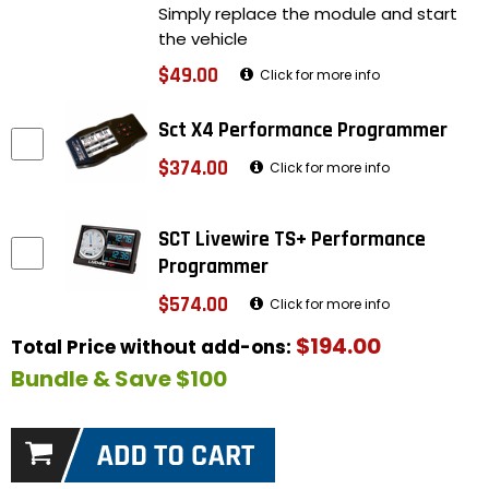
Simply replace the module and start
the vehicle
$49.00
Click for more info
Sct X4 Performance Programmer
$374.00
Click for more info
SCT Livewire TS+ Performance
Programmer
$574.00
Click for more info
$194.00
Total Price without add-ons:
Bundle & Save $100