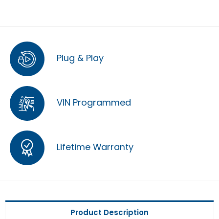
Plug & Play
VIN Programmed
Lifetime Warranty
Product Description