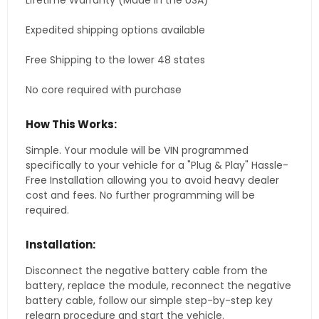
Lifetime Warranty (Made in the USA)
Expedited shipping options available
Free Shipping to the lower 48 states
No core required with purchase
How This Works:
Simple. Your module will be VIN programmed
specifically to your vehicle for a "Plug & Play" Hassle-
Free Installation allowing you to avoid heavy dealer
cost and fees. No further programming will be
required.
Installation:
Disconnect the negative battery cable from the
battery, replace the module, reconnect the negative
battery cable, follow our simple step-by-step key
relearn procedure and start the vehicle.