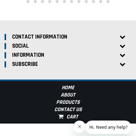
CONTACT INFORMATION
SOCIAL
INFORMATION
SUBSCRIBE
HOME
ABOUT
PRODUCTS
CONTACT US