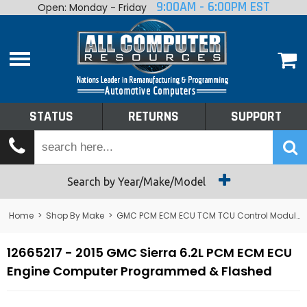
9:00AM - 6:00PM EST
Open: Monday - Friday
Home
About
Shop By Make
Performance
STATUS
RETURNS
SUPPORT
Services
Tech Talk
Status
Search by Year/Make/Model
Returns
Home
>
Shop By Make
>
GMC PCM ECM ECU TCM TCU Control Module Computer
Support
12665217 - 2015 GMC Sierra 6.2L PCM ECM ECU
Engine Computer Programmed & Flashed