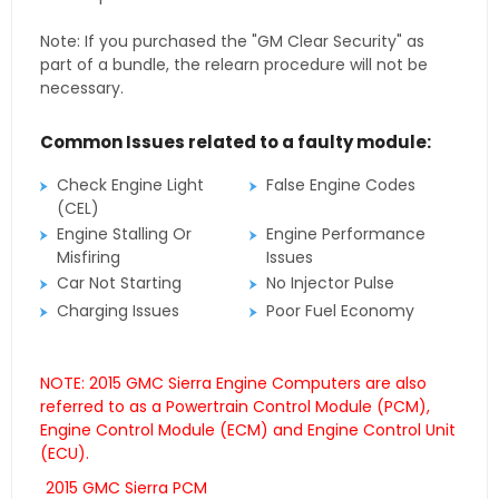
Note: If you purchased the "GM Clear Security" as
part of a bundle, the relearn procedure will not be
necessary.
Common Issues related to a faulty module:
Check Engine Light
False Engine Codes
(CEL)
Engine Stalling Or
Engine Performance
Misfiring
Issues
Car Not Starting
No Injector Pulse
Charging Issues
Poor Fuel Economy
NOTE: 2015 GMC Sierra Engine Computers are also
referred to as a Powertrain Control Module (PCM),
Engine Control Module (ECM) and Engine Control Unit
(ECU).
2015 GMC Sierra PCM