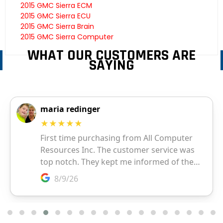
2015 GMC Sierra ECM
2015 GMC Sierra ECU
2015 GMC Sierra Brain
2015 GMC Sierra Computer
WHAT OUR CUSTOMERS ARE
SAYING