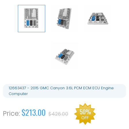
12663437 - 2015 GMC Canyon 3.6L PCM ECM ECU Engine
Computer
$213.00
50%
$426.00
OFF