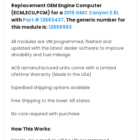
Replacement OEM Engine Computer
(ECM,ECU,PCM) for a
2015 GMC Canyon 3.6L
with
Part # 12663437
. The generic number for
this module is:
12656993
All modules are VIN programmed, flashed and
updated with the latest dealer software to improve
drivability and fuel mileage.
ACR remanufactured units come with a Limited
Lifetime Warranty (Made in the USA)
Expedited shipping options available
Free Shipping to the lower 48 states
No core required with purchase
How This Works: