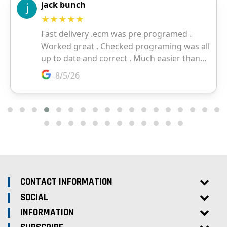
CONTACT INFORMATION
SOCIAL
INFORMATION