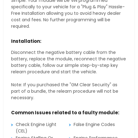
Simple. Your module will be VIN programmed
specifically to your vehicle for a "Plug & Play" Hassle-
Free Installation allowing you to avoid heavy dealer
cost and fees. No further programming will be
required.
Installation:
Disconnect the negative battery cable from the
battery, replace the module, reconnect the negative
battery cable, follow our simple step-by-step key
relearn procedure and start the vehicle.
Note: If you purchased the "GM Clear Security" as
part of a bundle, the relearn procedure will not be
necessary.
Common Issues related to a faulty module:
Check Engine Light
False Engine Codes
(CEL)