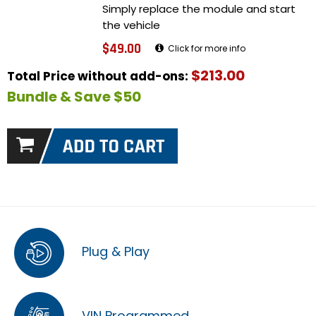
Simply replace the module and start
the vehicle
$49.00
Click for more info
$213.00
Total Price without add-ons:
Bundle & Save $50
Plug & Play
VIN Programmed