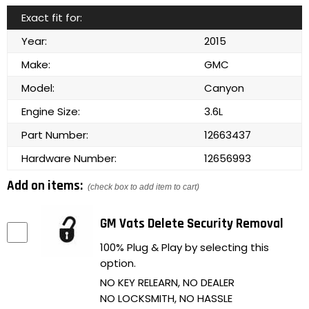
Exact fit for:
Year:
2015
Make:
GMC
Model:
Canyon
Engine Size:
3.6L
Part Number:
12663437
Hardware Number:
12656993
Add on items:
(check box to add item to cart)
GM Vats Delete Security Removal
100% Plug & Play by selecting this
option.
NO KEY RELEARN, NO DEALER
NO LOCKSMITH, NO HASSLE