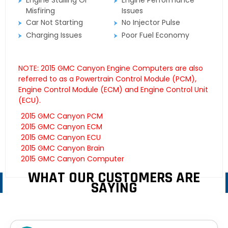
Engine Stalling Or
Engine Performance
Misfiring
Issues
Car Not Starting
No Injector Pulse
Charging Issues
Poor Fuel Economy
NOTE: 2015 GMC Canyon Engine Computers are also
referred to as a Powertrain Control Module (PCM),
Engine Control Module (ECM) and Engine Control Unit
(ECU).
2015 GMC Canyon PCM
2015 GMC Canyon ECM
2015 GMC Canyon ECU
2015 GMC Canyon Brain
2015 GMC Canyon Computer
WHAT OUR CUSTOMERS ARE
SAYING