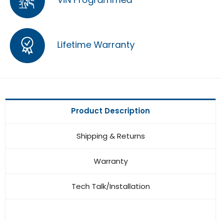
Lifetime Warranty
Product Description
Shipping & Returns
Warranty
Tech Talk/Installation