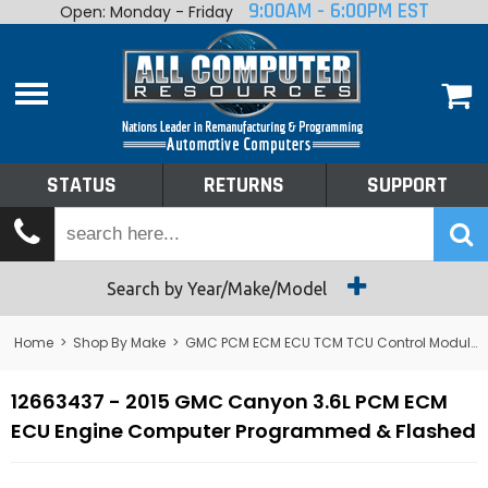
9:00AM - 6:00PM EST
Open: Monday - Friday
Home
About
Shop By Make
Performance
STATUS
RETURNS
SUPPORT
Services
Tech Talk
Status
Search by Year/Make/Model
Returns
Home
>
Shop By Make
>
GMC PCM ECM ECU TCM TCU Control Module Computer
Support
12663437 - 2015 GMC Canyon 3.6L PCM ECM
ECU Engine Computer Programmed & Flashed