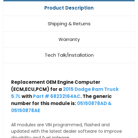
Product Description
Shipping & Returns
Warranty
Tech Talk/Installation
Replacement OEM Engine Computer
(ECM,ECU,PCM) for a
2015 Dodge Ram Truck
5.7L
with
Part # 68232164AC
. The generic
number for this module is:
05150878AD &
05150878AE
All modules are VIN programmed, flashed and
updated with the latest dealer software to improve
drivability and fuel mileage