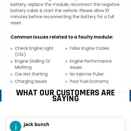
battery, replace the module, reconnect the negative
battery cable & start the vehicle. Please allow 10
minutes before reconnecting the battery for a full
reset.
Common Issues related to a faulty module:
Check Engine Light
False Engine Codes
(CEL)
Engine Stalling Or
Engine Performance
Misfiring
Issues
Car Not Starting
No Injector Pulse
Charging Issues
Poor Fuel Economy
WHAT OUR CUSTOMERS ARE
SAYING