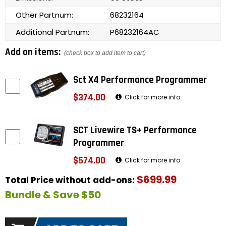
Other Partnum:
68232164
Additional Partnum:
P68232164AC
Add on items:
(check box to add item to cart)
Sct X4 Performance Programmer
$374.00
Click for more info
SCT Livewire TS+ Performance
Programmer
$574.00
Click for more info
$699.99
Total Price without add-ons:
Bundle & Save $50