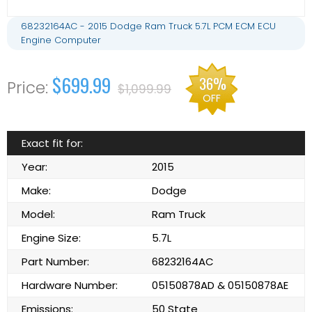
68232164AC - 2015 Dodge Ram Truck 5.7L PCM ECM ECU
Engine Computer
$699.99
36%
$1,099.99
OFF
Exact fit for:
Year:
2015
Make:
Dodge
Model:
Ram Truck
Engine Size:
5.7L
Part Number:
68232164AC
Hardware Number:
05150878AD & 05150878AE
Emissions:
50 State