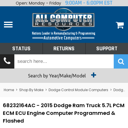
9:00AM - 6:00PM EST
Open: Monday - Friday
Home
About
Shop By Make
Performance
STATUS
RETURNS
SUPPORT
Services
Tech Talk
Status
Search by Year/Make/Model
Returns
Home
>
Shop By Make
>
Dodge Control Module Computers
>
Dodge PCM/ECM/ECU - Engine Computers
Support
68232164AC - 2015 Dodge Ram Truck 5.7L PCM
ECM ECU Engine Computer Programmed &
Flashed