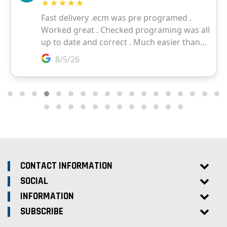
CONTACT INFORMATION
SOCIAL
INFORMATION
SUBSCRIBE