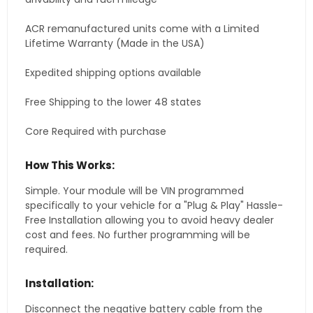
ACR remanufactured units come with a Limited
Lifetime Warranty (Made in the USA)
Expedited shipping options available
Free Shipping to the lower 48 states
Core Required with purchase
How This Works:
Simple. Your module will be VIN programmed
specifically to your vehicle for a "Plug & Play" Hassle-
Free Installation allowing you to avoid heavy dealer
cost and fees. No further programming will be
required.
Installation:
Disconnect the negative battery cable from the