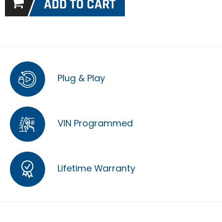
Plug & Play
VIN Programmed
Lifetime Warranty