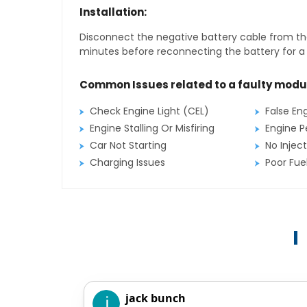
Installation:
Disconnect the negative battery cable from the
minutes before reconnecting the battery for a f
Common Issues related to a faulty modu
Check Engine Light (CEL)
False En
Engine Stalling Or Misfiring
Engine P
Car Not Starting
No Inject
Charging Issues
Poor Fu