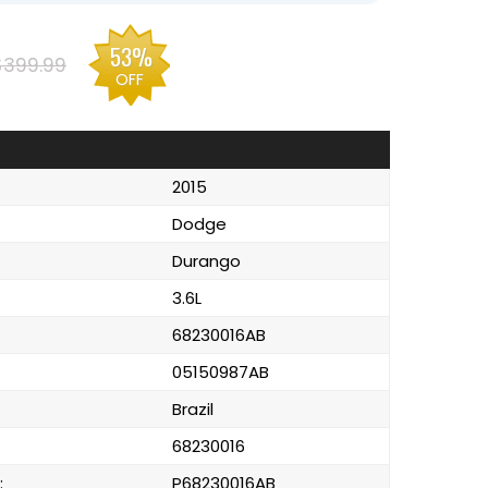
53%
$399.99
OFF
2015
Dodge
Durango
3.6L
68230016AB
05150987AB
Brazil
68230016
:
P68230016AB