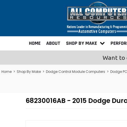
HOME
ABOUT
SHOP BY MAKE
PERFO
Want to 
Home
>
Shop By Make
>
Dodge Control Module Computers
>
Dodge PC
68230016AB - 2015 Dodge Du