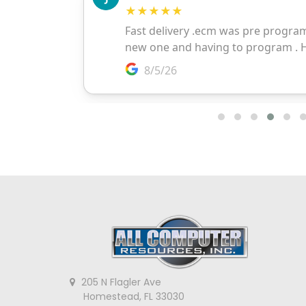
205 N Flagler Ave
Homestead, FL 33030