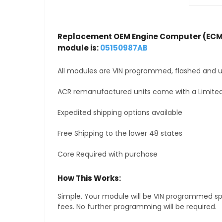
Replacement OEM Engine Computer (ECM
module is:
05150987AB
All modules are VIN programmed, flashed and up
ACR remanufactured units come with a Limited
Expedited shipping options available
Free Shipping to the lower 48 states
Core Required with purchase
How This Works:
Simple. Your module will be VIN programmed speci
fees. No further programming will be required.