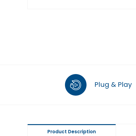
Plug & Play
Product Description