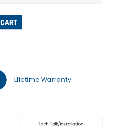
Lifetime Warranty
Tech Talk/Installation