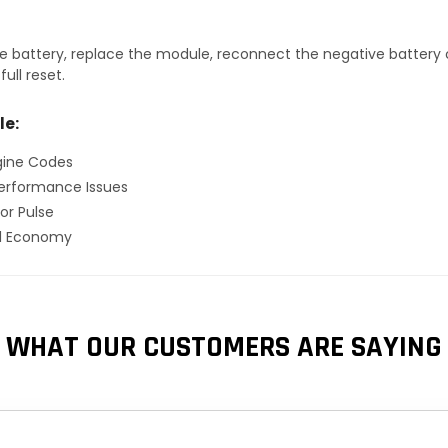
 battery, replace the module, reconnect the negative battery ca
ull reset.
le:
gine Codes
erformance Issues
or Pulse
el Economy
WHAT OUR CUSTOMERS ARE SAYING