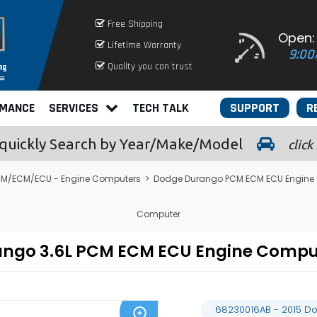
Free Shipping
Open:
Lifetime Warranty
9:00
Quality you can trust
RMANCE
SERVICES
TECH TALK
SUPPORT
R
quickly
Search by Year/Make/Model
click
M/ECM/ECU - Engine Computers
>
Dodge Durango PCM ECM ECU Engine
Computer
rango 3.6L PCM ECM ECU Engine Comp
68230016AB - 2015 D