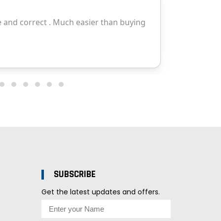
SUBSCRIBE
Get the latest updates and offers.