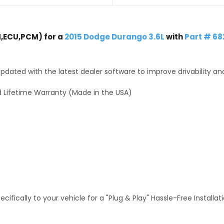
,ECU,PCM) for a
2015 Dodge Durango 3.6L
with
Part # 6
dated with the latest dealer software to improve drivability an
 Lifetime Warranty (Made in the USA)
fically to your vehicle for a "Plug & Play" Hassle-Free Installa