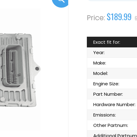
$189.99
Exact fit for:
Year:
Make:
Model:
Engine Size:
Part Number:
Hardware Number:
Emissions:
Other Partnum:
Additional Partnum