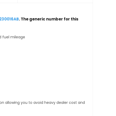
8230016AB
. The generic number for this
d fuel mileage
tion allowing you to avoid heavy dealer cost and