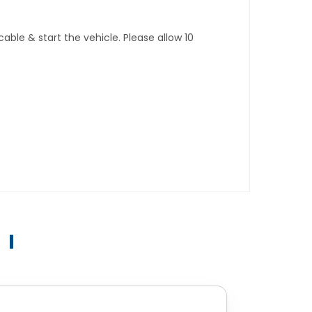
ble & start the vehicle. Please allow 10