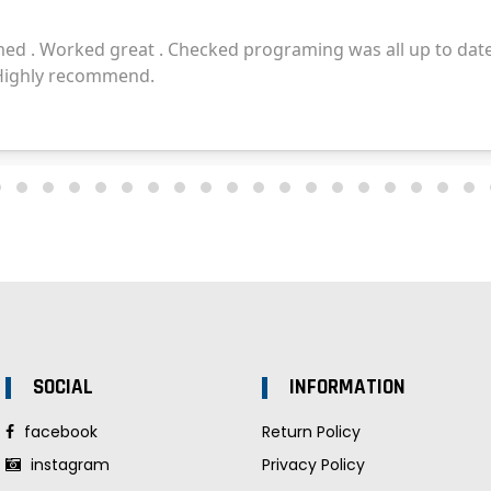
SOCIAL
INFORMATION
facebook
Return Policy
instagram
Privacy Policy