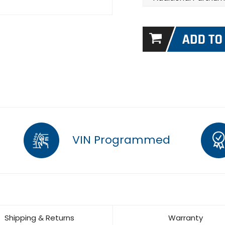
VIN Programmed
Shipping & Returns
Warranty