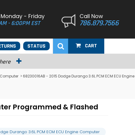
 Monday - Friday
Call Now
786.879.7566
AM - 6:00PM EST
CART
ETURNS
STATUS
 here
 Computer
> 68230016AB - 2015 Dodge Durango 3.6L PCM ECM ECU Engine
uter Programmed & Flashed
odge Durango 3.6L PCM ECM ECU Engine Computer