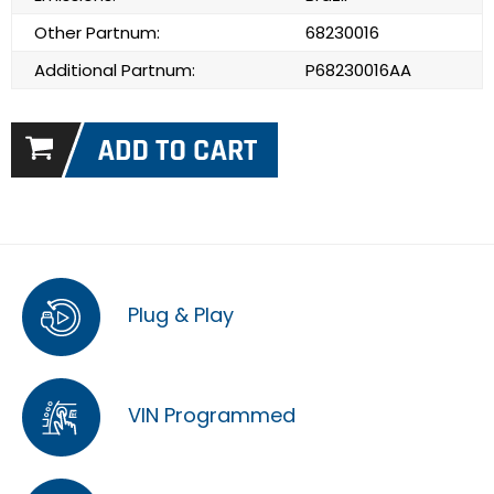
Other Partnum:
68230016
Additional Partnum:
P68230016AA
Plug & Play
VIN Programmed