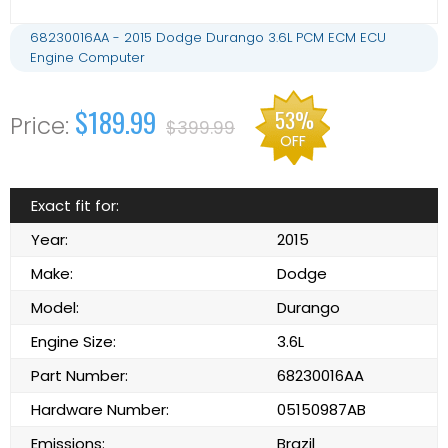
68230016AA - 2015 Dodge Durango 3.6L PCM ECM ECU
Engine Computer
$189.99
53%
$399.99
OFF
Exact fit for:
Year:
2015
Make:
Dodge
Model:
Durango
Engine Size:
3.6L
Part Number:
68230016AA
Hardware Number:
05150987AB
Emissions:
Brazil