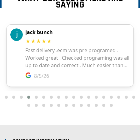
SAYING