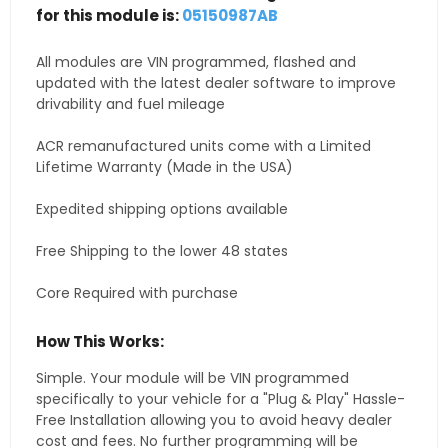
for this module is:
05150987AB
All modules are VIN programmed, flashed and
updated with the latest dealer software to improve
drivability and fuel mileage
ACR remanufactured units come with a Limited
Lifetime Warranty (Made in the USA)
Expedited shipping options available
Free Shipping to the lower 48 states
Core Required with purchase
How This Works:
Simple. Your module will be VIN programmed
specifically to your vehicle for a "Plug & Play" Hassle-
Free Installation allowing you to avoid heavy dealer
cost and fees. No further programming will be