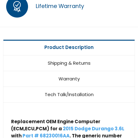
Lifetime Warranty
Product Description
Shipping & Returns
Warranty
Tech Talk/Installation
Replacement OEM Engine Computer
(ECM,ECU,PCM) for a
2015 Dodge Durango 3.6L
with
Part # 68230016AA
. The generic number