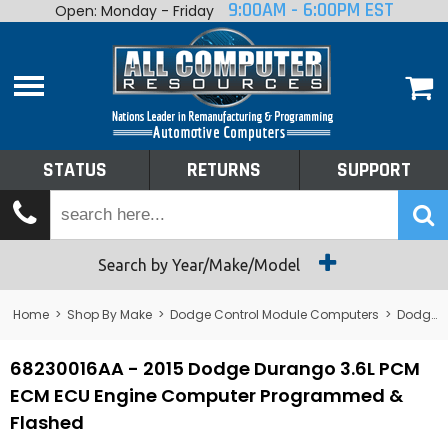
9:00AM - 6:00PM EST
Open: Monday - Friday
Home
About
Shop By Make
Performance
STATUS
RETURNS
SUPPORT
Services
Tech Talk
Status
Search by Year/Make/Model
Returns
Home
>
Shop By Make
>
Dodge Control Module Computers
>
Dodge PCM/ECM/ECU - Engine Computers
Support
68230016AA - 2015 Dodge Durango 3.6L PCM
ECM ECU Engine Computer Programmed &
Flashed