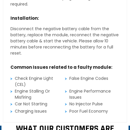
required.
Installation:
Disconnect the negative battery cable from the
battery, replace the module, reconnect the negative
battery cable & start the vehicle. Please allow 10
minutes before reconnecting the battery for a full
reset.
Common Issues related to a faulty module:
Check Engine Light
False Engine Codes
(CEL)
Engine Stalling Or
Engine Performance
Misfiring
Issues
Car Not Starting
No Injector Pulse
Charging Issues
Poor Fuel Economy
WHAT OUR CUSTOMERS ARE