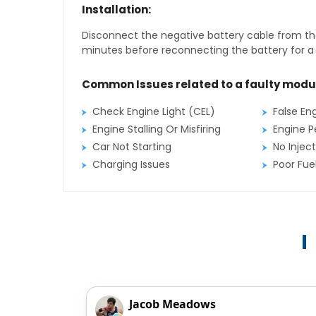
Installation:
Disconnect the negative battery cable from the
minutes before reconnecting the battery for a f
Common Issues related to a faulty modu
Check Engine Light (CEL)
False En
Engine Stalling Or Misfiring
Engine P
Car Not Starting
No Inject
Charging Issues
Poor Fu