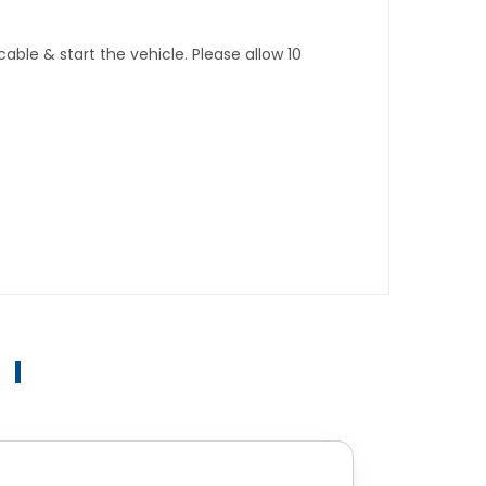
ble & start the vehicle. Please allow 10