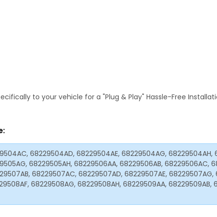
fically to your vehicle for a "Plug & Play" Hassle-Free Installa
e:
29504AC, 68229504AD, 68229504AE, 68229504AG, 68229504AH, 
29505AG, 68229505AH, 68229506AA, 68229506AB, 68229506AC, 6
29507AB, 68229507AC, 68229507AD, 68229507AE, 68229507AG, 
29508AF, 68229508AG, 68229508AH, 68229509AA, 68229509AB, 