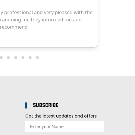
SUBSCRIBE
Get the latest updates and offers.