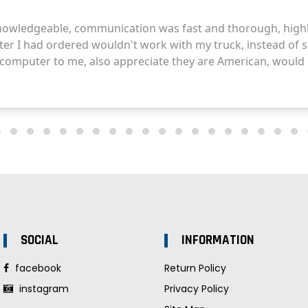
SOCIAL
INFORMATION
facebook
Return Policy
instagram
Privacy Policy