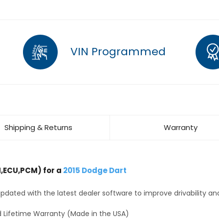
VIN Programmed
Shipping & Returns
Warranty
,ECU,PCM) for a
2015 Dodge Dart
dated with the latest dealer software to improve drivability an
 Lifetime Warranty (Made in the USA)