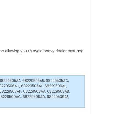
tion allowing you to avoid heavy dealer cost and
68229505AA, 68229505AB, 68229505AC,
8229506AD, 68229506AE, 68229506AF,
68229507AH, 68229508AA, 68229508AB,
68229509AC, 68229509AD, 68229509AE,