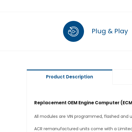
Plug & Play
Product Description
Replacement OEM Engine Computer (ECM
All modules are VIN programmed, flashed and up
ACR remanufactured units come with a Limited