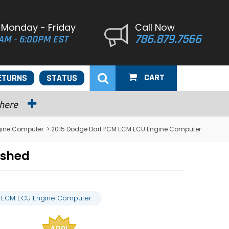
 Monday - Friday
Call Now
786.879.7566
AM - 6:00PM EST
CART
ETURNS
STATUS
 here
gine Computer
> 2015 Dodge Dart PCM ECM ECU Engine Computer
ashed
 ECM ECU Engine Computer