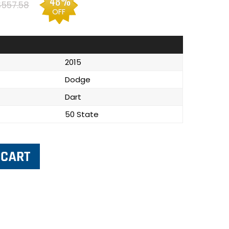
48%
$557.58
OFF
2015
Dodge
Dart
50 State