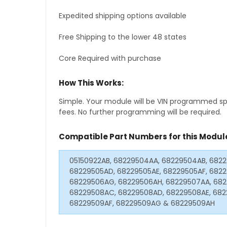
Expedited shipping options available
Free Shipping to the lower 48 states
Core Required with purchase
How This Works:
Simple. Your module will be VIN programmed speci
fees. No further programming will be required.
Compatible Part Numbers for this Modul
05150922AB, 68229504AA, 68229504AB, 682
68229505AD, 68229505AE, 68229505AF, 682
68229506AG, 68229506AH, 68229507AA, 682
68229508AC, 68229508AD, 68229508AE, 682
68229509AF, 68229509AG & 68229509AH