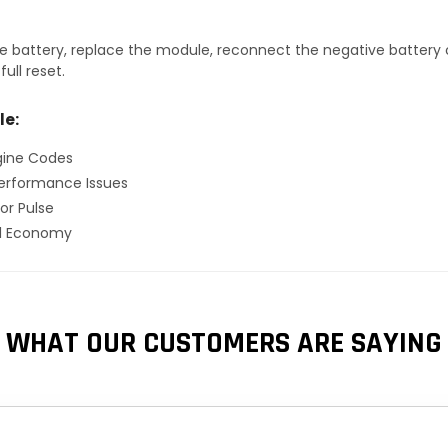
 battery, replace the module, reconnect the negative battery ca
ull reset.
le:
gine Codes
erformance Issues
or Pulse
el Economy
WHAT OUR CUSTOMERS ARE SAYING