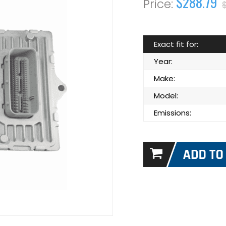
$288.79
Exact fit for:
Year:
Make:
Model:
Emissions: