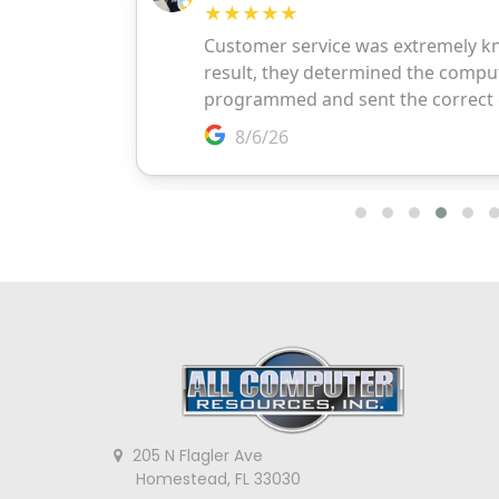
205 N Flagler Ave
Homestead, FL 33030