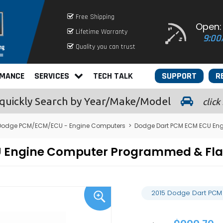
Free Shipping
Open:
Lifetime Warranty
9:00
Quality you can trust
RMANCE
SERVICES
TECH TALK
SUPPORT
R
quickly
Search by Year/Make/Model
click
Dodge PCM/ECM/ECU - Engine Computers
>
Dodge Dart PCM ECM ECU En
U Engine Computer Programmed & Fl
2015 Dodge Dart PCM