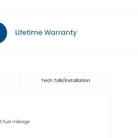
Lifetime Warranty
Tech Talk/Installation
d fuel mileage