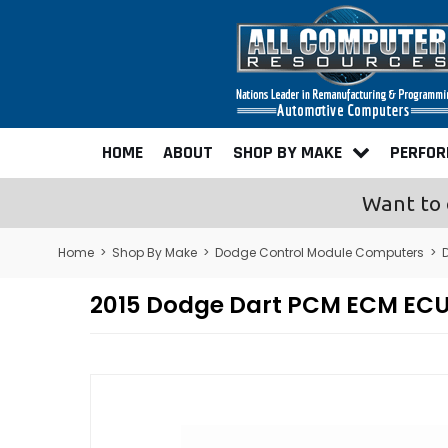
HOME
ABOUT
SHOP BY MAKE
PERFO
Want to 
Home
>
Shop By Make
>
Dodge Control Module Computers
>
2015 Dodge Dart PCM ECM EC