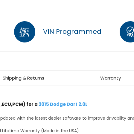
VIN Programmed
Shipping & Returns
Warranty
,ECU,PCM) for a
2015 Dodge Dart 2.0L
dated with the latest dealer software to improve drivability an
 Lifetime Warranty (Made in the USA)