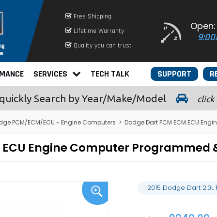
Free Shipping
Open:
Lifetime Warranty
9:00
Quality you can trust
RMANCE
SERVICES
TECH TALK
SUPPORT
R
quickly
Search by Year/Make/Model
click
dge PCM/ECM/ECU - Engine Computers
>
Dodge Dart PCM ECM ECU Engi
M ECU Engine Computer Programmed 
2015 Dodge Dart 2.0