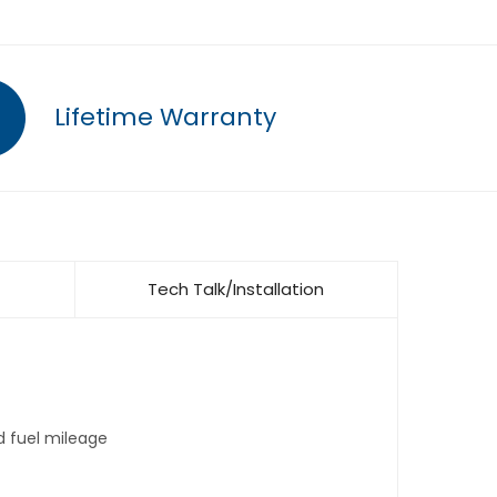
Lifetime Warranty
Tech Talk/Installation
d fuel mileage