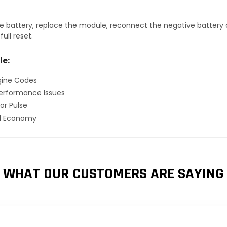
 battery, replace the module, reconnect the negative battery ca
ull reset.
le:
gine Codes
erformance Issues
or Pulse
el Economy
WHAT OUR CUSTOMERS ARE SAYING