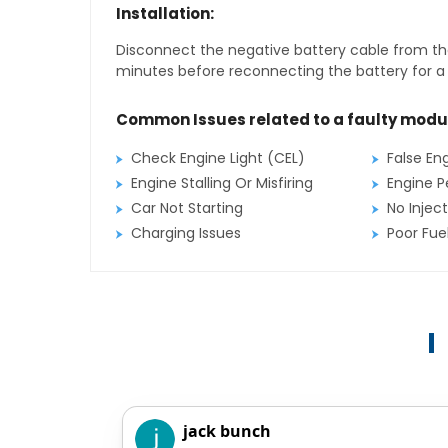
Installation:
Disconnect the negative battery cable from the
minutes before reconnecting the battery for a f
Common Issues related to a faulty modu
Check Engine Light (CEL)
False En
Engine Stalling Or Misfiring
Engine P
Car Not Starting
No Inject
Charging Issues
Poor Fu