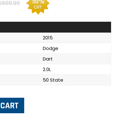
50%
$699.99
OFF
2015
Dodge
Dart
2.0L
50 State