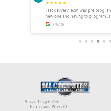
205 N Flagler Ave
Homestead, FL 33030