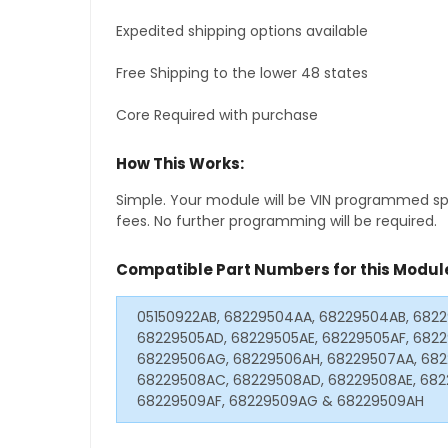
Expedited shipping options available
Free Shipping to the lower 48 states
Core Required with purchase
How This Works:
Simple. Your module will be VIN programmed speci
fees. No further programming will be required.
Compatible Part Numbers for this Modul
05150922AB, 68229504AA, 68229504AB, 682
68229505AD, 68229505AE, 68229505AF, 682
68229506AG, 68229506AH, 68229507AA, 682
68229508AC, 68229508AD, 68229508AE, 682
68229509AF, 68229509AG & 68229509AH