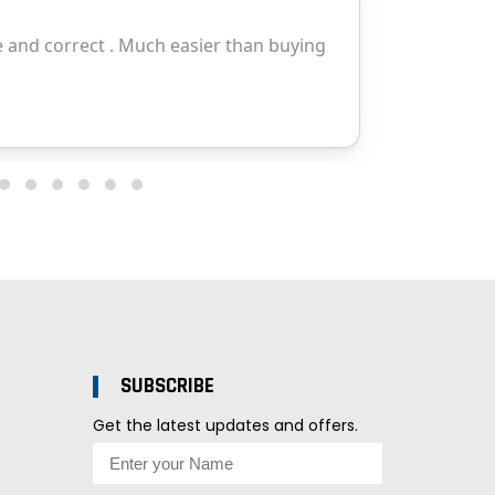
SUBSCRIBE
Get the latest updates and offers.