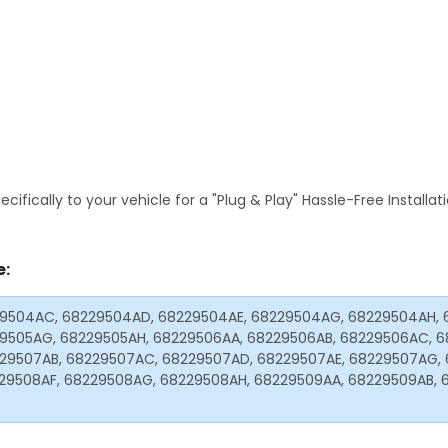
fically to your vehicle for a "Plug & Play" Hassle-Free Installa
e:
29504AC, 68229504AD, 68229504AE, 68229504AG, 68229504AH, 
29505AG, 68229505AH, 68229506AA, 68229506AB, 68229506AC, 6
29507AB, 68229507AC, 68229507AD, 68229507AE, 68229507AG, 
29508AF, 68229508AG, 68229508AH, 68229509AA, 68229509AB, 