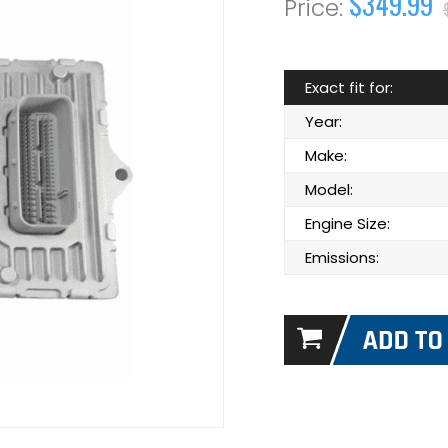
$349.99
Exact fit for:
Year:
Make:
Model:
Engine Size:
Emissions: