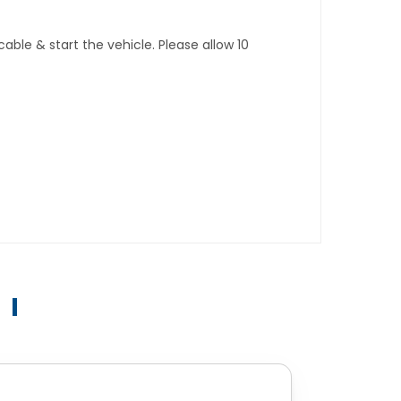
ble & start the vehicle. Please allow 10