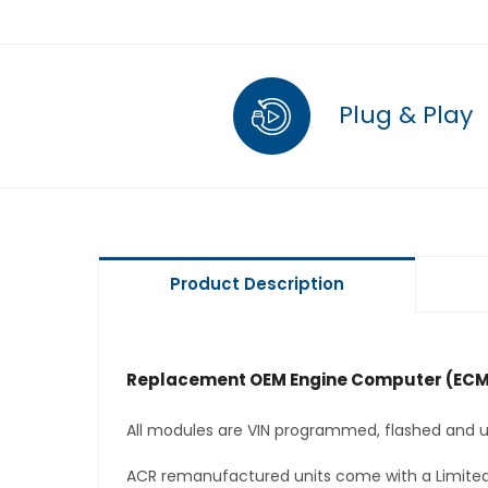
Plug & Play
Product Description
Replacement OEM Engine Computer (ECM
All modules are VIN programmed, flashed and up
ACR remanufactured units come with a Limited