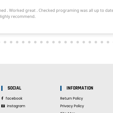
SOCIAL
INFORMATION
facebook
Return Policy
instagram
Privacy Policy