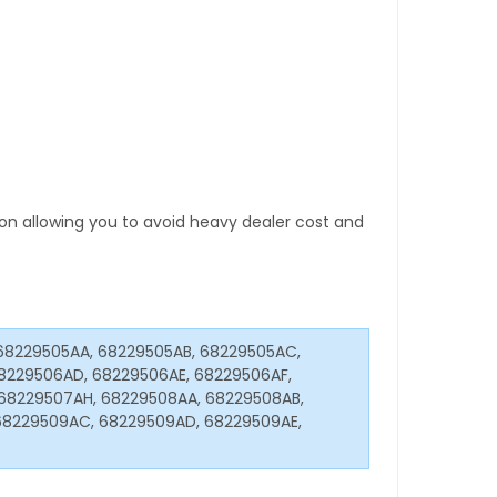
tion allowing you to avoid heavy dealer cost and
68229505AA, 68229505AB, 68229505AC,
8229506AD, 68229506AE, 68229506AF,
68229507AH, 68229508AA, 68229508AB,
68229509AC, 68229509AD, 68229509AE,