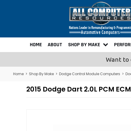
HOME
ABOUT
SHOP BY MAKE
PERFO
Want to 
Home
>
Shop By Make
>
Dodge Control Module Computers
>
Do
2015 Dodge Dart 2.0L PCM EC