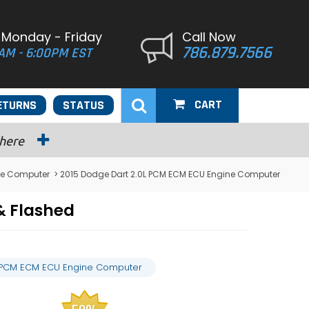
 Monday - Friday
Call Now
786.879.7566
AM - 6:00PM EST
CART
ETURNS
STATUS
 here
ne Computer
> 2015 Dodge Dart 2.0L PCM ECM ECU Engine Computer
& Flashed
L PCM ECM ECU Engine Computer