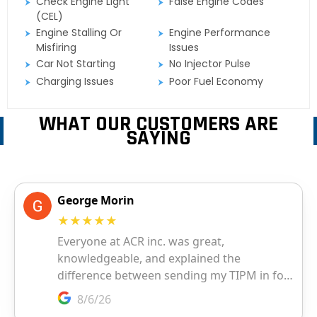
Check Engine Light
False Engine Codes
(CEL)
Engine Stalling Or
Engine Performance
Misfiring
Issues
Car Not Starting
No Injector Pulse
Charging Issues
Poor Fuel Economy
WHAT OUR CUSTOMERS ARE
SAYING