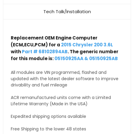
Tech Talk/Installation
Replacement OEM Engine Computer
(ECM,ECU,PCM) for a
2015 Chrysler 200 3.6L
with
Part # 68102894AB
. The generic number
for this module is:
05150925AA & 05150925AB
All modules are VIN programmed, flashed and
updated with the latest dealer software to improve
drivability and fuel mileage
ACR remanufactured units come with a Limited
Lifetime Warranty (Made in the USA)
Expedited shipping options available
Free Shipping to the lower 48 states