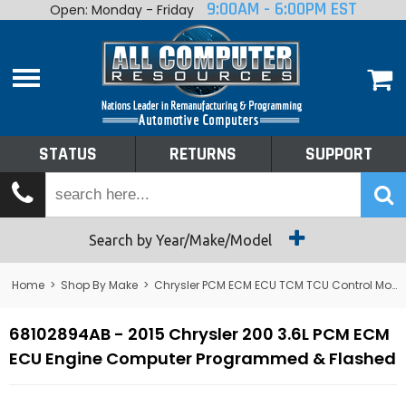
9:00AM - 6:00PM EST
Open: Monday - Friday
Home
About
Shop By Make
Performance
STATUS
RETURNS
SUPPORT
Services
Tech Talk
Status
Search by Year/Make/Model
Returns
Home
>
Shop By Make
>
Chrysler PCM ECM ECU TCM TCU Control Module Computer
Support
68102894AB - 2015 Chrysler 200 3.6L PCM ECM
ECU Engine Computer Programmed & Flashed