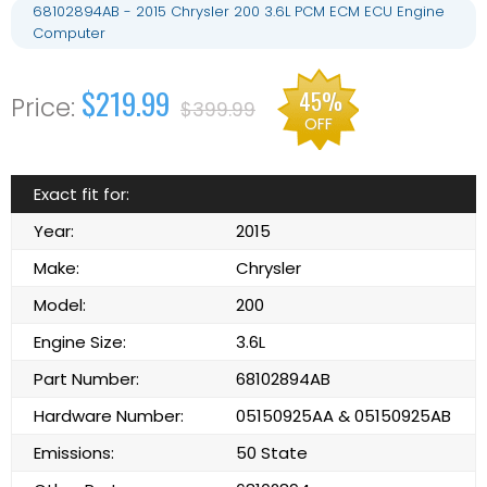
68102894AB - 2015 Chrysler 200 3.6L PCM ECM ECU Engine
Computer
$219.99
45%
$399.99
OFF
Exact fit for:
Year:
2015
Make:
Chrysler
Model:
200
Engine Size:
3.6L
Part Number:
68102894AB
Hardware Number:
05150925AA & 05150925AB
Emissions:
50 State