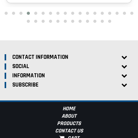
CONTACT INFORMATION
SOCIAL
INFORMATION
SUBSCRIBE
HOME
ABOUT
PRODUCTS
CONTACT US