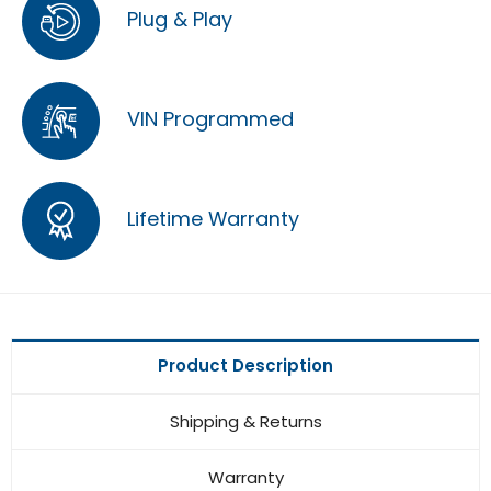
Plug & Play
VIN Programmed
Lifetime Warranty
Product Description
Shipping & Returns
Warranty