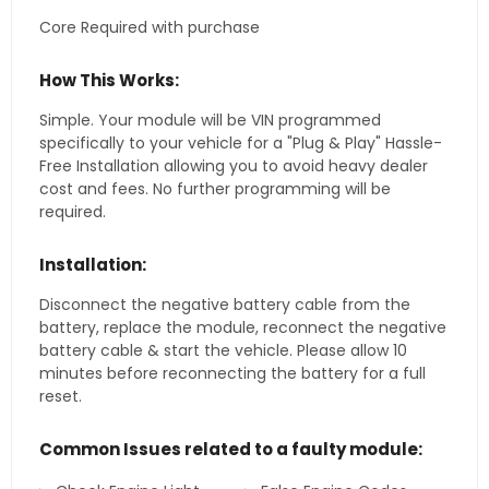
Core Required with purchase
How This Works:
Simple. Your module will be VIN programmed
specifically to your vehicle for a "Plug & Play" Hassle-
Free Installation allowing you to avoid heavy dealer
cost and fees. No further programming will be
required.
Installation:
Disconnect the negative battery cable from the
battery, replace the module, reconnect the negative
battery cable & start the vehicle. Please allow 10
minutes before reconnecting the battery for a full
reset.
Common Issues related to a faulty module: