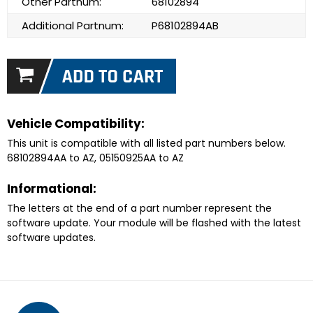
Other Partnum:
68102894
Additional Partnum:
P68102894AB
Vehicle Compatibility:
This unit is compatible with all listed part numbers below.
68102894AA to AZ, 05150925AA to AZ
Informational:
The letters at the end of a part number represent the
software update. Your module will be flashed with the latest
software updates.