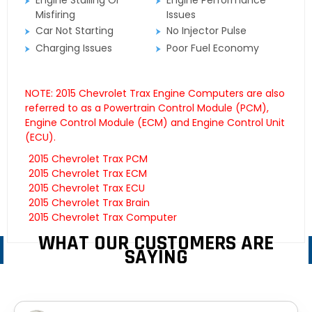
Engine Stalling Or
Engine Performance
Misfiring
Issues
Car Not Starting
No Injector Pulse
Charging Issues
Poor Fuel Economy
NOTE: 2015 Chevrolet Trax Engine Computers are also
referred to as a Powertrain Control Module (PCM),
Engine Control Module (ECM) and Engine Control Unit
(ECU).
2015 Chevrolet Trax PCM
2015 Chevrolet Trax ECM
2015 Chevrolet Trax ECU
2015 Chevrolet Trax Brain
2015 Chevrolet Trax Computer
WHAT OUR CUSTOMERS ARE
SAYING