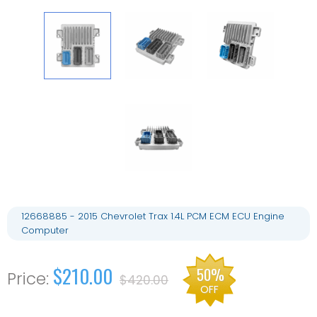
12668885 - 2015 Chevrolet Trax 1.4L PCM ECM ECU Engine
Computer
$210.00
50%
$420.00
OFF