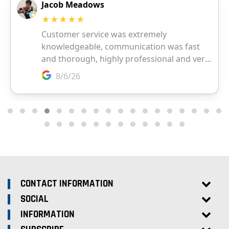
CONTACT INFORMATION
SOCIAL
INFORMATION