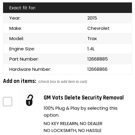
Exact fit for:
Year:
2015
Make:
Chevrolet
Model:
Trax
Engine Size:
1.4L
Part Number:
12668885
Hardware Number:
12668866
Add on items:
(check box to add item to cart)
GM Vats Delete Security Removal
100% Plug & Play by selecting this
option.
NO KEY RELEARN, NO DEALER
NO LOCKSMITH, NO HASSLE