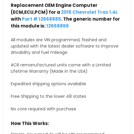
Replacement OEM Engine Computer
(ECM,ECU,PCM) for a
2015 Chevrolet Trax 1.4L
with
Part # 12668885
. The generic number for
this module is:
12668866
All modules are VIN programmed, flashed and
updated with the latest dealer software to improve
drivability and fuel mileage.
ACR remanufactured units come with a Limited
Lifetime Warranty (Made in the USA)
Expedited shipping options available
Free Shipping to the lower 48 states
No core required with purchase
How This Works: