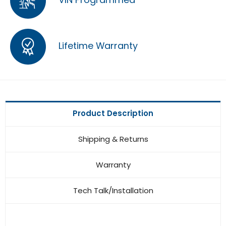
Lifetime Warranty
Product Description
Shipping & Returns
Warranty
Tech Talk/Installation