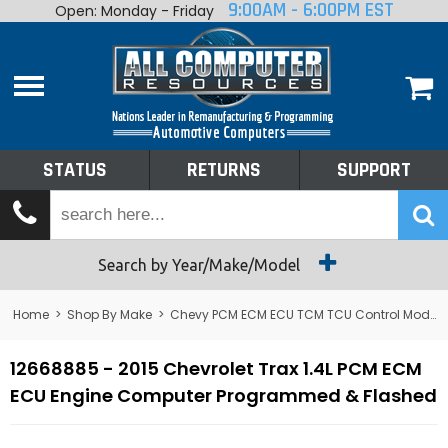
9:00AM - 6:00PM EST
Open: Monday - Friday
Home
About
Shop By Make
Performance
STATUS
RETURNS
SUPPORT
Services
Tech Talk
Status
Search by Year/Make/Model
Returns
Home
>
Shop By Make
>
Chevy PCM ECM ECU TCM TCU Control Module Computer
Support
12668885 - 2015 Chevrolet Trax 1.4L PCM ECM
ECU Engine Computer Programmed & Flashed