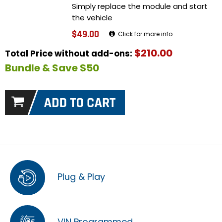
Simply replace the module and start
the vehicle
$49.00
Click for more info
$210.00
Total Price without add-ons:
Bundle & Save $50
Plug & Play
VIN Programmed