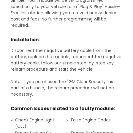
Simple. Your module will be VIN programmed
specifically to your vehicle for a "Plug & Play" Hassle-
Free Installation allowing you to avoid heavy dealer
cost and fees. No further programming will be
required.
Installation:
Disconnect the negative battery cable from the
battery, replace the module, reconnect the negative
battery cable, follow our simple step-by-step key
relearn procedure and start the vehicle.
Note: If you purchased the "GM Clear Security" as
part of a bundle, the relearn procedure will not be
necessary.
Common Issues related to a faulty module:
Check Engine Light
False Engine Codes
(CEL)