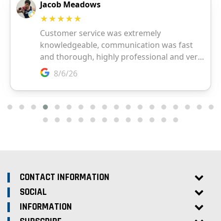
CONTACT INFORMATION
SOCIAL
INFORMATION