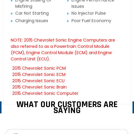
Engine Stalling Or
Engine Performance
Misfiring
Issues
Car Not Starting
No Injector Pulse
Charging Issues
Poor Fuel Economy
NOTE: 2015 Chevrolet Sonic Engine Computers are
also referred to as a Powertrain Control Module
(PCM), Engine Control Module (ECM) and Engine
Control Unit (ECU).
2015 Chevrolet Sonic PCM
2015 Chevrolet Sonic ECM
2015 Chevrolet Sonic ECU
2015 Chevrolet Sonic Brain
2015 Chevrolet Sonic Computer
WHAT OUR CUSTOMERS ARE
SAYING