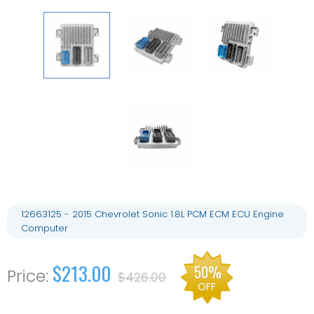
12663125 - 2015 Chevrolet Sonic 1.8L PCM ECM ECU Engine
Computer
$213.00
50%
$426.00
OFF