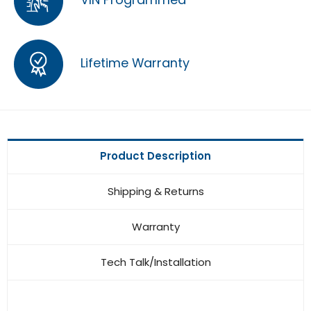
Lifetime Warranty
Product Description
Shipping & Returns
Warranty
Tech Talk/Installation