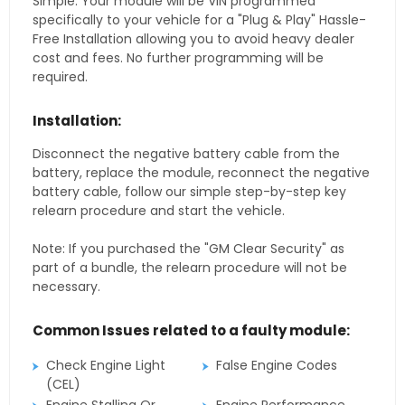
Simple. Your module will be VIN programmed
specifically to your vehicle for a "Plug & Play" Hassle-
Free Installation allowing you to avoid heavy dealer
cost and fees. No further programming will be
required.
Installation:
Disconnect the negative battery cable from the
battery, replace the module, reconnect the negative
battery cable, follow our simple step-by-step key
relearn procedure and start the vehicle.
Note: If you purchased the "GM Clear Security" as
part of a bundle, the relearn procedure will not be
necessary.
Common Issues related to a faulty module:
Check Engine Light
False Engine Codes
(CEL)