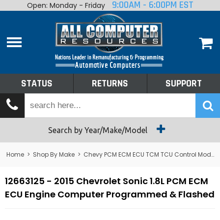
9:00AM - 6:00PM EST
Open: Monday - Friday
Home
About
Shop By Make
Performance
STATUS
RETURNS
SUPPORT
Services
Tech Talk
Status
Search by Year/Make/Model
Returns
Home
>
Shop By Make
>
Chevy PCM ECM ECU TCM TCU Control Module Computer
Support
12663125 - 2015 Chevrolet Sonic 1.8L PCM ECM
ECU Engine Computer Programmed & Flashed