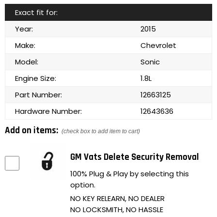
Exact fit for:
Year:
2015
Make:
Chevrolet
Model:
Sonic
Engine Size:
1.8L
Part Number:
12663125
Hardware Number:
12643636
Add on items:
(check box to add item to cart)
GM Vats Delete Security Removal
100% Plug & Play by selecting this
option.
NO KEY RELEARN, NO DEALER
NO LOCKSMITH, NO HASSLE