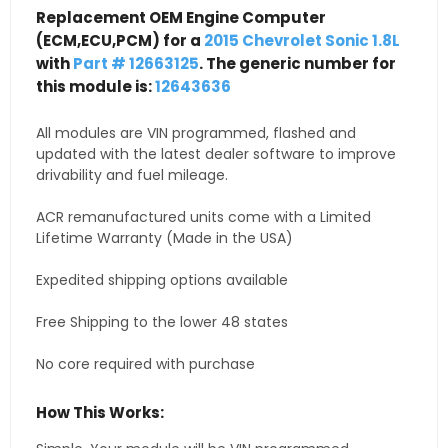
Replacement OEM Engine Computer
(ECM,ECU,PCM) for a
2015 Chevrolet Sonic 1.8L
with
Part # 12663125
. The generic number for
this module is:
12643636
All modules are VIN programmed, flashed and
updated with the latest dealer software to improve
drivability and fuel mileage.
ACR remanufactured units come with a Limited
Lifetime Warranty (Made in the USA)
Expedited shipping options available
Free Shipping to the lower 48 states
No core required with purchase
How This Works: