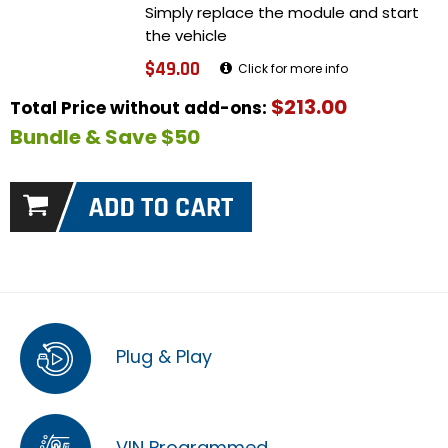
Simply replace the module and start
the vehicle
$49.00
Click for more info
$213.00
Total Price without add-ons:
Bundle & Save $50
Plug & Play
VIN Programmed