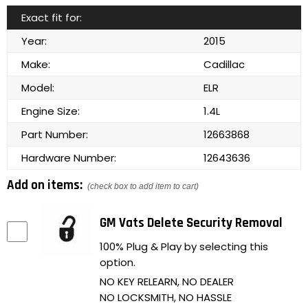
Exact fit for:
Year:
2015
Make:
Cadillac
Model:
ELR
Engine Size:
1.4L
Part Number:
12663868
Hardware Number:
12643636
Add on items:
(check box to add item to cart)
GM Vats Delete Security Removal
100% Plug & Play by selecting this
option.
NO KEY RELEARN, NO DEALER
NO LOCKSMITH, NO HASSLE