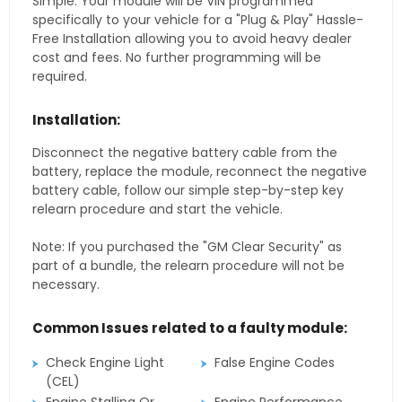
Simple. Your module will be VIN programmed
specifically to your vehicle for a "Plug & Play" Hassle-
Free Installation allowing you to avoid heavy dealer
cost and fees. No further programming will be
required.
Installation:
Disconnect the negative battery cable from the
battery, replace the module, reconnect the negative
battery cable, follow our simple step-by-step key
relearn procedure and start the vehicle.
Note: If you purchased the "GM Clear Security" as
part of a bundle, the relearn procedure will not be
necessary.
Common Issues related to a faulty module:
Check Engine Light
False Engine Codes
(CEL)