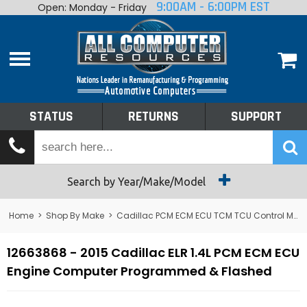
9:00AM - 6:00PM EST
Open: Monday - Friday
Home
About
Shop By Make
Performance
STATUS
RETURNS
SUPPORT
Services
Tech Talk
Status
Search by Year/Make/Model
Returns
Home
>
Shop By Make
>
Cadillac PCM ECM ECU TCM TCU Control Module Computer
Support
12663868 - 2015 Cadillac ELR 1.4L PCM ECM ECU
Engine Computer Programmed & Flashed