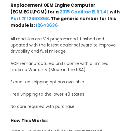
Replacement OEM Engine Computer
(ECM,ECU,PCM) for a
2015 Cadillac ELR 1.4L
with
Part # 12663868
. The generic number for this
module is:
12643636
All modules are VIN programmed, flashed and
updated with the latest dealer software to improve
drivability and fuel mileage.
ACR remanufactured units come with a Limited
Lifetime Warranty (Made in the USA)
Expedited shipping options available
Free Shipping to the lower 48 states
No core required with purchase
How This Works: