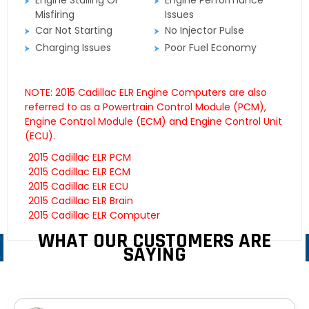
Engine Stalling Or
Engine Performance
Misfiring
Issues
Car Not Starting
No Injector Pulse
Charging Issues
Poor Fuel Economy
NOTE: 2015 Cadillac ELR Engine Computers are also
referred to as a Powertrain Control Module (PCM),
Engine Control Module (ECM) and Engine Control Unit
(ECU).
2015 Cadillac ELR PCM
2015 Cadillac ELR ECM
2015 Cadillac ELR ECU
2015 Cadillac ELR Brain
2015 Cadillac ELR Computer
WHAT OUR CUSTOMERS ARE
SAYING