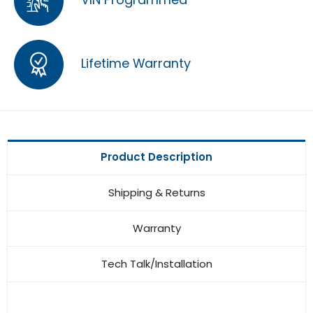
Lifetime Warranty
Product Description
Shipping & Returns
Warranty
Tech Talk/Installation