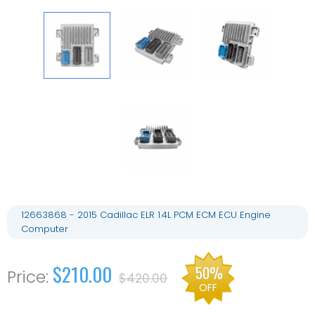
12663868 - 2015 Cadillac ELR 1.4L PCM ECM ECU Engine
Computer
$210.00
50%
$420.00
OFF