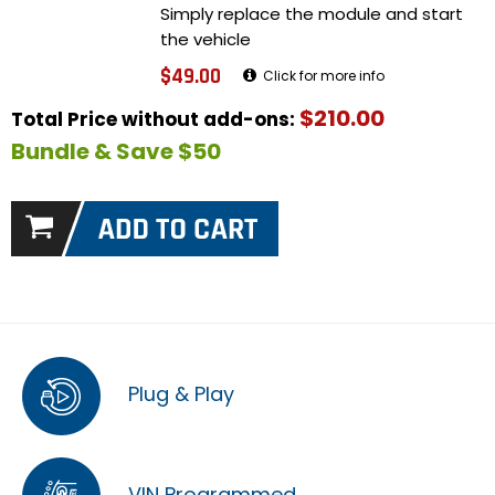
Simply replace the module and start
the vehicle
$49.00
Click for more info
$210.00
Total Price without add-ons:
Bundle & Save $50
Plug & Play
VIN Programmed