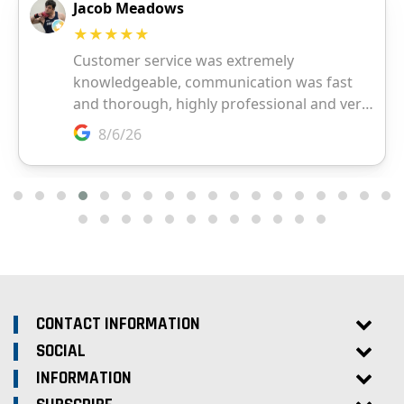
CONTACT INFORMATION
SOCIAL
INFORMATION