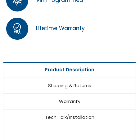
Lifetime Warranty
Product Description
Shipping & Returns
Warranty
Tech Talk/Installation