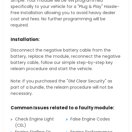
Simple. Your module will be VIN programmed
specifically to your vehicle for a "Plug & Play" Hassle-
Free Installation allowing you to avoid heavy dealer
cost and fees. No further programming will be
required.
Installation:
Disconnect the negative battery cable from the
battery, replace the module, reconnect the negative
battery cable, follow our simple step-by-step key
relearn procedure and start the vehicle.
Note: If you purchased the "GM Clear Security" as
part of a bundle, the relearn procedure will not be
necessary.
Common Issues related to a faulty module:
Check Engine Light
False Engine Codes
(CEL)