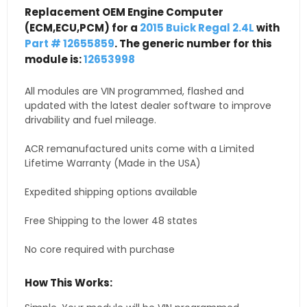
Replacement OEM Engine Computer
(ECM,ECU,PCM) for a
2015 Buick Regal 2.4L
with
Part # 12655859
. The generic number for this
module is:
12653998
All modules are VIN programmed, flashed and
updated with the latest dealer software to improve
drivability and fuel mileage.
ACR remanufactured units come with a Limited
Lifetime Warranty (Made in the USA)
Expedited shipping options available
Free Shipping to the lower 48 states
No core required with purchase
How This Works: