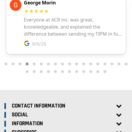
CONTACT INFORMATION
SOCIAL
INFORMATION