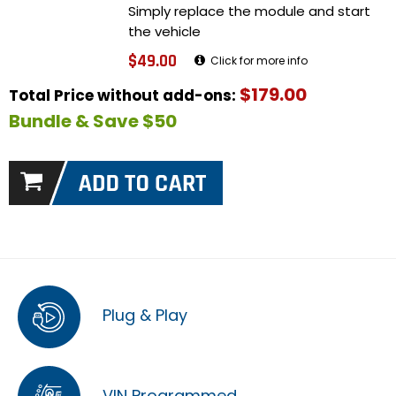
Simply replace the module and start
the vehicle
$49.00
Click for more info
$179.00
Total Price without add-ons:
Bundle & Save $50
Plug & Play
VIN Programmed