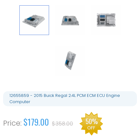
12655859 - 2015 Buick Regal 2.4L PCM ECM ECU Engine
Computer
$179.00
50%
$358.00
OFF