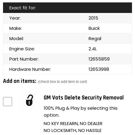
Exact fit for:
Year:
2015
Make:
Buick
Model:
Regal
Engine Size:
2.4L
Part Number:
12655859
Hardware Number:
12653998
Add on items:
(check box to add item to cart)
GM Vats Delete Security Removal
100% Plug & Play by selecting this
option.
NO KEY RELEARN, NO DEALER
NO LOCKSMITH, NO HASSLE