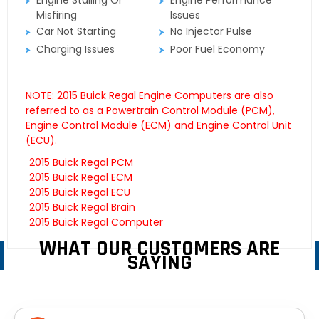
Engine Stalling Or
Engine Performance
Misfiring
Issues
Car Not Starting
No Injector Pulse
Charging Issues
Poor Fuel Economy
NOTE: 2015 Buick Regal Engine Computers are also
referred to as a Powertrain Control Module (PCM),
Engine Control Module (ECM) and Engine Control Unit
(ECU).
2015 Buick Regal PCM
2015 Buick Regal ECM
2015 Buick Regal ECU
2015 Buick Regal Brain
2015 Buick Regal Computer
WHAT OUR CUSTOMERS ARE
SAYING