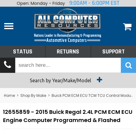
9:00AM - 6:00PM EST
Open: Monday - Friday
Home
About
Shop By Make
Performance
STATUS
RETURNS
SUPPORT
Services
Tech Talk
Status
Search by Year/Make/Model
Returns
Home
>
Shop By Make
>
Buick PCM ECM ECU TCM TCU Control Module Computer
Support
12655859 - 2015 Buick Regal 2.4L PCM ECM ECU
Engine Computer Programmed & Flashed