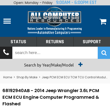
9:00AM - 6:00PM EST
Open: Monday - Friday
Home
About
Shop By Make
Performance
STATUS
RETURNS
SUPPORT
Services
Tech Talk
Status
Search by Year/Make/Model
Returns
Home
>
Shop By Make
>
Jeep PCM ECM ECU TCM TCU Control Module Computer
Support
68192940AB - 2014 Jeep Wrangler 3.6L PCM
ECM ECU Engine Computer Programmed &
Flashed