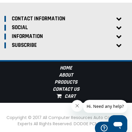
CONTACT INFORMATION
SOCIAL
INFORMATION
SUBSCRIBE
HOME
ABOUT
PRODUCTS
CONTACT US
Copyright © 2017 All Computer Resources Auto Computer
Experts All Rights Reserved. DODGE PCM Experts
Help