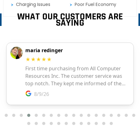
Charging Issues
Poor Fuel Economy
WHAT OUR CUSTOMERS ARE
SAYING