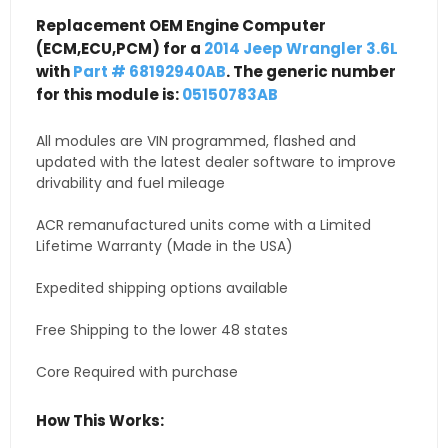
Replacement OEM Engine Computer
(ECM,ECU,PCM) for a
2014 Jeep Wrangler 3.6L
with
Part # 68192940AB
. The generic number
for this module is:
05150783AB
All modules are VIN programmed, flashed and
updated with the latest dealer software to improve
drivability and fuel mileage
ACR remanufactured units come with a Limited
Lifetime Warranty (Made in the USA)
Expedited shipping options available
Free Shipping to the lower 48 states
Core Required with purchase
How This Works: