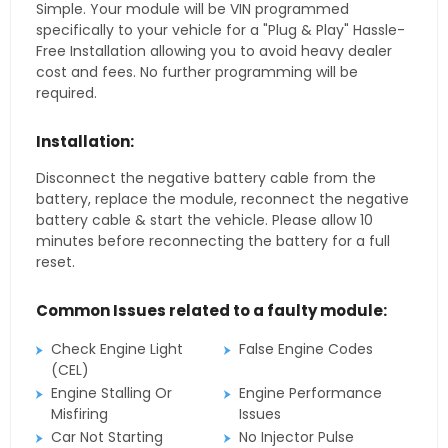
Simple. Your module will be VIN programmed
specifically to your vehicle for a "Plug & Play" Hassle-
Free Installation allowing you to avoid heavy dealer
cost and fees. No further programming will be
required.
Installation:
Disconnect the negative battery cable from the
battery, replace the module, reconnect the negative
battery cable & start the vehicle. Please allow 10
minutes before reconnecting the battery for a full
reset.
Common Issues related to a faulty module:
Check Engine Light
False Engine Codes
(CEL)
Engine Stalling Or
Engine Performance
Misfiring
Issues
Car Not Starting
No Injector Pulse