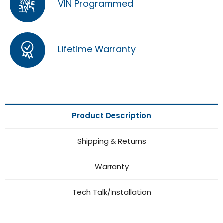
VIN Programmed
Lifetime Warranty
Product Description
Shipping & Returns
Warranty
Tech Talk/Installation