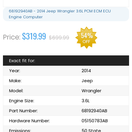
68192940AB - 2014 Jeep Wrangler 3.6L PCM ECM ECU
Engine Computer
$319.99
54%
$699.99
OFF
Exact fit for:
Year:
2014
Make:
Jeep
Model:
Wrangler
Engine Size:
3.6L
Part Number:
68192940AB
Hardware Number:
05150783AB
Emissions:
50 State