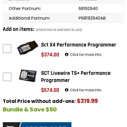
Other Partnum:
68192940
Additional Partnum:
P68192940AB
Add on items:
(check box to add item to cart)
Sct X4 Performance Programmer
$374.00
Click for more info
SCT Livewire TS+ Performance
Programmer
$574.00
Click for more info
$319.99
Total Price without add-ons:
Bundle & Save $50