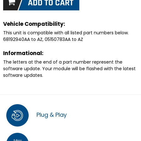
Vehicle Compatibility:
This unit is compatible with all listed part numbers below.
68192940AA to AZ, 05150783AA to AZ
Informational:
The letters at the end of a part number represent the
software update. Your module will be flashed with the latest
software updates.
Plug & Play