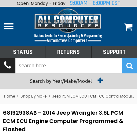
9:00AM - 6:00PM EST
Open: Monday - Friday
Home
About
Shop By Make
Performance
STATUS
RETURNS
SUPPORT
Services
Tech Talk
Status
Search by Year/Make/Model
Returns
Home
>
Shop By Make
>
Jeep PCM ECM ECU TCM TCU Control Module Computer
Support
68192938AB - 2014 Jeep Wrangler 3.6L PCM
ECM ECU Engine Computer Programmed &
Flashed