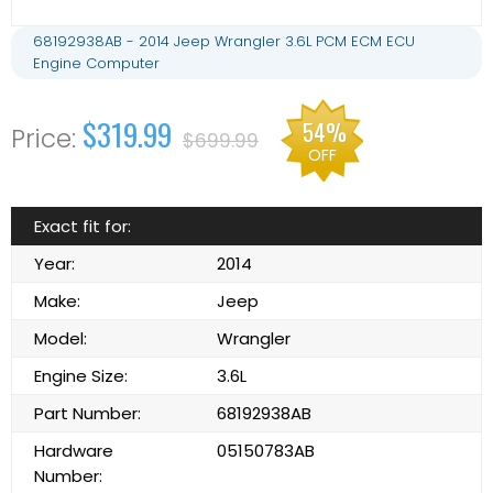
68192938AB - 2014 Jeep Wrangler 3.6L PCM ECM ECU
Engine Computer
$319.99
54%
$699.99
OFF
Exact fit for:
Year:
2014
Make:
Jeep
Model:
Wrangler
Engine Size:
3.6L
Part Number:
68192938AB
Hardware
05150783AB
Number: