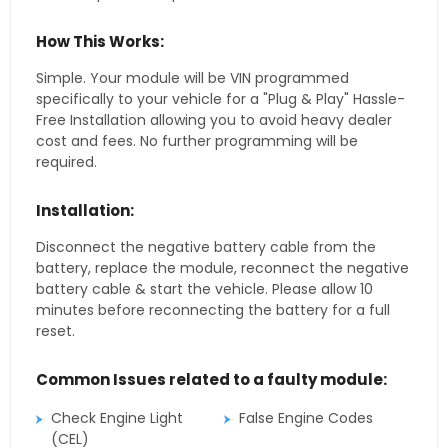
How This Works:
Simple. Your module will be VIN programmed
specifically to your vehicle for a "Plug & Play" Hassle-
Free Installation allowing you to avoid heavy dealer
cost and fees. No further programming will be
required.
Installation:
Disconnect the negative battery cable from the
battery, replace the module, reconnect the negative
battery cable & start the vehicle. Please allow 10
minutes before reconnecting the battery for a full
reset.
Common Issues related to a faulty module:
Check Engine Light
False Engine Codes
(CEL)