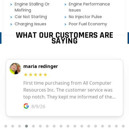
Engine Stalling Or
Engine Performance
Misfiring
Issues
Car Not Starting
No Injector Pulse
Charging Issues
Poor Fuel Economy
WHAT OUR CUSTOMERS ARE
SAYING