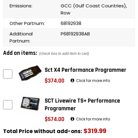
Emissions:
GCC (Gulf Coast Countries),
Row
Other Partnum:
68192938
Additional
P68192938AB
Partnum:
Add on items:
(check box to add item to cart)
Sct X4 Performance Programmer
$374.00
Click for more info
SCT Livewire TS+ Performance
Programmer
$574.00
Click for more info
$319.99
Total Price without add-ons: