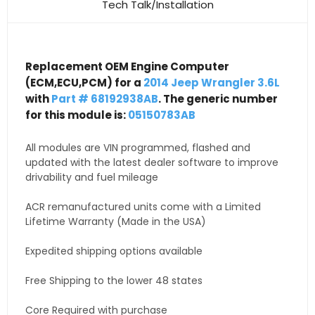
Tech Talk/Installation
Replacement OEM Engine Computer
(ECM,ECU,PCM) for a
2014 Jeep Wrangler 3.6L
with
Part # 68192938AB
. The generic number
for this module is:
05150783AB
All modules are VIN programmed, flashed and
updated with the latest dealer software to improve
drivability and fuel mileage
ACR remanufactured units come with a Limited
Lifetime Warranty (Made in the USA)
Expedited shipping options available
Free Shipping to the lower 48 states
Core Required with purchase