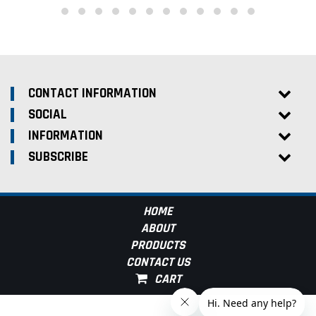
CONTACT INFORMATION
SOCIAL
INFORMATION
SUBSCRIBE
HOME
ABOUT
PRODUCTS
CONTACT US