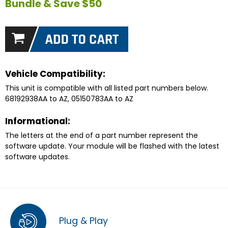
Bundle & Save $50
Vehicle Compatibility:
This unit is compatible with all listed part numbers below.
68192938AA to AZ, 05150783AA to AZ
Informational:
The letters at the end of a part number represent the
software update. Your module will be flashed with the latest
software updates.
Plug & Play