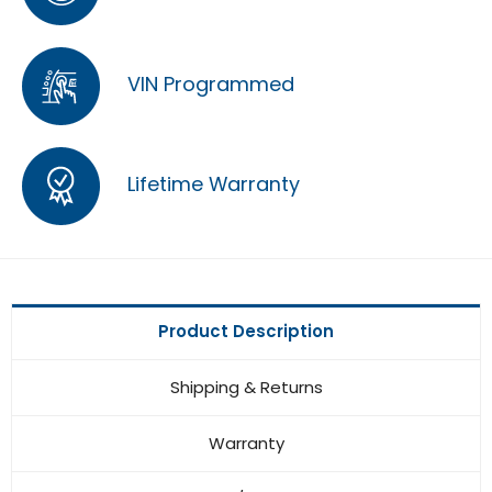
VIN Programmed
Lifetime Warranty
Product Description
Shipping & Returns
Warranty