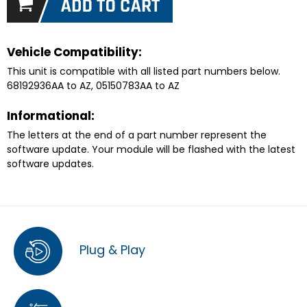
Vehicle Compatibility:
This unit is compatible with all listed part numbers below.
68192936AA to AZ, 05150783AA to AZ
Informational:
The letters at the end of a part number represent the
software update. Your module will be flashed with the latest
software updates.
Plug & Play