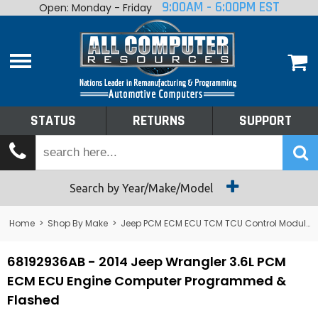
9:00AM - 6:00PM EST
Open: Monday - Friday
Home
About
Shop By Make
Performance
STATUS
RETURNS
SUPPORT
Services
Tech Talk
Status
Search by Year/Make/Model
Returns
Home
>
Shop By Make
>
Jeep PCM ECM ECU TCM TCU Control Module Computer
Support
68192936AB - 2014 Jeep Wrangler 3.6L PCM
ECM ECU Engine Computer Programmed &
Flashed