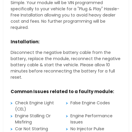
Simple. Your module will be VIN programmed
specifically to your vehicle for a "Plug & Play" Hassle-
Free Installation allowing you to avoid heavy dealer
cost and fees. No further programming will be
required.
Installation:
Disconnect the negative battery cable from the
battery, replace the module, reconnect the negative
battery cable & start the vehicle. Please allow 10
minutes before reconnecting the battery for a full
reset.
Common Issues related to a faulty module:
Check Engine Light
False Engine Codes
(CEL)
Engine Stalling Or
Engine Performance
Misfiring
Issues
Car Not Starting
No Injector Pulse