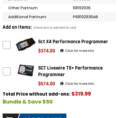
Other Partnum:
68192936
Additional Partnum:
P68192936AB
Add on items:
(check box to add item to cart)
Sct X4 Performance Programmer
$374.00
Click for more info
SCT Livewire TS+ Performance
Programmer
$574.00
Click for more info
$319.99
Total Price without add-ons:
Bundle & Save $50