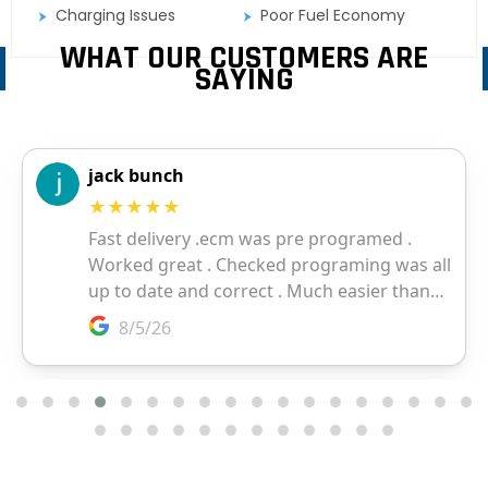
Charging Issues
Poor Fuel Economy
WHAT OUR CUSTOMERS ARE
SAYING