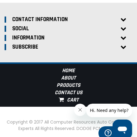
CONTACT INFORMATION
SOCIAL
INFORMATION
SUBSCRIBE
HOME
ABOUT
PRODUCTS
CONTACT US
Copyright © 2017 All Computer Resources Auto Computer
Experts All Rights Reserved. DODGE PCM Experts
Help