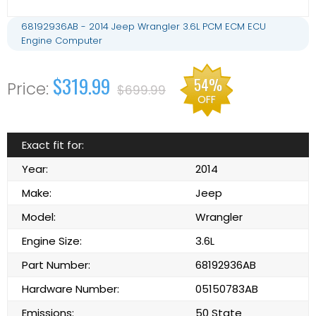
68192936AB - 2014 Jeep Wrangler 3.6L PCM ECM ECU
Engine Computer
$319.99
54%
$699.99
OFF
Exact fit for:
Year:
2014
Make:
Jeep
Model:
Wrangler
Engine Size:
3.6L
Part Number:
68192936AB
Hardware Number:
05150783AB
Emissions:
50 State