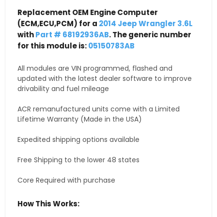
Replacement OEM Engine Computer
(ECM,ECU,PCM) for a
2014 Jeep Wrangler 3.6L
with
Part # 68192936AB
. The generic number
for this module is:
05150783AB
All modules are VIN programmed, flashed and
updated with the latest dealer software to improve
drivability and fuel mileage
ACR remanufactured units come with a Limited
Lifetime Warranty (Made in the USA)
Expedited shipping options available
Free Shipping to the lower 48 states
Core Required with purchase
How This Works: