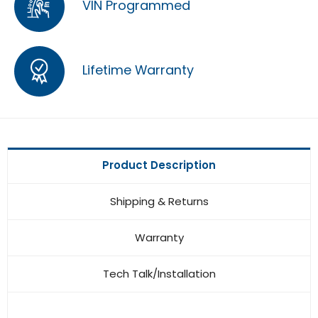
VIN Programmed
Lifetime Warranty
Product Description
Shipping & Returns
Warranty
Tech Talk/Installation