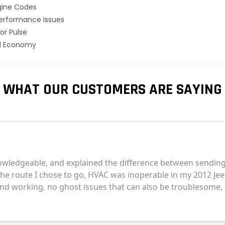
gine Codes
erformance Issues
or Pulse
el Economy
WHAT OUR CUSTOMERS ARE SAYING