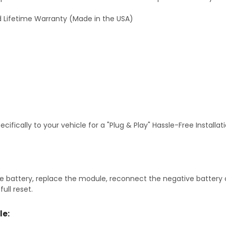
 Lifetime Warranty (Made in the USA)
fically to your vehicle for a "Plug & Play" Hassle-Free Installa
 battery, replace the module, reconnect the negative battery ca
ull reset.
le: