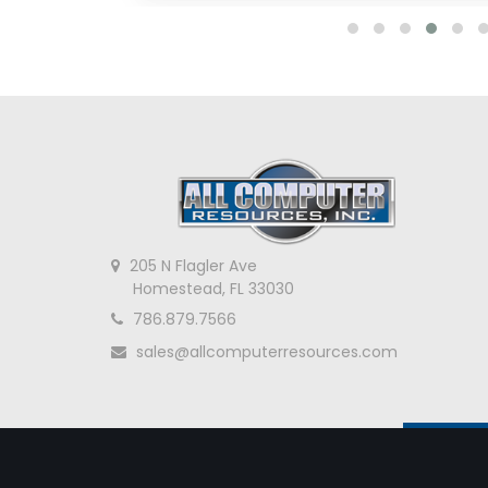
205 N Flagler Ave
Homestead, FL 33030
786.879.7566
sales@allcomputerresources.com