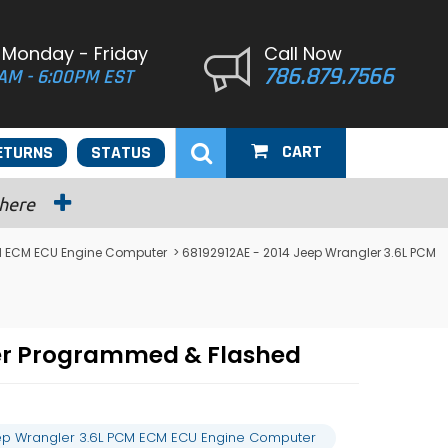
 Monday - Friday
Call Now
786.879.7566
AM - 6:00PM EST
CART
ETURNS
STATUS
 here
M ECM ECU Engine Computer
> 68192912AE - 2014 Jeep Wrangler 3.6L PCM
ter Programmed & Flashed
ep Wrangler 3.6L PCM ECM ECU Engine Computer