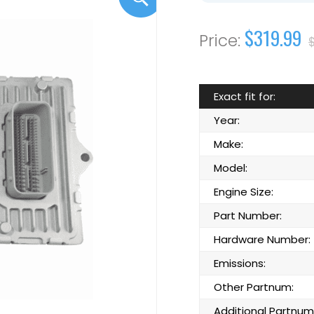
$319.99
Exact fit for:
Year:
Make:
Model:
Engine Size:
Part Number:
Hardware Number:
Emissions:
Other Partnum:
Additional Partnum