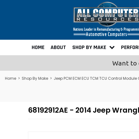
HOME
ABOUT
SHOP BY MAKE
PERFO
Want to 
Home
>
Shop By Make
>
Jeep PCM ECM ECU TCM TCU Control Module
68192912AE - 2014 Jeep Wran