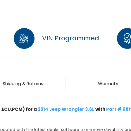
VIN Programmed
Shipping & Returns
Warranty
,ECU,PCM) for a
2014 Jeep Wrangler 3.6L
with
Part # 681
dated with the latest dealer software to improve drivability an