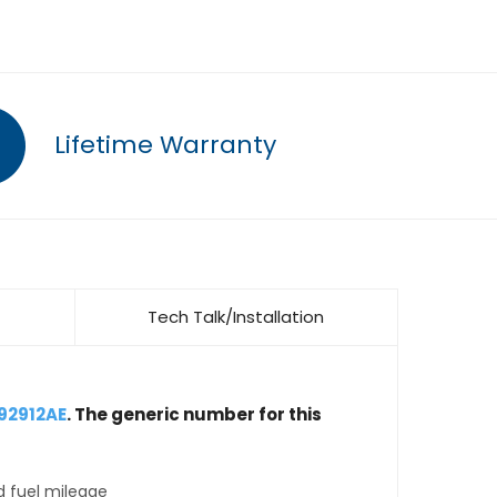
Lifetime Warranty
Tech Talk/Installation
92912AE
. The generic number for this
d fuel mileage