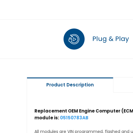
Plug & Play
Product Description
Replacement OEM Engine Computer (ECM
module is:
05150783AB
All modules are VIN programmed, flashed and up