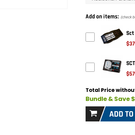
Add on items:
(check b
Sct
$37
SCT
$57
Total Price witho
Bundle & Save 