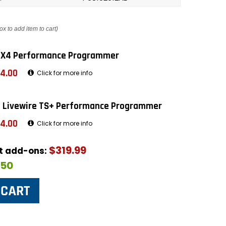
ox to add item to cart)
 X4 Performance Programmer
4.00
Click for more info
 Livewire TS+ Performance Programmer
4.00
Click for more info
$319.99
ut add-ons:
$50