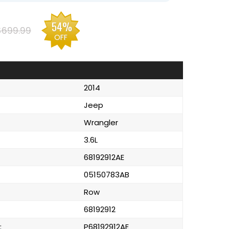
54%
$699.99
OFF
2014
Jeep
Wrangler
3.6L
68192912AE
05150783AB
Row
68192912
:
P68192912AE