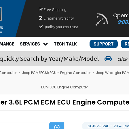
Free Shipping
Open:
Lifetime Warranty
9:00
Quality you can trust
RMANCE
SERVICES
TECH TALK
SUPPORT
R
quickly
Search by Year/Make/Model
click
 Computer
>
Jeep PCM/ECM/ECU - Engine Computer
>
Jeep Wrangler PC
ECM ECU Engine Computer
gler 3.6L PCM ECM ECU Engine Compu
68192912AE - 2014 Je