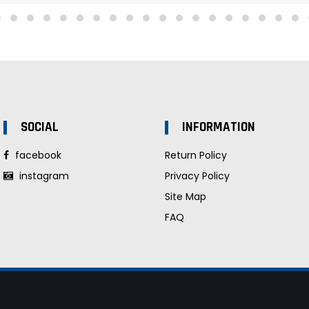
SOCIAL
INFORMATION
facebook
Return Policy
instagram
Privacy Policy
Site Map
FAQ