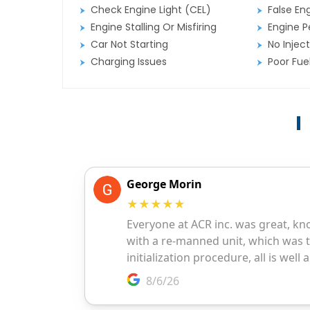
Check Engine Light (CEL)
False En
Engine Stalling Or Misfiring
Engine P
Car Not Starting
No Inject
Charging Issues
Poor Fu