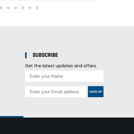
SUBSCRIBE
Get the latest updates and offers.
SIGN UP