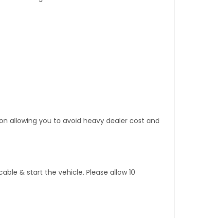
tion allowing you to avoid heavy dealer cost and
ble & start the vehicle. Please allow 10