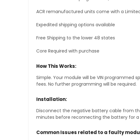
ACR remanufactured units come with a Limited
Expedited shipping options available
Free Shipping to the lower 48 states
Core Required with purchase
How This Works:
Simple. Your module will be VIN programmed speci
fees. No further programming will be required.
Installation:
Disconnect the negative battery cable from the
minutes before reconnecting the battery for a f
Common Issues related to a faulty modu