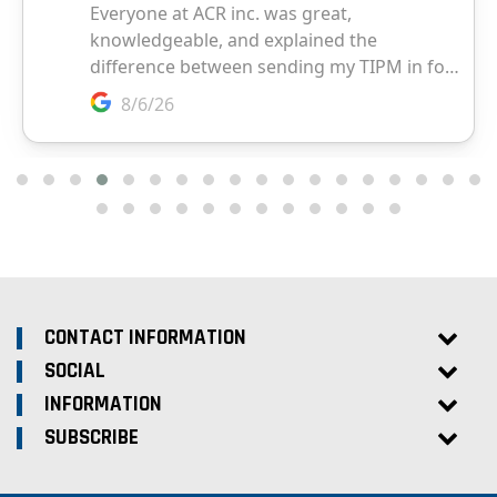
CONTACT INFORMATION
SOCIAL
INFORMATION
SUBSCRIBE