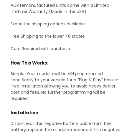
ACR remanufactured units come with a Limited
Lifetime Warranty (Made in the USA)
Expedited shipping options available
Free Shipping to the lower 48 states
Core Required with purchase
How This Works:
Simple. Your module will be VIN programmed
specifically to your vehicle for a "Plug & Play" Hassle-
Free Installation allowing you to avoid heavy dealer
cost and fees. No further programming will be
required.
Installation:
Disconnect the negative battery cable from the
battery, replace the module, reconnect the negative