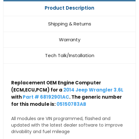
Product Description
Shipping & Returns
Warranty
Tech Talk/Installation
Replacement OEM Engine Computer
(ECM,ECU,PCM) for a
2014 Jeep Wrangler 3.6L
with
Part # 68192901AC
. The generic number
for this module is:
05150783AB
All modules are VIN programmed, flashed and
updated with the latest dealer software to improve
drivability and fuel mileage