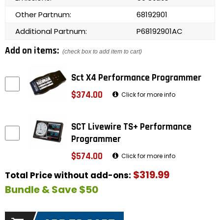
Other Partnum:
68192901
Additional Partnum:
P68192901AC
Add on items:
(check box to add item to cart)
Sct X4 Performance Programmer
$374.00
Click for more info
SCT Livewire TS+ Performance
Programmer
$574.00
Click for more info
$319.99
Total Price without add-ons:
Bundle & Save $50