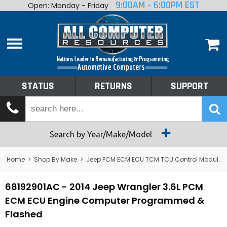
9:00AM - 6:00PM EST
Open: Monday - Friday
Home
About
Shop By Make
Performance
STATUS
RETURNS
SUPPORT
Services
Tech Talk
Status
Search by Year/Make/Model
Returns
Home
>
Shop By Make
>
Jeep PCM ECM ECU TCM TCU Control Module Computer
Support
68192901AC - 2014 Jeep Wrangler 3.6L PCM
ECM ECU Engine Computer Programmed &
Flashed