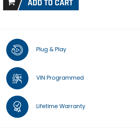
Plug & Play
VIN Programmed
Lifetime Warranty