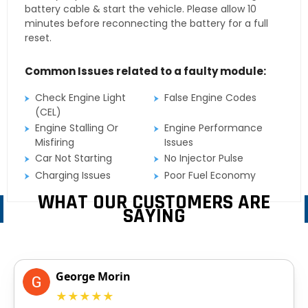
battery cable & start the vehicle. Please allow 10
minutes before reconnecting the battery for a full
reset.
Common Issues related to a faulty module:
Check Engine Light
False Engine Codes
(CEL)
Engine Stalling Or
Engine Performance
Misfiring
Issues
Car Not Starting
No Injector Pulse
Charging Issues
Poor Fuel Economy
WHAT OUR CUSTOMERS ARE
SAYING