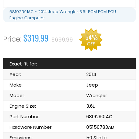
68192901AC - 2014 Jeep Wrangler 3.6L PCM ECM ECU
Engine Computer
$319.99
54%
$699.99
OFF
Exact fit for:
Year:
2014
Make:
Jeep
Model:
Wrangler
Engine Size:
3.6L
Part Number:
68192901AC
Hardware Number:
05150783AB
Emissions:
50 State