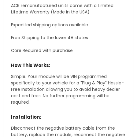
ACR remanufactured units come with a Limited
Lifetime Warranty (Made in the USA)
Expedited shipping options available
Free Shipping to the lower 48 states
Core Required with purchase
How This Works:
Simple. Your module will be VIN programmed
specifically to your vehicle for a "Plug & Play" Hassle-
Free Installation allowing you to avoid heavy dealer
cost and fees. No further programming will be
required.
Installation:
Disconnect the negative battery cable from the
battery, replace the module, reconnect the negative