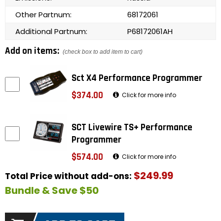
Other Partnum:
68172061
Additional Partnum:
P68172061AH
Add on items:
(check box to add item to cart)
Sct X4 Performance Programmer
$374.00
Click for more info
SCT Livewire TS+ Performance
Programmer
$574.00
Click for more info
$249.99
Total Price without add-ons:
Bundle & Save $50