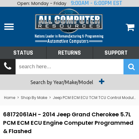
9:00AM - 6:00PM EST
Open: Monday - Friday
Home
About
Shop By Make
Performance
STATUS
RETURNS
SUPPORT
Services
Tech Talk
Status
Search by Year/Make/Model
Returns
Home
>
Shop By Make
>
Jeep PCM ECM ECU TCM TCU Control Module Computer
Support
68172061AH - 2014 Jeep Grand Cherokee 5.7L
PCM ECM ECU Engine Computer Programmed
& Flashed