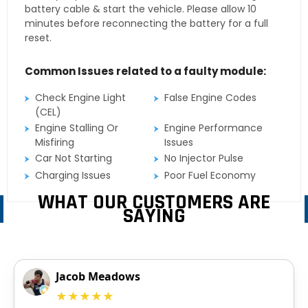
battery cable & start the vehicle. Please allow 10
minutes before reconnecting the battery for a full
reset.
Common Issues related to a faulty module:
Check Engine Light
False Engine Codes
(CEL)
Engine Stalling Or
Engine Performance
Misfiring
Issues
Car Not Starting
No Injector Pulse
Charging Issues
Poor Fuel Economy
WHAT OUR CUSTOMERS ARE
SAYING