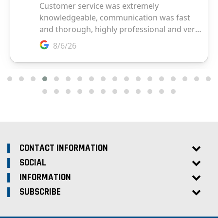
CONTACT INFORMATION
SOCIAL
INFORMATION
SUBSCRIBE