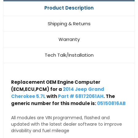
Product Description
Shipping & Returns
Warranty
Tech Talk/Installation
Replacement OEM Engine Computer
(ECM,ECU,PCM) for a
2014 Jeep Grand
Cherokee 5.7L
with
Part # 68172061AH
. The
generic number for this module is:
05150816AB
All modules are VIN programmed, flashed and
updated with the latest dealer software to improve
drivability and fuel mileage