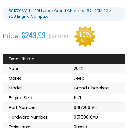
68172061AH - 2014 Jeep Grand Cherokee 5.7L PCM ECM
ECU Engine Computer
$249.99
50%
$499.99
OFF
Exact fit for:
Year:
2014
Make:
Jeep
Model:
Grand Cherokee
Engine Size:
5.7L
Part Number:
68172061AH
Hardware Number:
05150816AB
Emissions:
Russia