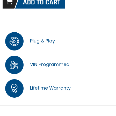
Plug & Play
VIN Programmed
Lifetime Warranty