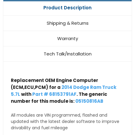
Product Description
Shipping & Returns
Warranty
Tech Talk/Installation
Replacement OEM Engine Computer
(ECM,ECU,PCM) for a
2014 Dodge Ram Truck
5.7L
with
Part # 68153791AF
. The generic
number for this module is:
05150816AB
All modules are VIN programmed, flashed and
updated with the latest dealer software to improve
drivability and fuel mileage