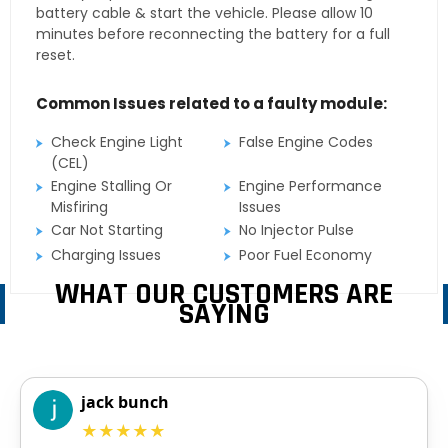
battery cable & start the vehicle. Please allow 10
minutes before reconnecting the battery for a full
reset.
Common Issues related to a faulty module:
Check Engine Light
False Engine Codes
(CEL)
Engine Stalling Or
Engine Performance
Misfiring
Issues
Car Not Starting
No Injector Pulse
Charging Issues
Poor Fuel Economy
WHAT OUR CUSTOMERS ARE
SAYING