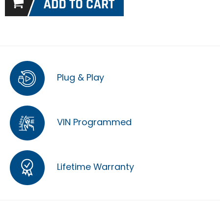
Plug & Play
VIN Programmed
Lifetime Warranty