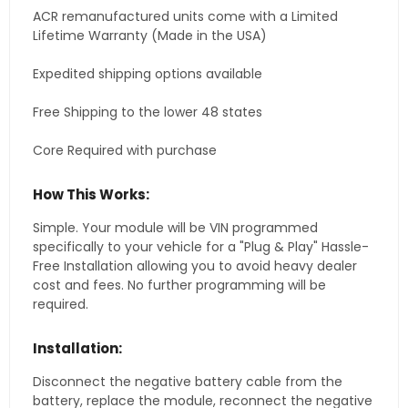
ACR remanufactured units come with a Limited
Lifetime Warranty (Made in the USA)
Expedited shipping options available
Free Shipping to the lower 48 states
Core Required with purchase
How This Works:
Simple. Your module will be VIN programmed
specifically to your vehicle for a "Plug & Play" Hassle-
Free Installation allowing you to avoid heavy dealer
cost and fees. No further programming will be
required.
Installation:
Disconnect the negative battery cable from the
battery, replace the module, reconnect the negative