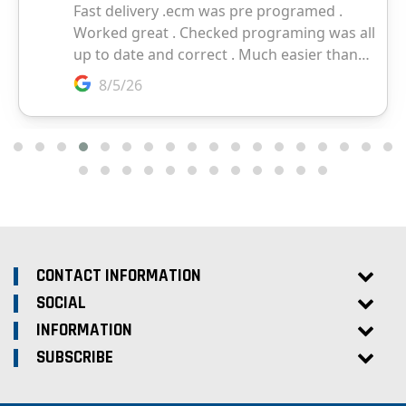
CONTACT INFORMATION
SOCIAL
INFORMATION
SUBSCRIBE