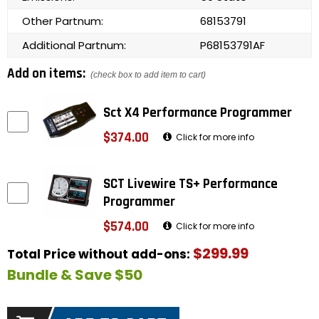
Other Partnum:
68153791
Additional Partnum:
P68153791AF
Add on items:
(check box to add item to cart)
Sct X4 Performance Programmer
$374.00
Click for more info
SCT Livewire TS+ Performance
Programmer
$574.00
Click for more info
$299.99
Total Price without add-ons:
Bundle & Save $50