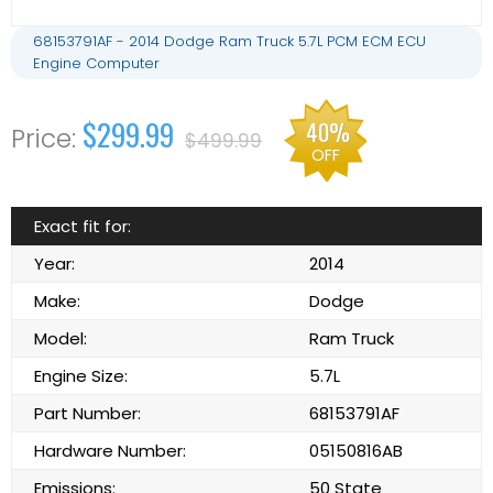
68153791AF - 2014 Dodge Ram Truck 5.7L PCM ECM ECU
Engine Computer
$299.99
40%
$499.99
OFF
Exact fit for:
Year:
2014
Make:
Dodge
Model:
Ram Truck
Engine Size:
5.7L
Part Number:
68153791AF
Hardware Number:
05150816AB
Emissions:
50 State