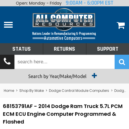
9:00AM - 6:00PM EST
Open: Monday - Friday
Home
About
Shop By Make
Performance
STATUS
RETURNS
SUPPORT
Services
Tech Talk
Status
Search by Year/Make/Model
Returns
Home
>
Shop By Make
>
Dodge Control Module Computers
>
Dodge PCM/ECM/ECU - Engine Computers
Support
68153791AF - 2014 Dodge Ram Truck 5.7L PCM
ECM ECU Engine Computer Programmed &
Flashed